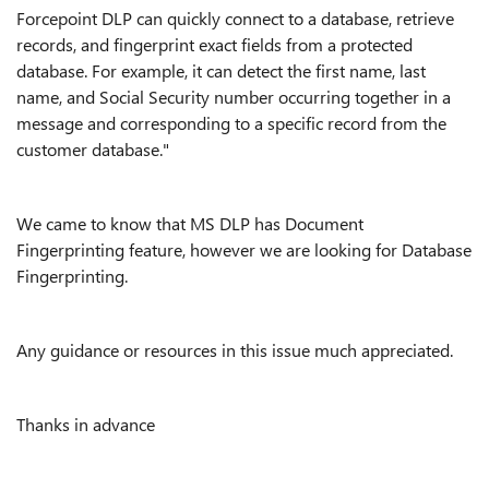
Forcepoint DLP can quickly connect to a database, retrieve
records, and fingerprint exact fields from a protected
database. For example, it can detect the first name, last
name, and Social Security number occurring together in a
message and corresponding to a specific record from the
customer database."
We came to know that MS DLP has Document
Fingerprinting feature, however we are looking for Database
Fingerprinting.
Any guidance or resources in this issue much appreciated.
Thanks in advance