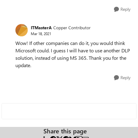
Reply
ITMasterA
Copper Contributor
Mar 18, 2021
Wow! If other companies can do it, you would think
Microsoft could. I guess I will have to use another DLP
solution, instead of using MS 365. Thank you for the
update.
Reply
Share this page