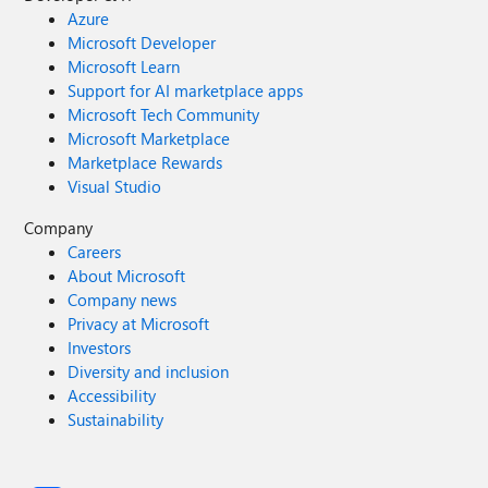
Azure
Microsoft Developer
Microsoft Learn
Support for AI marketplace apps
Microsoft Tech Community
Microsoft Marketplace
Marketplace Rewards
Visual Studio
Company
Careers
About Microsoft
Company news
Privacy at Microsoft
Investors
Diversity and inclusion
Accessibility
Sustainability