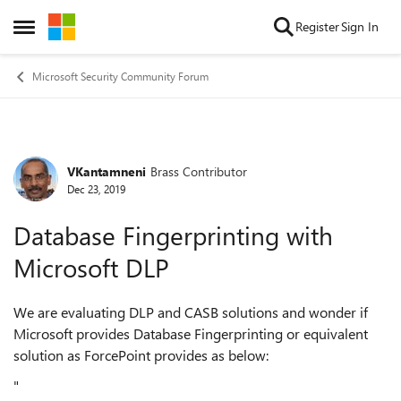
Skip to content
Register
Sign In
Open Side Menu
Microsoft Security Community Forum
VKantamneni
Brass Contributor
Forum Discussion
Dec 23, 2019
Database Fingerprinting with
Microsoft DLP
We are evaluating DLP and CASB solutions and wonder if
Microsoft provides Database Fingerprinting or equivalent
solution as ForcePoint provides as below:
"