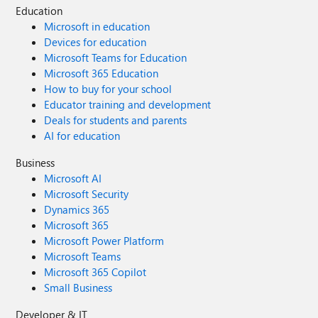
Education
Microsoft in education
Devices for education
Microsoft Teams for Education
Microsoft 365 Education
How to buy for your school
Educator training and development
Deals for students and parents
AI for education
Business
Microsoft AI
Microsoft Security
Dynamics 365
Microsoft 365
Microsoft Power Platform
Microsoft Teams
Microsoft 365 Copilot
Small Business
Developer & IT