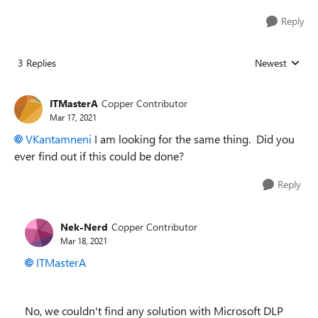
Reply
3 Replies
Newest
Replies sorted
ITMasterA
Copper Contributor
Mar 17, 2021
VKantamneni
I am looking for the same thing. Did you
ever find out if this could be done?
Reply
Nek-Nerd
Copper Contributor
Mar 18, 2021
ITMasterA
No, we couldn't find any solution with Microsoft DLP