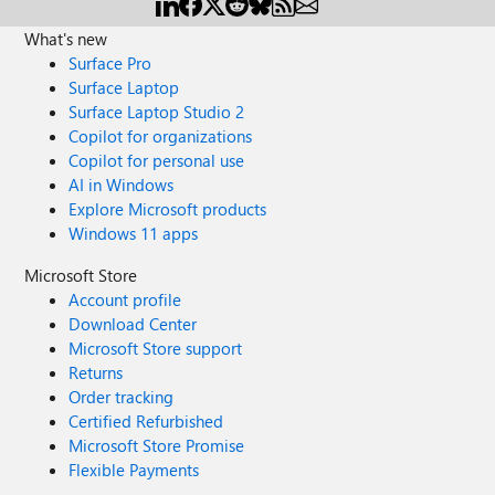
What's new
Surface Pro
Surface Laptop
Surface Laptop Studio 2
Copilot for organizations
Copilot for personal use
AI in Windows
Explore Microsoft products
Windows 11 apps
Microsoft Store
Account profile
Download Center
Microsoft Store support
Returns
Order tracking
Certified Refurbished
Microsoft Store Promise
Flexible Payments