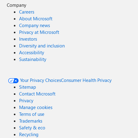
Company
Careers
About Microsoft
Company news
Privacy at Microsoft
Investors
Diversity and inclusion
Accessibility
Sustainability
Your Privacy Choices
Consumer Health Privacy
Sitemap
Contact Microsoft
Privacy
Manage cookies
Terms of use
Trademarks
Safety & eco
Recycling