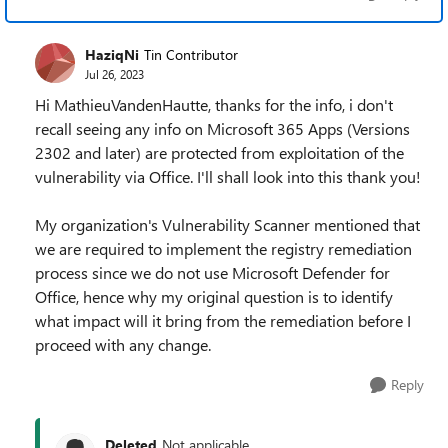
HaziqNi
Tin Contributor
Jul 26, 2023
Hi MathieuVandenHautte, thanks for the info, i don't
recall seeing any info on Microsoft 365 Apps (Versions
2302 and later) are protected from exploitation of the
vulnerability via Office. I'll shall look into this thank you!
My organization's Vulnerability Scanner mentioned that
we are required to implement the registry remediation
process since we do not use Microsoft Defender for
Office, hence why my original question is to identify
what impact will it bring from the remediation before I
proceed with any change.
Reply
Deleted
Not applicable