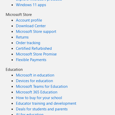
Windows 11 apps
Microsoft Store
Account profile
Download Center
Microsoft Store support
Returns
Order tracking
Certified Refurbished
Microsoft Store Promise
Flexible Payments
Education
Microsoft in education
Devices for education
Microsoft Teams for Education
Microsoft 365 Education
How to buy for your school
Educator training and development
Deals for students and parents
AI for education