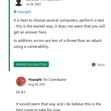
Jul 26, 2023
HaziqNi
It is best to choose several computers, perform a test
- this is the easiest way, it does not seem that you will
get an answer here.
In addition, errors are less of a threat than an attack
using a vulnerability.
Reply
MARKED AS SOLUTION
HaziqNi
Tin Contributor
Aug 03, 2023
Hi A1,
It would seem that way and i do believe this is the
best route to take for now.