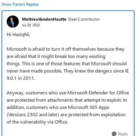
Show Parent Replies
MathieuVandenHautte
Steel Contributor
Jul 20, 2023
Hi HaziqNi,
Microsoft is afraid to turn it off themselves because they
are afraid that it might break too many existing
things. This is one of those features that Microsoft should
never have made possible. They knew the dangers since IE
9.0.1 in 2011.
Anyway, customers who use Microsoft Defender for Office
are protected from attachments that attempt to exploit. In
addition, customers who use Microsoft 365 Apps
(Versions 2302 and later) are protected from exploitation
of the vulnerability via Office.
Reply