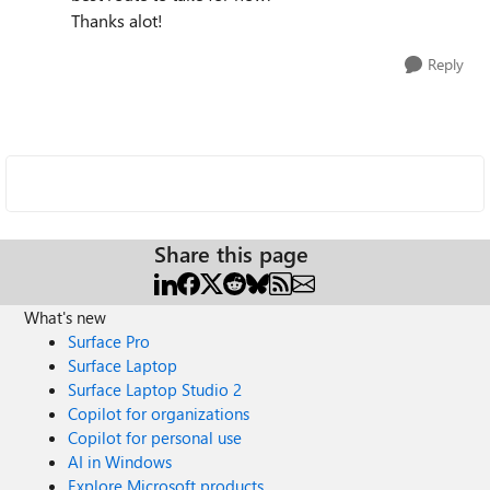
Thanks alot!
Reply
Share this page
What's new
Surface Pro
Surface Laptop
Surface Laptop Studio 2
Copilot for organizations
Copilot for personal use
AI in Windows
Explore Microsoft products