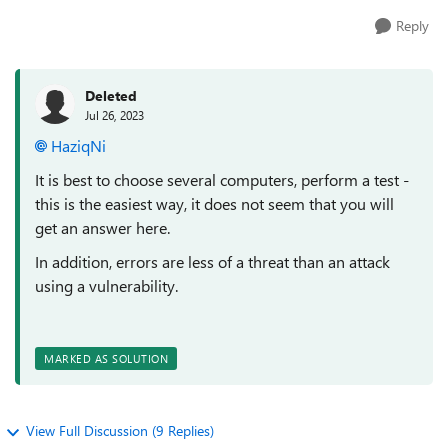
Reply
Deleted
Jul 26, 2023
HaziqNi
It is best to choose several computers, perform a test -
this is the easiest way, it does not seem that you will
get an answer here.
In addition, errors are less of a threat than an attack
using a vulnerability.
MARKED AS SOLUTION
View Full Discussion (9 Replies)