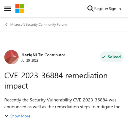
Skip to content
Register
Sign In
Open Side Menu
Microsoft Security Community Forum
HaziqNi
Tin Contributor
Forum Discussion
Solved
Jul 20, 2023
CVE-2023-36884 remediation
impact
Recently the Security Vulnerability CVE-2023-36884 was
announced as well as the remediation steps to mitigate the
vulnerability. One of the remediation is to make changes
Show More
or add the registry key...