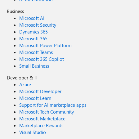
Business
Microsoft AI
Microsoft Security
Dynamics 365
Microsoft 365
Microsoft Power Platform
Microsoft Teams
Microsoft 365 Copilot
Small Business
Developer & IT
Azure
Microsoft Developer
Microsoft Learn
Support for AI marketplace apps
Microsoft Tech Community
Microsoft Marketplace
Marketplace Rewards
Visual Studio