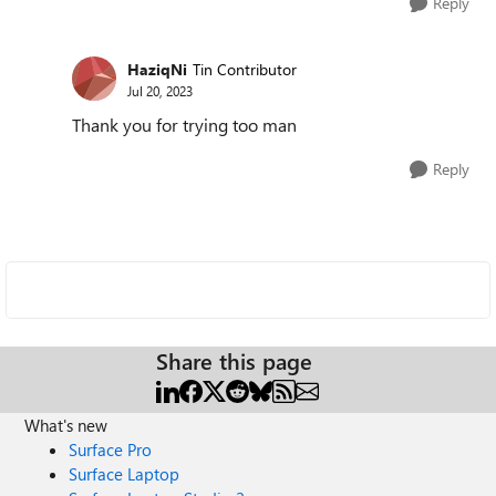
Reply
HaziqNi
Tin Contributor
Jul 20, 2023
Thank you for trying too man
Reply
Share this page
What's new
Surface Pro
Surface Laptop