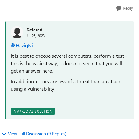
Reply
Deleted
Jul 26, 2023
HaziqNi
It is best to choose several computers, perform a test -
this is the easiest way, it does not seem that you will
get an answer here.
In addition, errors are less of a threat than an attack
using a vulnerability.
MARKED AS SOLUTION
View Full Discussion (9 Replies)