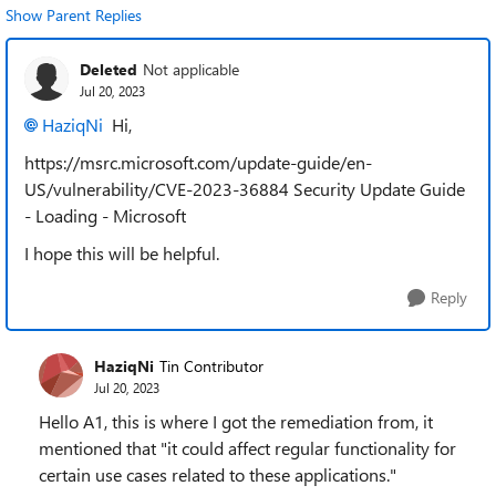
Show Parent Replies
Deleted
Not applicable
Jul 20, 2023
HaziqNi
Hi,
https://msrc.microsoft.com/update-guide/en-
US/vulnerability/CVE-2023-36884 Security Update Guide
- Loading - Microsoft
I hope this will be helpful.
Reply
HaziqNi
Tin Contributor
Jul 20, 2023
Hello A1, this is where I got the remediation from, it
mentioned that "it could affect regular functionality for
certain use cases related to these applications."