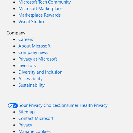
Microsoft Tech Community
Microsoft Marketplace
Marketplace Rewards
Visual Studio
Company
Careers
About Microsoft
Company news
Privacy at Microsoft
Investors
Diversity and inclusion
Accessibility
Sustainability
Your Privacy Choices
Consumer Health Privacy
Sitemap
Contact Microsoft
Privacy
Manage cookies