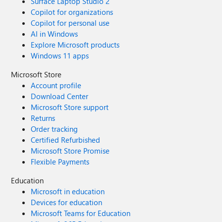
Surface Laptop Studio 2
Copilot for organizations
Copilot for personal use
AI in Windows
Explore Microsoft products
Windows 11 apps
Microsoft Store
Account profile
Download Center
Microsoft Store support
Returns
Order tracking
Certified Refurbished
Microsoft Store Promise
Flexible Payments
Education
Microsoft in education
Devices for education
Microsoft Teams for Education