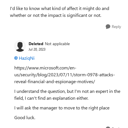
I'd like to know what kind of affect it might do and
whether or not the impact is significant or not.
Reply
Deleted
Not applicable
Jul 20, 2023
HaziqNi
https://www.microsoft.com/en-
us/security/blog/2023/07/11/storm-0978-attacks-
reveal-financial-and-espionage-motives/
I understand the question, but I'm not an expert in the
field, I can't find an explanation either.
I will ask the manager to move to the right place
Good luck.