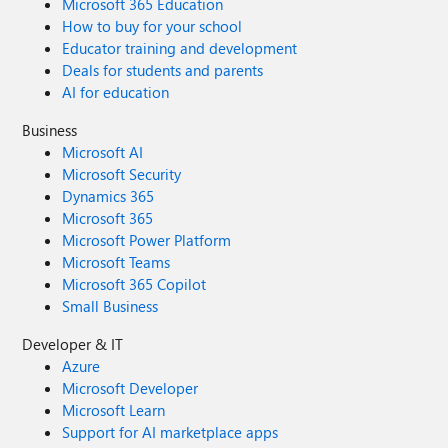
Microsoft 365 Education
How to buy for your school
Educator training and development
Deals for students and parents
AI for education
Business
Microsoft AI
Microsoft Security
Dynamics 365
Microsoft 365
Microsoft Power Platform
Microsoft Teams
Microsoft 365 Copilot
Small Business
Developer & IT
Azure
Microsoft Developer
Microsoft Learn
Support for AI marketplace apps