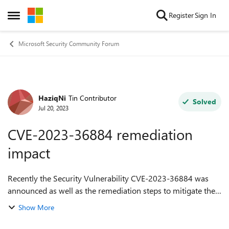
Skip to content
Register
Sign In
Open Side Menu
Microsoft Security Community Forum
HaziqNi
Tin Contributor
Forum Discussion
Solved
Jul 20, 2023
CVE-2023-36884 remediation
impact
Recently the Security Vulnerability CVE-2023-36884 was
announced as well as the remediation steps to mitigate the
vulnerability. One of the remediation is to make changes
Show More
or add the registry key...