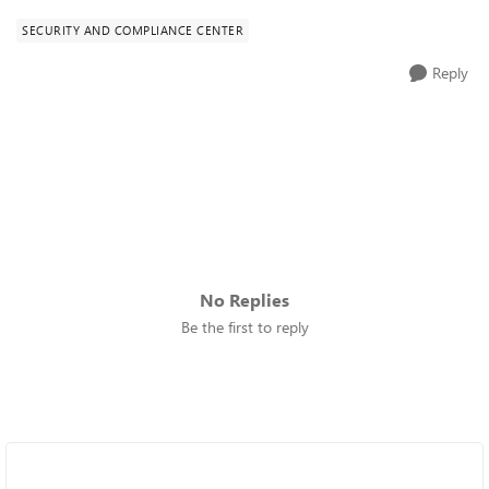
SECURITY AND COMPLIANCE CENTER
Reply
No Replies
Be the first to reply