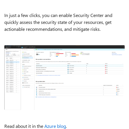
In just a few clicks, you can enable Security Center and
quickly assess the security state of your resources, get
actionable recommendations, and mitigate risks.
Read about it in the
Azure blog
.