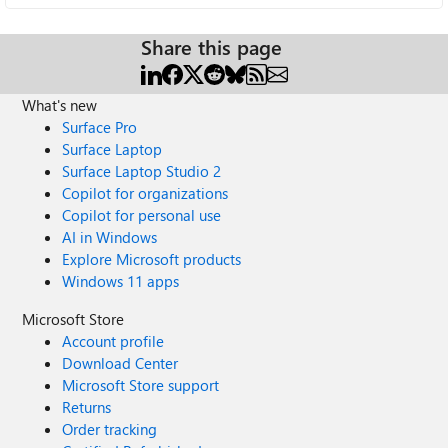
Share this page
What's new
Surface Pro
Surface Laptop
Surface Laptop Studio 2
Copilot for organizations
Copilot for personal use
AI in Windows
Explore Microsoft products
Windows 11 apps
Microsoft Store
Account profile
Download Center
Microsoft Store support
Returns
Order tracking