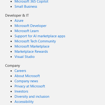
Microsoft 365 Copilot
Small Business
Developer & IT
Azure
Microsoft Developer
Microsoft Learn
Support for AI marketplace apps
Microsoft Tech Community
Microsoft Marketplace
Marketplace Rewards
Visual Studio
Company
Careers
About Microsoft
Company news
Privacy at Microsoft
Investors
Diversity and inclusion
Accessibility