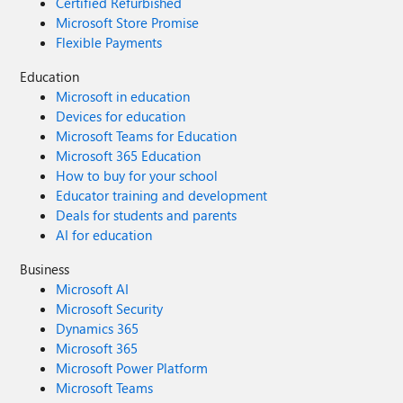
Certified Refurbished
Microsoft Store Promise
Flexible Payments
Education
Microsoft in education
Devices for education
Microsoft Teams for Education
Microsoft 365 Education
How to buy for your school
Educator training and development
Deals for students and parents
AI for education
Business
Microsoft AI
Microsoft Security
Dynamics 365
Microsoft 365
Microsoft Power Platform
Microsoft Teams