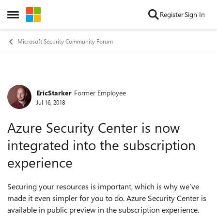
Skip to content
Register
Sign In
Open Side Menu
Microsoft Security Community Forum
EricStarker
Former Employee
Forum Discussion
Jul 16, 2018
Azure Security Center is now
integrated into the subscription
experience
Securing your resources is important, which is why we’ve
made it even simpler for you to do. Azure Security Center is
available in public preview in the subscription experience.