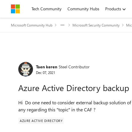
Skip to content
Tech Community
Community Hubs
Products
Microsoft Community Hub
Microsoft Security Community
Mic
Forum Discussion
Taen keren
Steel Contributor
Dec 07, 2021
Azure Active Directory backup
Hi Do one need to consider external backup solution of
any regarding this "topic" in the CAF ?
AZURE ACTIVE DIRECTORY