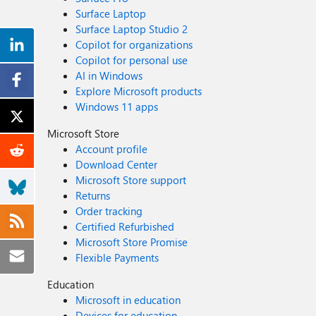
Surface Laptop
Surface Laptop Studio 2
Copilot for organizations
Copilot for personal use
AI in Windows
Explore Microsoft products
Windows 11 apps
Microsoft Store
Account profile
Download Center
Microsoft Store support
Returns
Order tracking
Certified Refurbished
Microsoft Store Promise
Flexible Payments
Education
Microsoft in education
Devices for education