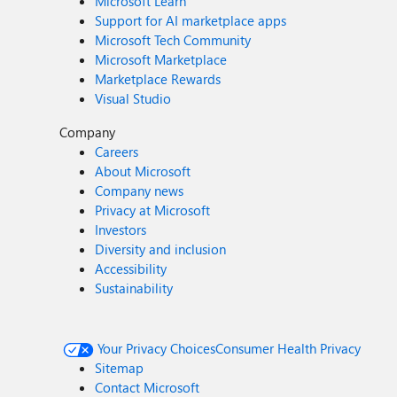
Microsoft Learn
Support for AI marketplace apps
Microsoft Tech Community
Microsoft Marketplace
Marketplace Rewards
Visual Studio
Company
Careers
About Microsoft
Company news
Privacy at Microsoft
Investors
Diversity and inclusion
Accessibility
Sustainability
Your Privacy Choices
Consumer Health Privacy
Sitemap
Contact Microsoft