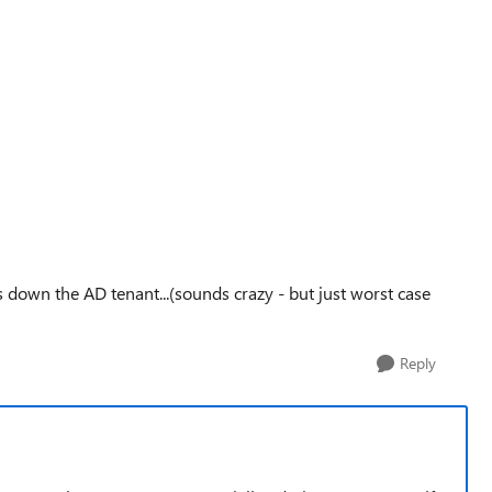
 down the AD tenant...(sounds crazy - but just worst case
Reply