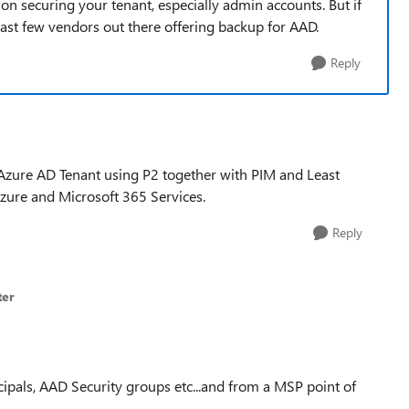
on securing your tenant, especially admin accounts. But if
least few vendors out there offering backup for AAD.
Reply
Azure AD Tenant using P2 together with PIM and Least
Azure and Microsoft 365 Services.
Reply
ter
ipals, AAD Security groups etc...and from a MSP point of