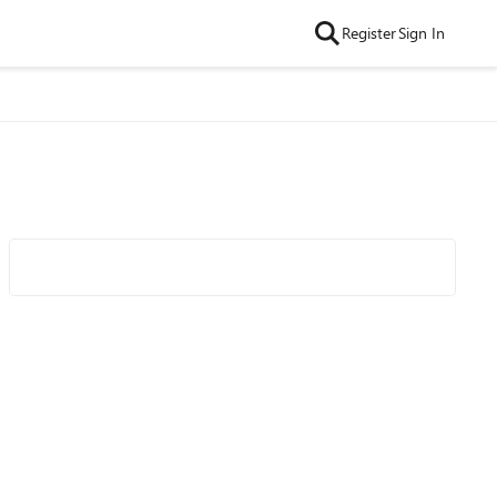
Register
Sign In