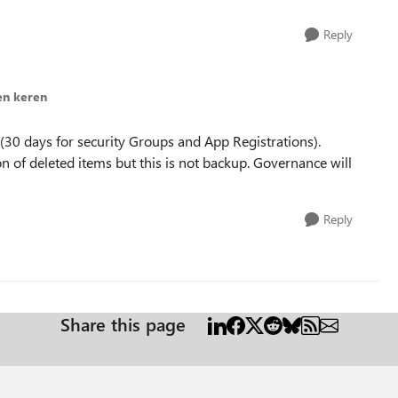
Reply
en keren
s (30 days for security Groups and App Registrations).
on of deleted items but this is not backup. Governance will
Reply
Share this page