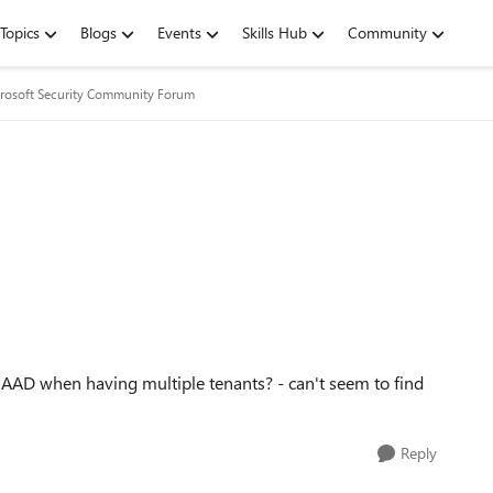
Topics
Blogs
Events
Skills Hub
Community
rosoft Security Community Forum
 AAD when having multiple tenants? - can't seem to find
Reply