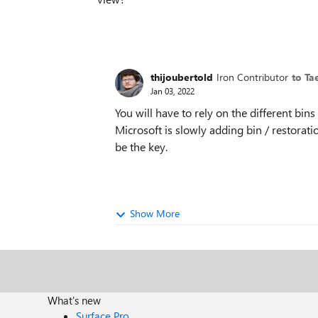
thijoubertold
Iron Contributor
to Ta
Jan 03, 2022
You will have to rely on the different bin
Microsoft is slowly adding bin / restorati
be the key.
Show More
What's new
Surface Pro