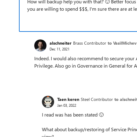
How will backup help you with that?
🙂
Better focus 
you are willing to spend $$$, I'm sure there are at 
alschneiter
Brass Contributor
to VasilMichev
Dec 11, 2021
Indeed. I would also recommend to secure your 
Privilege. Also go in Governance in General for 
Taen keren
Steel Contributor
to alschnei
Jan 03, 2022
I read was has been stated
🙂
What about backup/restoring of Service Princ
view?