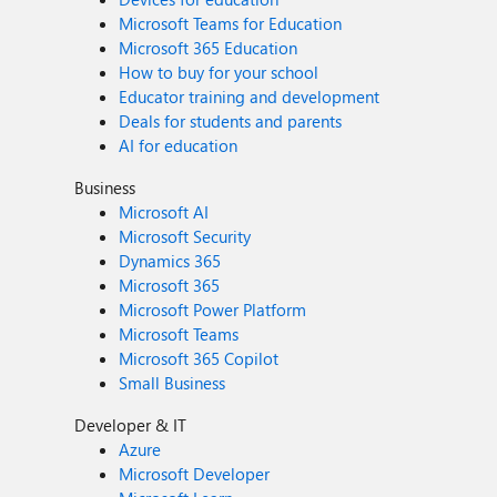
Microsoft Teams for Education
Microsoft 365 Education
How to buy for your school
Educator training and development
Deals for students and parents
AI for education
Business
Microsoft AI
Microsoft Security
Dynamics 365
Microsoft 365
Microsoft Power Platform
Microsoft Teams
Microsoft 365 Copilot
Small Business
Developer & IT
Azure
Microsoft Developer