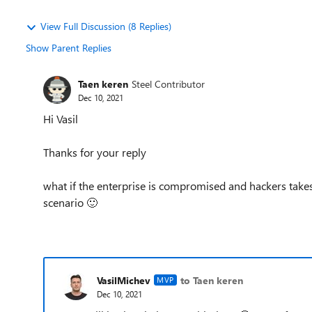
View Full Discussion (8 Replies)
Show Parent Replies
Taen keren
Steel Contributor
Dec 10, 2021
Hi Vasil
Thanks for your reply
what if the enterprise is compromised and hackers takes
scenario
🙂
VasilMichev
to Taen keren
MVP
Dec 10, 2021