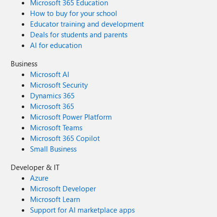
Microsoft 365 Education
How to buy for your school
Educator training and development
Deals for students and parents
AI for education
Business
Microsoft AI
Microsoft Security
Dynamics 365
Microsoft 365
Microsoft Power Platform
Microsoft Teams
Microsoft 365 Copilot
Small Business
Developer & IT
Azure
Microsoft Developer
Microsoft Learn
Support for AI marketplace apps