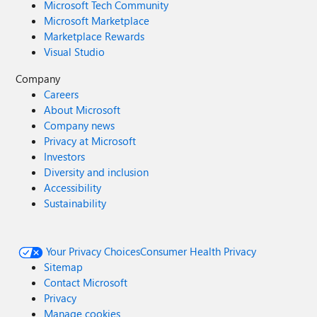
Microsoft Tech Community
Microsoft Marketplace
Marketplace Rewards
Visual Studio
Company
Careers
About Microsoft
Company news
Privacy at Microsoft
Investors
Diversity and inclusion
Accessibility
Sustainability
Your Privacy Choices
Consumer Health Privacy
Sitemap
Contact Microsoft
Privacy
Manage cookies