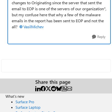
changes to Originating since the server that sent the
email to EOP is one of the servers of our organization",
but my confuse here that why a few of the malware
emails in the report has been sent to EOP and not the
all?
VasilMichev
Reply
Share this page
What's new
Surface Pro
Surface Laptop