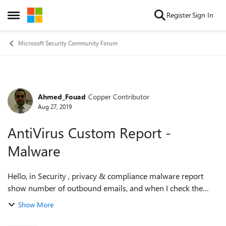
Skip to content
Register
Sign In
Open Side Menu
Microsoft Security Community Forum
Ahmed_Fouad
Copper Contributor
Forum Discussion
Aug 27, 2019
AntiVirus Custom Report -
Malware
Hello, in Security , privacy & compliance malware report
show number of outbound emails, and when I check the
details tablet its showing under directionality is Originating
Show More
instead of outbound!!!! ...