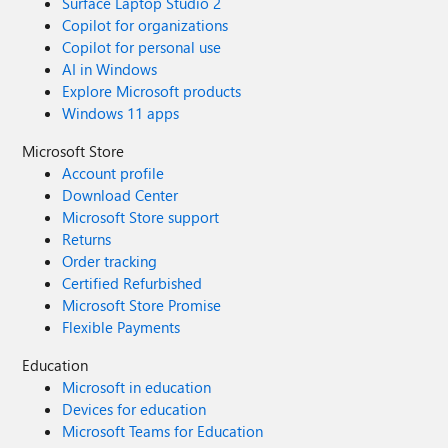
Surface Laptop Studio 2
Copilot for organizations
Copilot for personal use
AI in Windows
Explore Microsoft products
Windows 11 apps
Microsoft Store
Account profile
Download Center
Microsoft Store support
Returns
Order tracking
Certified Refurbished
Microsoft Store Promise
Flexible Payments
Education
Microsoft in education
Devices for education
Microsoft Teams for Education