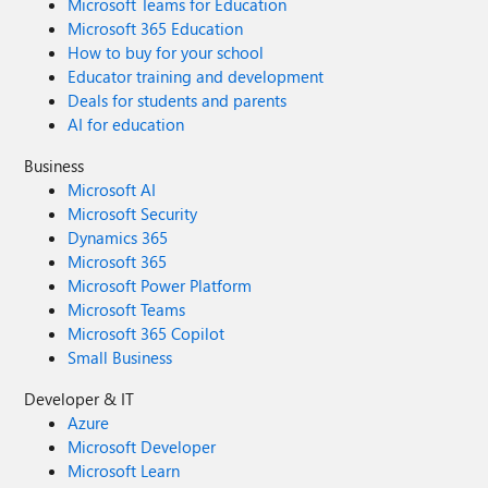
Microsoft Teams for Education
Microsoft 365 Education
How to buy for your school
Educator training and development
Deals for students and parents
AI for education
Business
Microsoft AI
Microsoft Security
Dynamics 365
Microsoft 365
Microsoft Power Platform
Microsoft Teams
Microsoft 365 Copilot
Small Business
Developer & IT
Azure
Microsoft Developer
Microsoft Learn