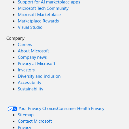
Support for AI marketplace apps
Microsoft Tech Community
Microsoft Marketplace
Marketplace Rewards
Visual Studio
Company
Careers
About Microsoft
Company news
Privacy at Microsoft
Investors
Diversity and inclusion
Accessibility
Sustainability
Your Privacy Choices
Consumer Health Privacy
Sitemap
Contact Microsoft
Privacy