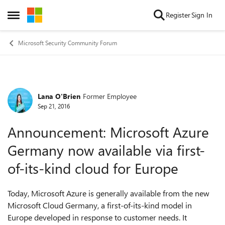
Skip to content
Register
Sign In
Open Side Menu
Microsoft Security Community Forum
Lana O'Brien
Former Employee
Forum Discussion
Sep 21, 2016
Announcement: Microsoft Azure
Germany now available via first-
of-its-kind cloud for Europe
Today, Microsoft Azure is generally available from the new
Microsoft Cloud Germany, a first-of-its-kind model in
Europe developed in response to customer needs. It