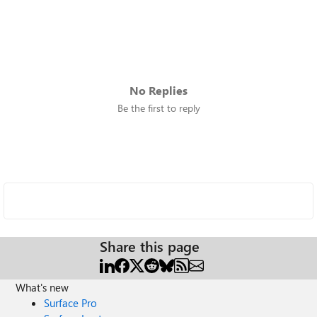
No Replies
Be the first to reply
Share this page
What's new
Surface Pro