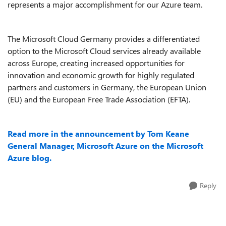
represents a major accomplishment for our Azure team.
The Microsoft Cloud Germany provides a differentiated
option to the Microsoft Cloud services already available
across Europe, creating increased opportunities for
innovation and economic growth for highly regulated
partners and customers in Germany, the European Union
(EU) and the European Free Trade Association (EFTA).
Read more in the announcement by Tom Keane
General Manager, Microsoft Azure on the Microsoft
Azure blog.
Reply