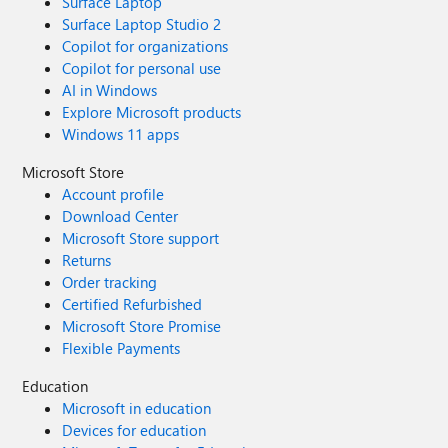
Surface Laptop
Surface Laptop Studio 2
Copilot for organizations
Copilot for personal use
AI in Windows
Explore Microsoft products
Windows 11 apps
Microsoft Store
Account profile
Download Center
Microsoft Store support
Returns
Order tracking
Certified Refurbished
Microsoft Store Promise
Flexible Payments
Education
Microsoft in education
Devices for education