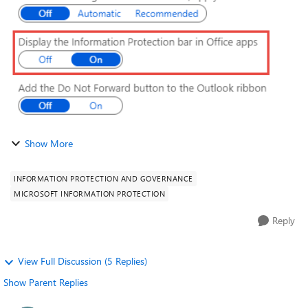
...
Show More
INFORMATION PROTECTION AND GOVERNANCE
MICROSOFT INFORMATION PROTECTION
Reply
View Full Discussion (5 Replies)
Show Parent Replies