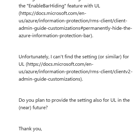
the "EnableBarHiding" feature with UL
(https://docs.microsoft.com/en-
us/azure/information-protection/rms-client/client-
admin-guide-customizations#permanently-hide-the-
azure-information-protection-bar).
Unfortunately, I can't find the setting (or similar) for
UL (https://docs.microsoft.com/en-
us/azure/information-protection/rms-client/clientv2-
admin-guide-customizations).
Do you plan to provide the setting also for UL in the
(near) future?
Thank you,