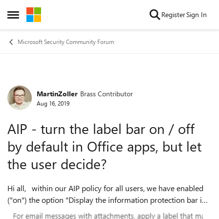
Skip to content
Register
Sign In
Open Side Menu
Microsoft Security Community Forum
MartinZoller
Brass Contributor
Forum Discussion
Aug 16, 2019
AIP - turn the label bar on / off
by default in Office apps, but let
the user decide?
Hi all, within our AIP policy for all users, we have enabled
("on") the option "Display the information protection bar in
Office apps". Several user complain that they can't turn it