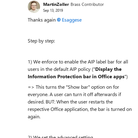
MartinZoller
Brass Contributor
Sep 13, 2019
Thanks again
Esaggese
Step by step:
1) We enforce to enable the AIP label bar for all
users in the default AIP policy ("
Display the
Information Protection bar in Office apps
")
=> This turns the "Show bar" option on for
everyone. A user can turn it off afterwards if
desired. BUT: When the user restarts the
respective Office application, the bar is turned on
again.
2) We set the advanced setting