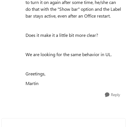
to turn it on again after some time, he/she can
do that with the "Show bar" option and the Label
bar stays active, even after an Office restart.
Does it make it a little bit more clear?
We are looking for the same behavior in UL.
Greetings,
Martin
Reply