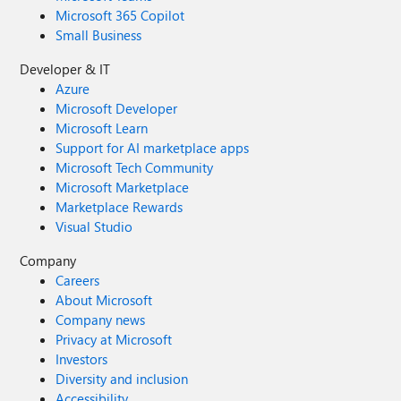
Microsoft 365 Copilot
Small Business
Developer & IT
Azure
Microsoft Developer
Microsoft Learn
Support for AI marketplace apps
Microsoft Tech Community
Microsoft Marketplace
Marketplace Rewards
Visual Studio
Company
Careers
About Microsoft
Company news
Privacy at Microsoft
Investors
Diversity and inclusion
Accessibility