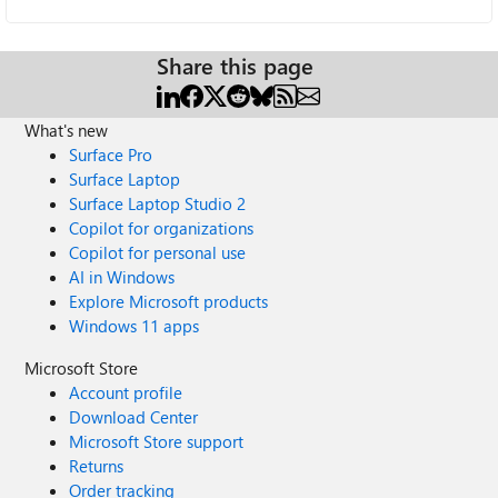
Share this page
What's new
Surface Pro
Surface Laptop
Surface Laptop Studio 2
Copilot for organizations
Copilot for personal use
AI in Windows
Explore Microsoft products
Windows 11 apps
Microsoft Store
Account profile
Download Center
Microsoft Store support
Returns
Order tracking