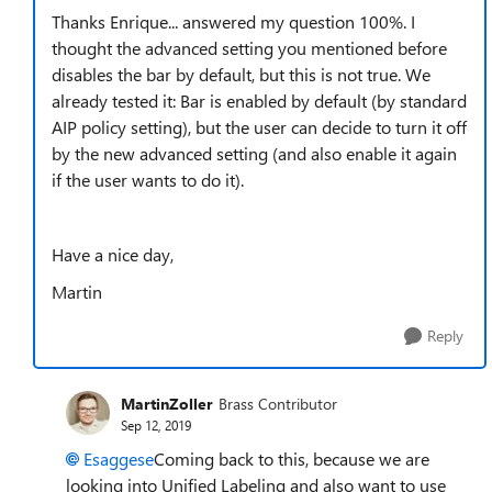
Thanks Enrique... answered my question 100%. I
thought the advanced setting you mentioned before
disables the bar by default, but this is not true. We
already tested it: Bar is enabled by default (by standard
AIP policy setting), but the user can decide to turn it off
by the new advanced setting (and also enable it again
if the user wants to do it).
Have a nice day,
Martin
Reply
MartinZoller
Brass Contributor
Sep 12, 2019
Esaggese
Coming back to this, because we are
looking into Unified Labeling and also want to use