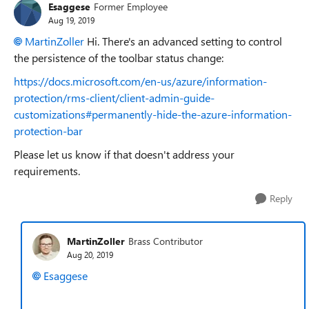
Esaggese
Former Employee
Aug 19, 2019
MartinZoller
Hi. There's an advanced setting to control
the persistence of the toolbar status change:
https://docs.microsoft.com/en-us/azure/information-
protection/rms-client/client-admin-guide-
customizations#permanently-hide-the-azure-information-
protection-bar
Please let us know if that doesn't address your
requirements.
Reply
MartinZoller
Brass Contributor
Aug 20, 2019
Esaggese