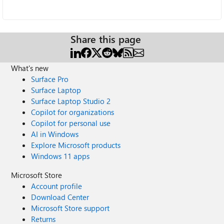
Share this page
What's new
Surface Pro
Surface Laptop
Surface Laptop Studio 2
Copilot for organizations
Copilot for personal use
AI in Windows
Explore Microsoft products
Windows 11 apps
Microsoft Store
Account profile
Download Center
Microsoft Store support
Returns