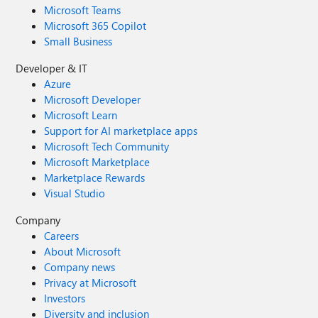
Microsoft Teams
Microsoft 365 Copilot
Small Business
Developer & IT
Azure
Microsoft Developer
Microsoft Learn
Support for AI marketplace apps
Microsoft Tech Community
Microsoft Marketplace
Marketplace Rewards
Visual Studio
Company
Careers
About Microsoft
Company news
Privacy at Microsoft
Investors
Diversity and inclusion