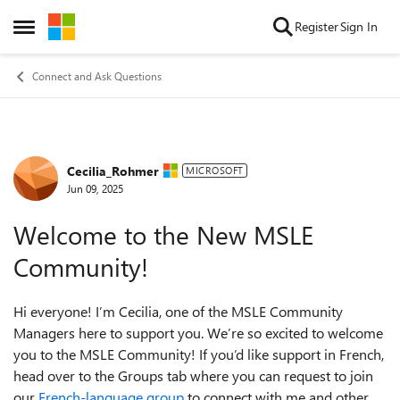
Skip to content
Register
Sign In
Open Side Menu
Connect and Ask Questions
Cecilia_Rohmer
Forum Discussion
MICROSOFT
Jun 09, 2025
Welcome to the New MSLE
Community!
Hi everyone! I’m Cecilia, one of the MSLE Community
Managers here to support you. We’re so excited to welcome
you to the MSLE Community! If you’d like support in French,
head over to the Groups tab where you can request to join
our
French-language group
to connect with me and other