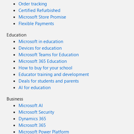
Order tracking
Certified Refurbished
Microsoft Store Promise
Flexible Payments
Education
Microsoft in education
Devices for education
Microsoft Teams for Education
Microsoft 365 Education
How to buy for your school
Educator training and development
Deals for students and parents
AI for education
Business
Microsoft AI
Microsoft Security
Dynamics 365
Microsoft 365
Microsoft Power Platform