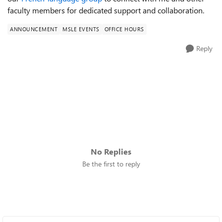
faculty members for dedicated support and collaboration.
ANNOUNCEMENT
MSLE EVENTS
OFFICE HOURS
Reply
No Replies
Be the first to reply