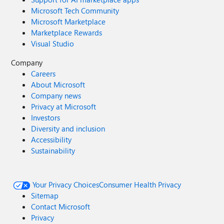
Microsoft Tech Community
Microsoft Marketplace
Marketplace Rewards
Visual Studio
Company
Careers
About Microsoft
Company news
Privacy at Microsoft
Investors
Diversity and inclusion
Accessibility
Sustainability
Your Privacy Choices
Consumer Health Privacy
Sitemap
Contact Microsoft
Privacy