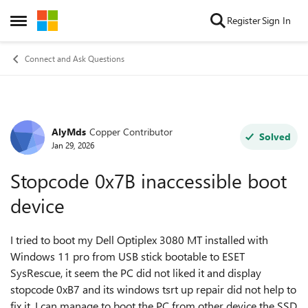
Skip to content
Register
Sign In
Open Side Menu
Connect and Ask Questions
AlyMds
Copper Contributor
Forum Discussion
Solved
Jan 29, 2026
Stopcode 0x7B inaccessible boot
device
I tried to boot my Dell Optiplex 3080 MT installed with
Windows 11 pro from USB stick bootable to ESET
SysRescue, it seem the PC did not liked it and display
stopcode 0xB7 and its windows tsrt up repair did not help to
fix it, I can manage to boot the PC from other device the SSD