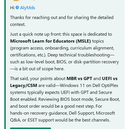
Hi
AlyMds​
Thanks for reaching out and for sharing the detailed
context.
Just a quick note up front: this space is dedicated to
Microsoft Learn for Educators (MSLE)
topics
(program access, onboarding, curriculum alignment,
certifications, etc.). Deep technical troubleshooting—
such as low‑level boot, BIOS, or disk‑partition recovery
—is a bit out of scope here.
That said, your points about
MBR vs GPT
and
UEFI vs
Legacy/CSM
are valid—Windows 11 on Dell OptiPlex
systems typically expects UEFI with GPT and Secure
Boot enabled. Reviewing BIOS boot mode, Secure Boot,
and boot order would be a good next step. For
hands‑on recovery guidance, Dell Support, Microsoft
Q&A, or ESET support would be the best channels.