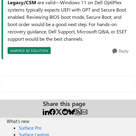
Legacy/CSM
are valid—Windows 11 on Dell OptiPlex
systems typically expects UEFI with GPT and Secure Boot
enabled. Reviewing BIOS boot mode, Secure Boot, and
boot order would be a good next step. For hands‑on
recovery guidance, Dell Support, Microsoft Q&A, or ESET
support would be the best channels.
Reply
MARKED AS SOLUTION
Share this page
What's new
Surface Pro
Surface Laptop