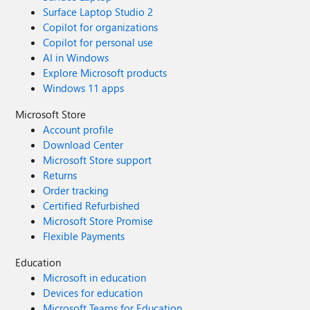
Surface Laptop Studio 2
Copilot for organizations
Copilot for personal use
AI in Windows
Explore Microsoft products
Windows 11 apps
Microsoft Store
Account profile
Download Center
Microsoft Store support
Returns
Order tracking
Certified Refurbished
Microsoft Store Promise
Flexible Payments
Education
Microsoft in education
Devices for education
Microsoft Teams for Education