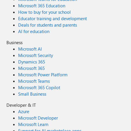
Microsoft 365 Education
How to buy for your school
Educator training and development
Deals for students and parents
AI for education
Business
Microsoft AI
Microsoft Security
Dynamics 365
Microsoft 365
Microsoft Power Platform
Microsoft Teams
Microsoft 365 Copilot
Small Business
Developer & IT
Azure
Microsoft Developer
Microsoft Learn
Support for AI marketplace apps