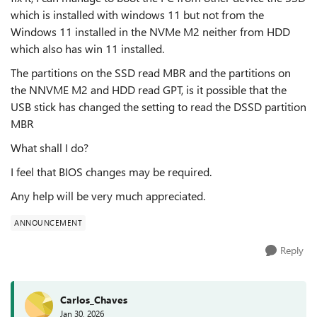
which is installed with windows 11 but not from the
Windows 11 installed in the NVMe M2 neither from HDD
which also has win 11 installed.
The partitions on the SSD read MBR and the partitions on
the NNVME M2 and HDD read GPT, is it possible that the
USB stick has changed the setting to read the DSSD partition
MBR
What shall I do?
I feel that BIOS changes may be required.
Any help will be very much appreciated.
ANNOUNCEMENT
Reply
Carlos_Chaves
Jan 30, 2026