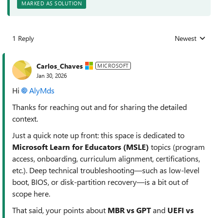
MARKED AS SOLUTION
1 Reply
Newest
Replies sorted
Carlos_Chaves
MICROSOFT
Jan 30, 2026
Hi
AlyMds​
Thanks for reaching out and for sharing the detailed
context.
Just a quick note up front: this space is dedicated to
Microsoft Learn for Educators (MSLE)
topics (program
access, onboarding, curriculum alignment, certifications,
etc.). Deep technical troubleshooting—such as low‑level
boot, BIOS, or disk‑partition recovery—is a bit out of
scope here.
That said, your points about
MBR vs GPT
and
UEFI vs