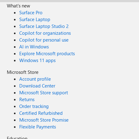
What's new
Surface Pro
Surface Laptop
Surface Laptop Studio 2
Copilot for organizations
Copilot for personal use
AI in Windows
Explore Microsoft products
Windows 11 apps
Microsoft Store
Account profile
Download Center
Microsoft Store support
Returns
Order tracking
Certified Refurbished
Microsoft Store Promise
Flexible Payments
Education