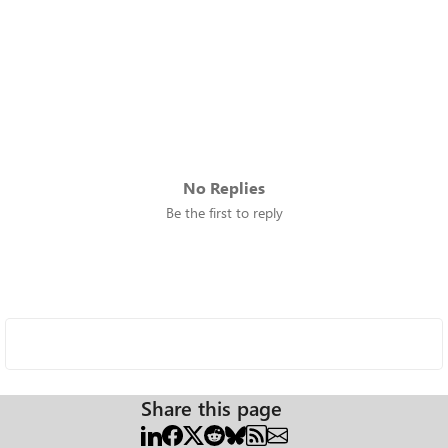
No Replies
Be the first to reply
Share this page