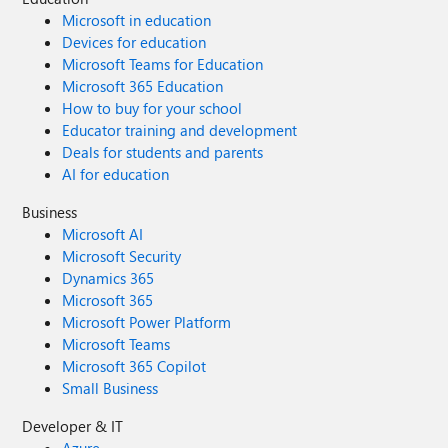
Microsoft in education
Devices for education
Microsoft Teams for Education
Microsoft 365 Education
How to buy for your school
Educator training and development
Deals for students and parents
AI for education
Business
Microsoft AI
Microsoft Security
Dynamics 365
Microsoft 365
Microsoft Power Platform
Microsoft Teams
Microsoft 365 Copilot
Small Business
Developer & IT