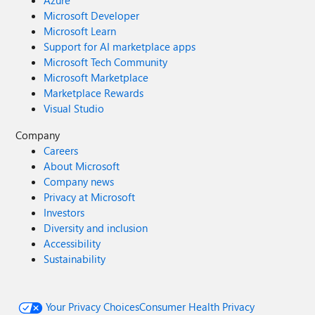
Azure
Microsoft Developer
Microsoft Learn
Support for AI marketplace apps
Microsoft Tech Community
Microsoft Marketplace
Marketplace Rewards
Visual Studio
Company
Careers
About Microsoft
Company news
Privacy at Microsoft
Investors
Diversity and inclusion
Accessibility
Sustainability
Your Privacy Choices
Consumer Health Privacy