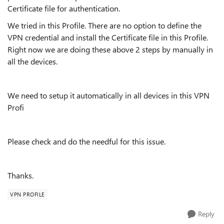
Certificate file for authentication.
We tried in this Profile. There are no option to define the
VPN credential and install the Certificate file in this Profile.
Right now we are doing these above 2 steps by manually in
all the devices.
We need to setup it automatically in all devices in this VPN
Profi
Please check and do the needful for this issue.
Thanks.
VPN PROFILE
Reply