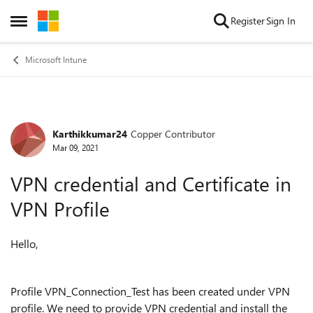
Skip to content
Register
Sign In
Open Side Menu
Microsoft Intune
Karthikkumar24
Copper Contributor
Forum Discussion
Mar 09, 2021
VPN credential and Certificate in
VPN Profile
Hello,
Profile VPN_Connection_Test has been created under VPN
profile. We need to provide VPN credential and install the