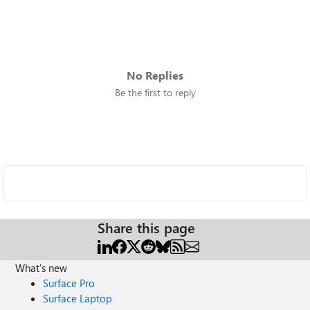
No Replies
Be the first to reply
Share this page
What's new
Surface Pro
Surface Laptop