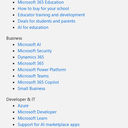
Microsoft 365 Education
How to buy for your school
Educator training and development
Deals for students and parents
AI for education
Business
Microsoft AI
Microsoft Security
Dynamics 365
Microsoft 365
Microsoft Power Platform
Microsoft Teams
Microsoft 365 Copilot
Small Business
Developer & IT
Azure
Microsoft Developer
Microsoft Learn
Support for AI marketplace apps