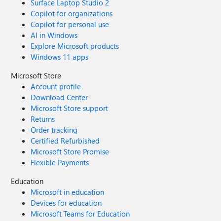
Surface Laptop Studio 2
Copilot for organizations
Copilot for personal use
AI in Windows
Explore Microsoft products
Windows 11 apps
Microsoft Store
Account profile
Download Center
Microsoft Store support
Returns
Order tracking
Certified Refurbished
Microsoft Store Promise
Flexible Payments
Education
Microsoft in education
Devices for education
Microsoft Teams for Education