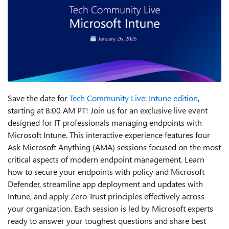
Save the date for
Tech Community Live: Intune edition
,
starting at 8:00 AM PT! Join us for an exclusive live event
designed for IT professionals managing endpoints with
Microsoft Intune. This interactive experience features four
Ask Microsoft Anything (AMA) sessions focused on the most
critical aspects of modern endpoint management. Learn
how to secure your endpoints with policy and Microsoft
Defender, streamline app deployment and updates with
Intune, and apply Zero Trust principles effectively across
your organization. Each session is led by Microsoft experts
ready to answer your toughest questions and share best