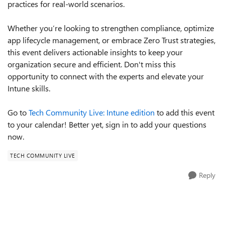
practices for real-world scenarios.
Whether you’re looking to strengthen compliance, optimize
app lifecycle management, or embrace Zero Trust strategies,
this event delivers actionable insights to keep your
organization secure and efficient. Don't miss this
opportunity to connect with the experts and elevate your
Intune skills.
Go to
Tech Community Live: Intune edition
to add this event
to your calendar! Better yet, sign in to add your questions
now.
TECH COMMUNITY LIVE
Reply