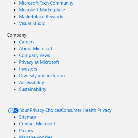
Microsoft Tech Community
Microsoft Marketplace
Marketplace Rewards
Visual Studio
Company
Careers
About Microsoft
Company news
Privacy at Microsoft
Investors
Diversity and inclusion
Accessibility
Sustainability
Your Privacy Choices
Consumer Health Privacy
Sitemap
Contact Microsoft
Privacy
Manage cookies