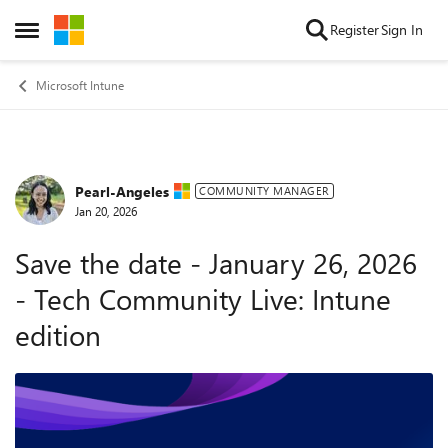
Skip to content
Register
Sign In
Open Side Menu
Microsoft Intune
Pearl-Angeles
Forum Discussion
COMMUNITY MANAGER
Jan 20, 2026
Save the date - January 26, 2026
- Tech Community Live: Intune
edition