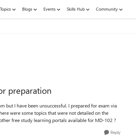
Topics
Blogs
Events
Skills Hub
Community
or preparation
m but I have been unsuccessful. I prepared for exam via
there were some topics that were not detailed on the
other free study learning portals available for MD-102 ?
Reply