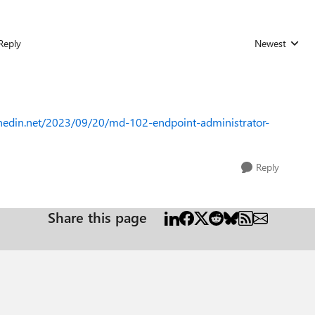
Reply
Newest
Replies sorted
unedin.net/2023/09/20/md-102-endpoint-administrator-
Reply
Share this page