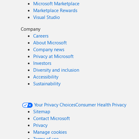
Microsoft Marketplace
Marketplace Rewards
Visual Studio
Company
Careers
About Microsoft
Company news
Privacy at Microsoft
Investors
Diversity and inclusion
Accessibility
Sustainability
Your Privacy Choices
Consumer Health Privacy
Sitemap
Contact Microsoft
Privacy
Manage cookies
Terms of use