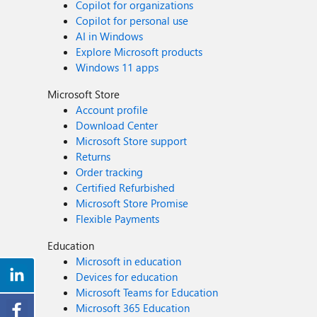
Copilot for organizations
Copilot for personal use
AI in Windows
Explore Microsoft products
Windows 11 apps
Microsoft Store
Account profile
Download Center
Microsoft Store support
Returns
Order tracking
Certified Refurbished
Microsoft Store Promise
Flexible Payments
Education
Microsoft in education
Devices for education
Microsoft Teams for Education
Microsoft 365 Education