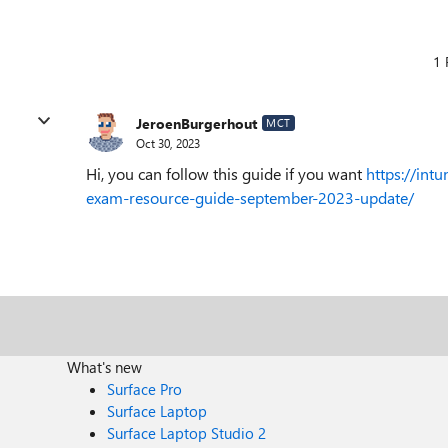
1 
JeroenBurgerhout
MCT
Oct 30, 2023
Hi, you can follow this guide if you want
https://int
exam-resource-guide-september-2023-update/
What's new
Surface Pro
Surface Laptop
Surface Laptop Studio 2