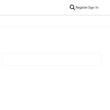
Register
Sign In