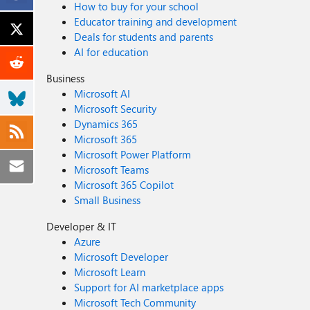
How to buy for your school
Educator training and development
Deals for students and parents
AI for education
Business
Microsoft AI
Microsoft Security
Dynamics 365
Microsoft 365
Microsoft Power Platform
Microsoft Teams
Microsoft 365 Copilot
Small Business
Developer & IT
Azure
Microsoft Developer
Microsoft Learn
Support for AI marketplace apps
Microsoft Tech Community