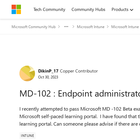
Skip to content
Tech Community
Community Hubs
Products
Microsoft Community Hub
Microsoft Intune
Microsoft Intune
Forum Discussion
DikinP_17
Copper Contributor
Oct 30, 2023
MD-102 : Endpoint administrat
I recently attempted to pass Microsoft MD -102 Beta exa
Microsoft self-paced learning portal. I have found that 
learning portal. Can someone please advise if there are 
INTUNE