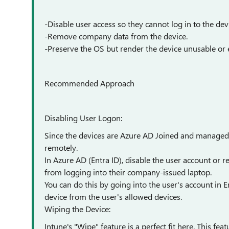
-Disable user access so they cannot log in to the dev
-Remove company data from the device.
-Preserve the OS but render the device unusable or e
Recommended Approach
Disabling User Logon:
Since the devices are Azure AD Joined and managed 
remotely.
In Azure AD (Entra ID), disable the user account or r
from logging into their company-issued laptop.
You can do this by going into the user's account in 
device from the user's allowed devices.
Wiping the Device:
Intune's "Wipe" feature is a perfect fit here. This fea