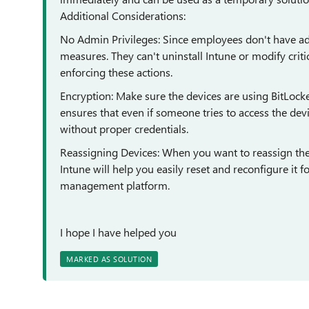
Additional Considerations:
No Admin Privileges: Since employees don't have admi
measures. They can't uninstall Intune or modify crit
enforcing these actions.
Encryption: Make sure the devices are using BitLocker
ensures that even if someone tries to access the devi
without proper credentials.
Reassigning Devices: When you want to reassign the d
Intune will help you easily reset and reconfigure it 
management platform.
I hope I have helped you
MARKED AS SOLUTION