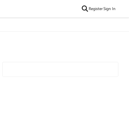
Register
Sign In