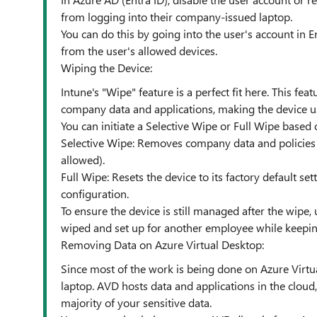
from logging into their company-issued laptop.
You can do this by going into the user's account in 
from the user's allowed devices.
Wiping the Device:
Intune's "Wipe" feature is a perfect fit here. This fe
company data and applications, making the device u
You can initiate a Selective Wipe or Full Wipe based
Selective Wipe: Removes company data and policies wh
allowed).
Full Wipe: Resets the device to its factory default set
configuration.
To ensure the device is still managed after the wipe, 
wiped and set up for another employee while keeping
Removing Data on Azure Virtual Desktop:
Since most of the work is being done on Azure Virtua
laptop. AVD hosts data and applications in the clou
majority of your sensitive data.