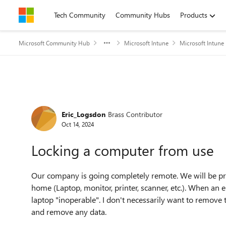
Skip to content
Tech Community
Community Hubs
Products
Microsoft Community Hub
Microsoft Intune
Microsoft Intune
Forum Discussion
Eric_Logsdon
Brass Contributor
Oct 14, 2024
Locking a computer from use
Our company is going completely remote. We will be pr
home (Laptop, monitor, printer, scanner, etc.). When an
laptop "inoperable". I don't necessarily want to remove 
and remove any data.