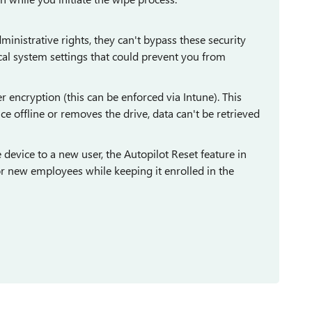
nistrative rights, they can't bypass these security
ical system settings that could prevent you from
 encryption (this can be enforced via Intune). This
ce offline or removes the drive, data can't be retrieved
evice to a new user, the Autopilot Reset feature in
for new employees while keeping it enrolled in the