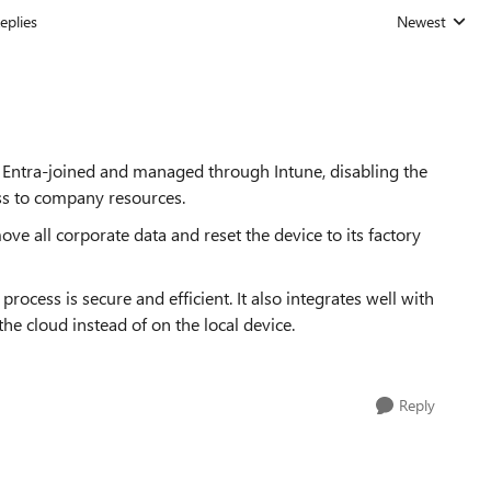
eplies
Newest
Replies sorted
re Entra-joined and managed through Intune, disabling the
ess to company resources.
ove all corporate data and reset the device to its factory
rocess is secure and efficient. It also integrates well with
he cloud instead of on the local device.
Reply