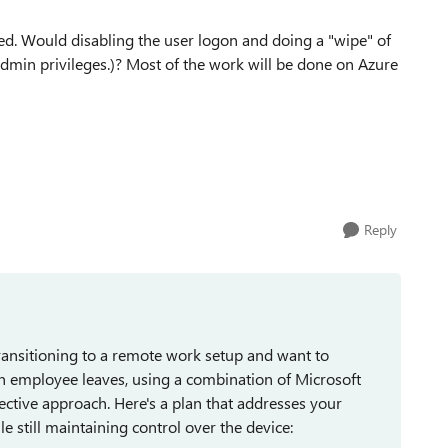
d. Would disabling the user logon and doing a "wipe" of
admin privileges.)? Most of the work will be done on Azure
Reply
ransitioning to a remote work setup and want to
n employee leaves, using a combination of Microsoft
fective approach. Here's a plan that addresses your
e still maintaining control over the device: