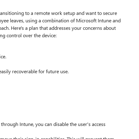
ransitioning to a remote work setup and want to secure
yee leaves, using a combination of Microsoft Intune and
roach. Here's a plan that addresses your concerns about
ing control over the device:
ce.
asily recoverable for future use.
hrough Intune, you can disable the user's access
move their sign-in capabilities. This will prevent them