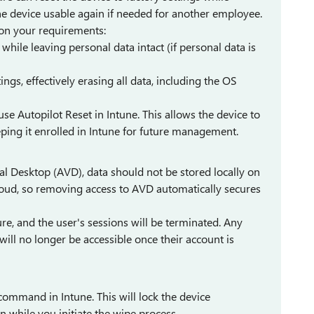
 device usable again if needed for another employee.
 on your requirements:
ile leaving personal data intact (if personal data is
tings, effectively erasing all data, including the OS
use Autopilot Reset in Intune. This allows the device to
ping it enrolled in Intune for future management.
al Desktop (AVD), data should not be stored locally on
cloud, so removing access to AVD automatically secures
re, and the user's sessions will be terminated. Any
ll no longer be accessible once their account is
ommand in Intune. This will lock the device
 while you initiate the wipe process.