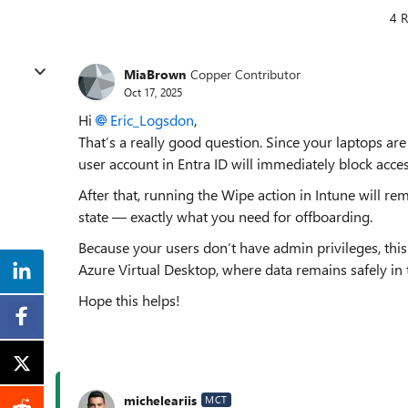
4 R
MiaBrown
Copper Contributor
Oct 17, 2025
Hi
Eric_Logsdon
,
That’s a really good question. Since your laptops a
user account in Entra ID will immediately block acc
After that, running the Wipe action in Intune will rem
state — exactly what you need for offboarding.
Because your users don’t have admin privileges, this p
Azure Virtual Desktop, where data remains safely in t
Hope this helps!
micheleariis
MCT