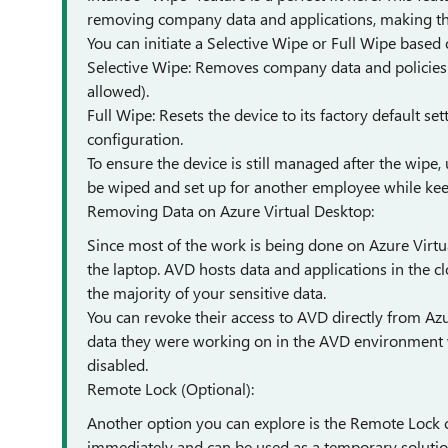
removing company data and applications, making the
You can initiate a Selective Wipe or Full Wipe based
Selective Wipe: Removes company data and policies wh
allowed).
Full Wipe: Resets the device to its factory default set
configuration.
To ensure the device is still managed after the wipe, 
be wiped and set up for another employee while kee
Removing Data on Azure Virtual Desktop:
Since most of the work is being done on Azure Virtu
the laptop. AVD hosts data and applications in the 
the majority of your sensitive data.
You can revoke their access to AVD directly from Azu
data they were working on in the AVD environment wi
disabled.
Remote Lock (Optional):
Another option you can explore is the Remote Lock c
immediately and can be used as a temporary solution