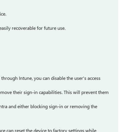
ice.
asily recoverable for future use.
through Intune, you can disable the user's access
emove their sign-in capabilities. This will prevent them
Entra and either blocking sign-in or removing the
ture can reset the device to factory settings while