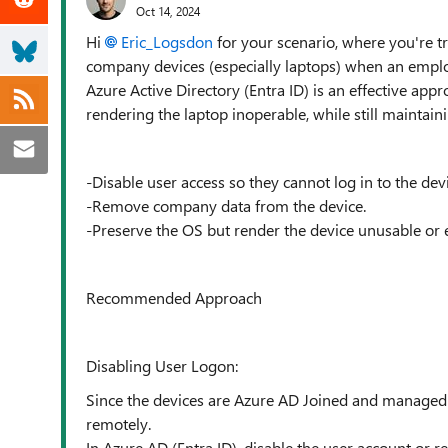
Oct 14, 2024
Hi
Eric_Logsdon
for your scenario, where you're t
company devices (especially laptops) when an emplo
Azure Active Directory (Entra ID) is an effective app
rendering the laptop inoperable, while still maintain
-Disable user access so they cannot log in to the devi
-Remove company data from the device.
-Preserve the OS but render the device unusable or e
Recommended Approach
Disabling User Logon:
Since the devices are Azure AD Joined and managed t
remotely.
In Azure AD (Entra ID), disable the user account or re