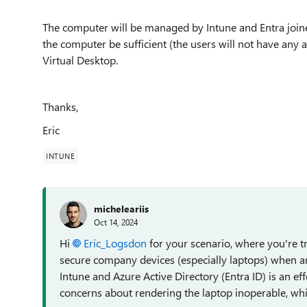
The computer will be managed by Intune and Entra joine
the computer be sufficient (the users will not have any 
Virtual Desktop.
Thanks,
Eric
INTUNE
micheleariis
Oct 14, 2024
Hi
Eric_Logsdon
for your scenario, where you're t
secure company devices (especially laptops) when a
Intune and Azure Active Directory (Entra ID) is an ef
concerns about rendering the laptop inoperable, whil