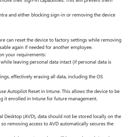
Entra and either blocking sign-in or removing the device
ature can reset the device to factory settings while removing
sable again if needed for another employee.
 on your requirements:
ile leaving personal data intact (if personal data is
tings, effectively erasing all data, including the OS
use Autopilot Reset in Intune. This allows the device to be
 it enrolled in Intune for future management.
l Desktop (AVD), data should not be stored locally on the
d, so removing access to AVD automatically secures the