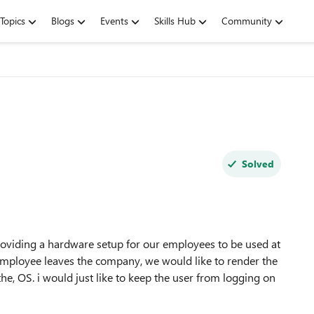
Topics
Blogs
Events
Skills Hub
Community
Solved
oviding a hardware setup for our employees to be used at
 employee leaves the company, we would like to render the
the, OS. i would just like to keep the user from logging on