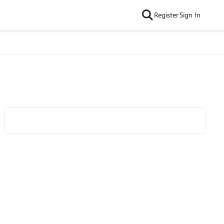
Register
Sign In