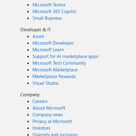
Microsoft Teams
Microsoft 365 Copilot
Small Business
Developer & IT
Azure
Microsoft Developer
Microsoft Learn
Support for AI marketplace apps
Microsoft Tech Community
Microsoft Marketplace
Marketplace Rewards
Visual Studio
Company
Careers
About Microsoft
Company news
Privacy at Microsoft
Investors
Diversity and inclusion