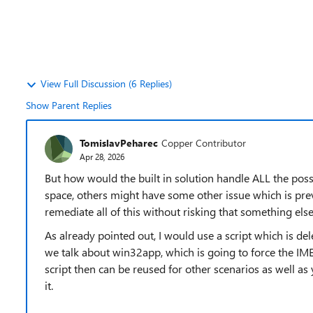
View Full Discussion (6 Replies)
Show Parent Replies
TomislavPeharec
Copper Contributor
Apr 28, 2026
But how would the built in solution handle ALL the po
space, others might have some other issue which is prev
remediate all of this without risking that something else
As already pointed out, I would use a script which is delet
we talk about win32app, which is going to force the IME 
script then can be reused for other scenarios as well as
it.