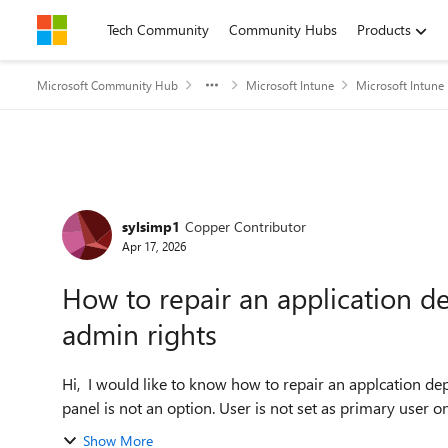
Skip to content
Tech Community
Community Hubs
Products
Microsoft Community Hub
Microsoft Intune
Microsoft Intune
Forum Discussion
sylsimp1
Copper Contributor
Apr 17, 2026
How to repair an application d
admin rights
Hi, I would like to know how to repair an applcation deployed by Intune. User has no admin rights , so via control
Show More