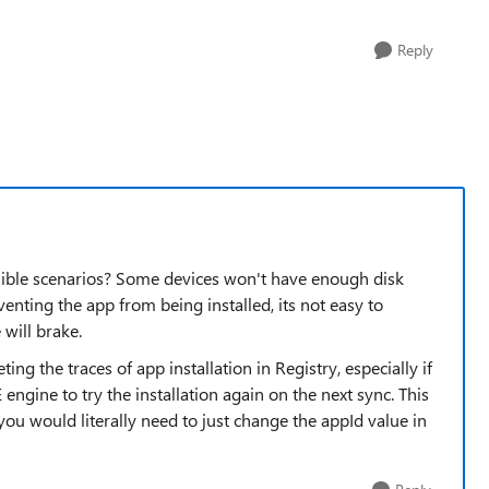
Reply
ssible scenarios? Some devices won't have enough disk
enting the app from being installed, its not easy to
 will brake.
ing the traces of app installation in Registry, especially if
engine to try the installation again on the next sync. This
 you would literally need to just change the appId value in