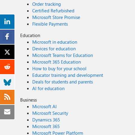
Order tracking
Certified Refurbished
Microsoft Store Promise
Flexible Payments
Education
Microsoft in education
Devices for education
Microsoft Teams for Education
Microsoft 365 Education
How to buy for your school
Educator training and development
Deals for students and parents
AI for education
Business
Microsoft AI
Microsoft Security
Dynamics 365
Microsoft 365
Microsoft Power Platform