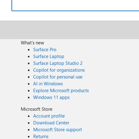
What's new
Surface Pro
Surface Laptop
Surface Laptop Studio 2
Copilot for organizations
Copilot for personal use
AI in Windows
Explore Microsoft products
Windows 11 apps
Microsoft Store
Account profile
Download Center
Microsoft Store support
Returns