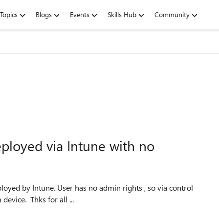
Topics
Blogs
Events
Skills Hub
Community
eployed via Intune with no
panel is not an option. User is not set as primary user on device. Thks for all ...