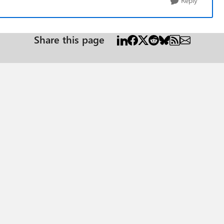
Reply
Share this page