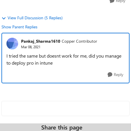
Reply
View Full Discussion (5 Replies)
Show Parent Replies
Pankaj_Sharma1610
Copper Contributor
Mar 08, 2021
I tried the same but doesnt work for me, did you manage
to deploy pro in intune
Reply
Share this page