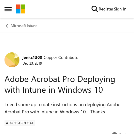
Skip to content
Register
Sign In
Open Side Menu
Microsoft Intune
jenks1300
Copper Contributor
Forum Discussion
Dec 23, 2019
Adobe Acrobat Pro Deploying
with Intune in Windows 10
I need some up to date instructions on deploying Adobe
Acrobat Pro with Intune in Windows 10. Thanks
ADOBE ACROBAT