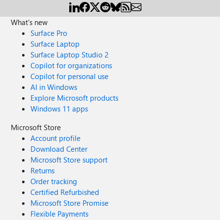
What's new
Surface Pro
Surface Laptop
Surface Laptop Studio 2
Copilot for organizations
Copilot for personal use
AI in Windows
Explore Microsoft products
Windows 11 apps
Microsoft Store
Account profile
Download Center
Microsoft Store support
Returns
Order tracking
Certified Refurbished
Microsoft Store Promise
Flexible Payments