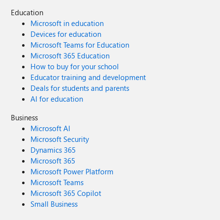
Education
Microsoft in education
Devices for education
Microsoft Teams for Education
Microsoft 365 Education
How to buy for your school
Educator training and development
Deals for students and parents
AI for education
Business
Microsoft AI
Microsoft Security
Dynamics 365
Microsoft 365
Microsoft Power Platform
Microsoft Teams
Microsoft 365 Copilot
Small Business