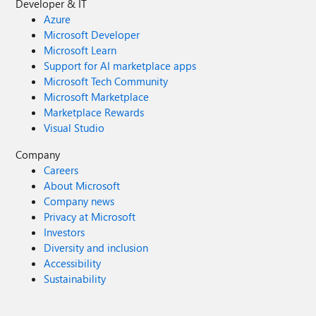
Developer & IT
Azure
Microsoft Developer
Microsoft Learn
Support for AI marketplace apps
Microsoft Tech Community
Microsoft Marketplace
Marketplace Rewards
Visual Studio
Company
Careers
About Microsoft
Company news
Privacy at Microsoft
Investors
Diversity and inclusion
Accessibility
Sustainability