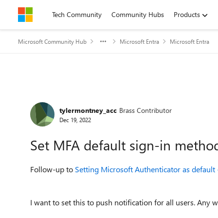
Skip to content
Tech Community
Community Hubs
Products
Microsoft Community Hub
Microsoft Entra
Microsoft Entra
Forum Discussion
tylermontney_acc
Brass Contributor
Dec 19, 2022
Set MFA default sign-in metho
Follow-up to
Setting Microsoft Authenticator as defaul
I want to set this to push notification for all users. Any 