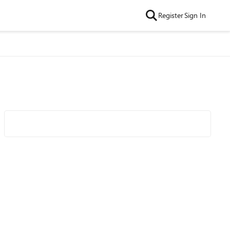
Register
Sign In