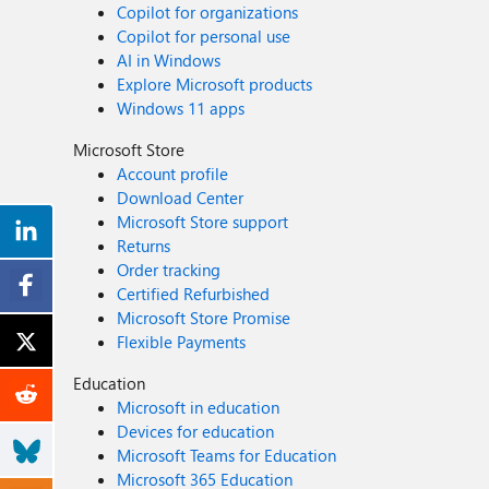
Copilot for organizations
Copilot for personal use
AI in Windows
Explore Microsoft products
Windows 11 apps
Microsoft Store
Account profile
Download Center
Microsoft Store support
Returns
Order tracking
Certified Refurbished
Microsoft Store Promise
Flexible Payments
Education
Microsoft in education
Devices for education
Microsoft Teams for Education
Microsoft 365 Education