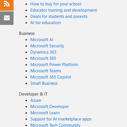
How to buy for your school
Educator training and development
Deals for students and parents
AI for education
Business
Microsoft AI
Microsoft Security
Dynamics 365
Microsoft 365
Microsoft Power Platform
Microsoft Teams
Microsoft 365 Copilot
Small Business
Developer & IT
Azure
Microsoft Developer
Microsoft Learn
Support for AI marketplace apps
Microsoft Tech Community