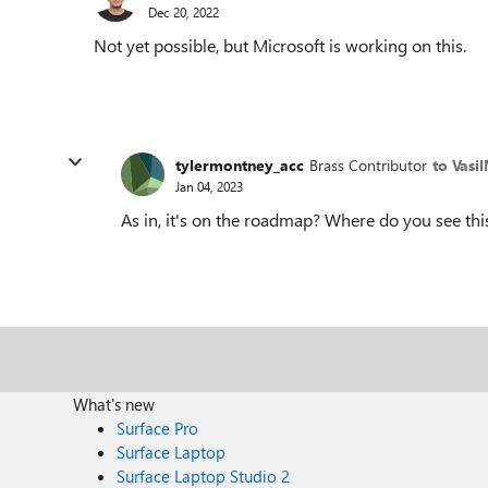
Dec 20, 2022
Not yet possible, but Microsoft is working on this.
tylermontney_acc
Brass Contributor
to Vasi
Jan 04, 2023
As in, it's on the roadmap? Where do you see thi
What's new
Surface Pro
Surface Laptop
Surface Laptop Studio 2