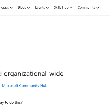
Topics
Blogs
Events
Skills Hub
Community
d organizational-wide
t - Microsoft Community Hub
way to do this?