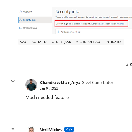
AZURE ACTIVE DIRECTORY (AAD)
MICROSOFT AUTHENTICATOR
3 R
Chandrasekhar_Arya
Steel Contributor
Jan 04, 2023
Much needed feature
VasilMichev
MVP