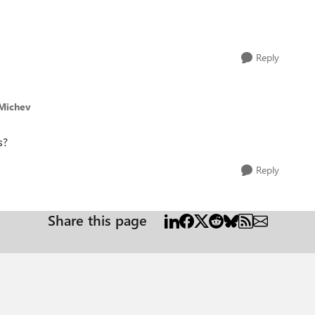
Reply
lMichev
s?
Reply
Share this page