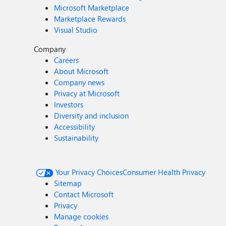
Microsoft Marketplace
Marketplace Rewards
Visual Studio
Company
Careers
About Microsoft
Company news
Privacy at Microsoft
Investors
Diversity and inclusion
Accessibility
Sustainability
Your Privacy Choices
Consumer Health Privacy
Sitemap
Contact Microsoft
Privacy
Manage cookies