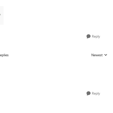
Reply
eplies
Newest
Replies sorted
Reply