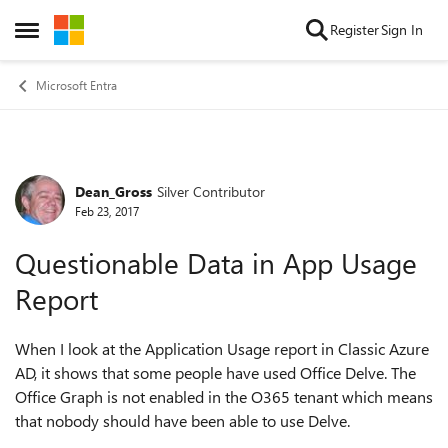
Skip to content
Register
Sign In
Open Side Menu
Microsoft Entra
Dean_Gross
Silver Contributor
Forum Discussion
Feb 23, 2017
Questionable Data in App Usage
Report
When I look at the Application Usage report in Classic Azure
AD, it shows that some people have used Office Delve. The
Office Graph is not enabled in the O365 tenant which means
that nobody should have been able to use Delve.