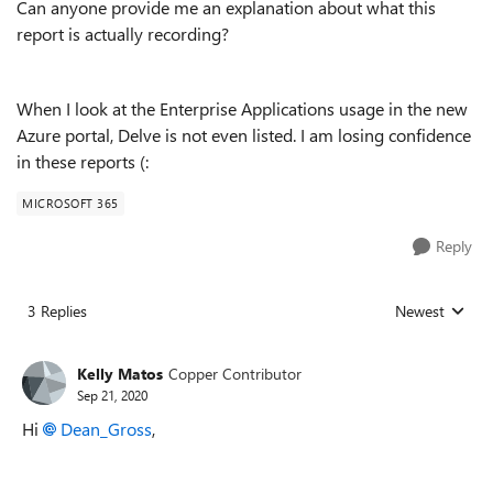
Can anyone provide me an explanation about what this
report is actually recording?
When I look at the Enterprise Applications usage in the new
Azure portal, Delve is not even listed. I am losing confidence
in these reports (:
MICROSOFT 365
Reply
3 Replies
Newest
Replies sorted
Kelly Matos
Copper Contributor
Sep 21, 2020
Hi
Dean_Gross
,