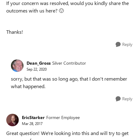
If your concern was resolved, would you kindly share the
outcomes with us here?
🙂
Thanks!
Reply
Dean_Gross
Silver Contributor
Sep 22, 2020
sorry, but that was so long ago, that I don't remember
what happened.
Reply
EricStarker
Former Employee
Mar 28, 2017
Great question! We're looking into this and will try to get