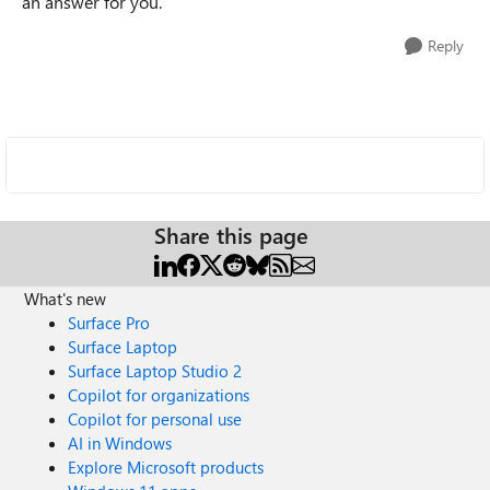
an answer for you.
Reply
Share this page
What's new
Surface Pro
Surface Laptop
Surface Laptop Studio 2
Copilot for organizations
Copilot for personal use
AI in Windows
Explore Microsoft products