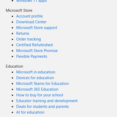
Windows 11 apps
Microsoft Store
Account profile
Download Center
Microsoft Store support
Returns
Order tracking
Certified Refurbished
Microsoft Store Promise
Flexible Payments
Education
Microsoft in education
Devices for education
Microsoft Teams for Education
Microsoft 365 Education
How to buy for your school
Educator training and development
Deals for students and parents
AI for education