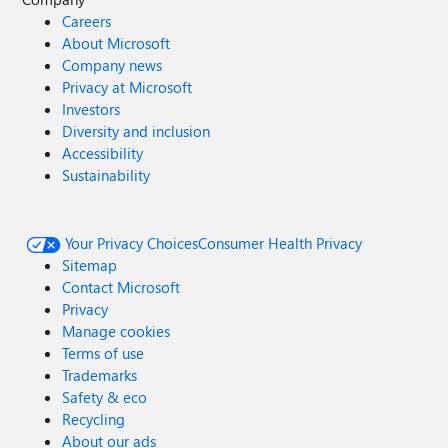
Careers
About Microsoft
Company news
Privacy at Microsoft
Investors
Diversity and inclusion
Accessibility
Sustainability
Your Privacy Choices
Consumer Health Privacy
Sitemap
Contact Microsoft
Privacy
Manage cookies
Terms of use
Trademarks
Safety & eco
Recycling
About our ads