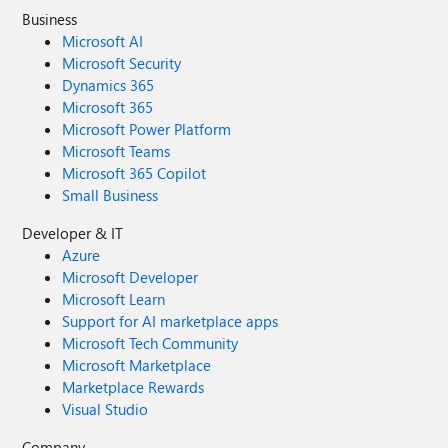
Business
Microsoft AI
Microsoft Security
Dynamics 365
Microsoft 365
Microsoft Power Platform
Microsoft Teams
Microsoft 365 Copilot
Small Business
Developer & IT
Azure
Microsoft Developer
Microsoft Learn
Support for AI marketplace apps
Microsoft Tech Community
Microsoft Marketplace
Marketplace Rewards
Visual Studio
Company