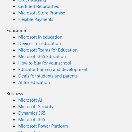
Certified Refurbished
Microsoft Store Promise
Flexible Payments
Education
Microsoft in education
Devices for education
Microsoft Teams for Education
Microsoft 365 Education
How to buy for your school
Educator training and development
Deals for students and parents
AI for education
Business
Microsoft AI
Microsoft Security
Dynamics 365
Microsoft 365
Microsoft Power Platform