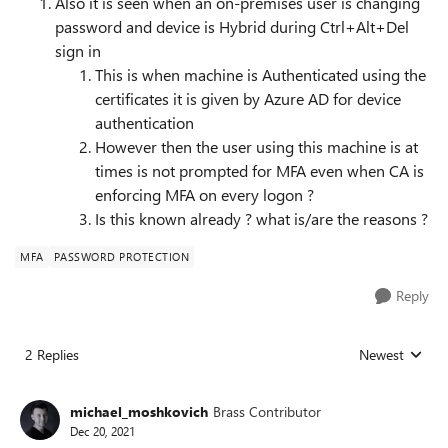
Also it is seen when an on-premises user is changing
password and device is Hybrid during Ctrl+Alt+Del
sign in
This is when machine is Authenticated using the
certificates it is given by Azure AD for device
authentication
However then the user using this machine is at
times is not prompted for MFA even when CA is
enforcing MFA on every logon ?
Is this known already ? what is/are the reasons ?
MFA
PASSWORD PROTECTION
Reply
2 Replies
Newest
Replies sorted
michael_moshkovich
Brass Contributor
Dec 20, 2021