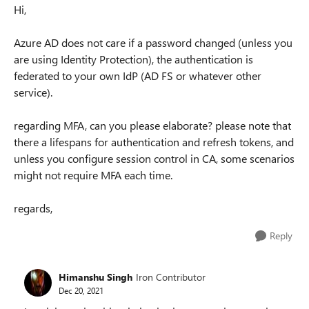
Hi,
Azure AD does not care if a password changed (unless you
are using Identity Protection), the authentication is
federated to your own IdP (AD FS or whatever other
service).
regarding MFA, can you please elaborate? please note that
there a lifespans for authentication and refresh tokens, and
unless you configure session control in CA, some scenarios
might not require MFA each time.
regards,
Reply
Himanshu Singh
Iron Contributor
Dec 20, 2021