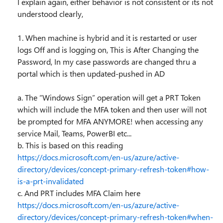
I explain again, either behavior is not consistent or its not
understood clearly,
1. When machine is hybrid and it is restarted or user
logs Off and is logging on, This is After Changing the
Password, In my case passwords are changed thru a
portal which is then updated-pushed in AD
a. The “Windows Sign” operation will get a PRT Token
which will include the MFA token and then user will not
be prompted for MFA ANYMORE! when accessing any
service Mail, Teams, PowerBI etc...
b. This is based on this reading
https://docs.microsoft.com/en-us/azure/active-
directory/devices/concept-primary-refresh-token#how-
is-a-prt-invalidated
c. And PRT includes MFA Claim here
https://docs.microsoft.com/en-us/azure/active-
directory/devices/concept-primary-refresh-token#when-