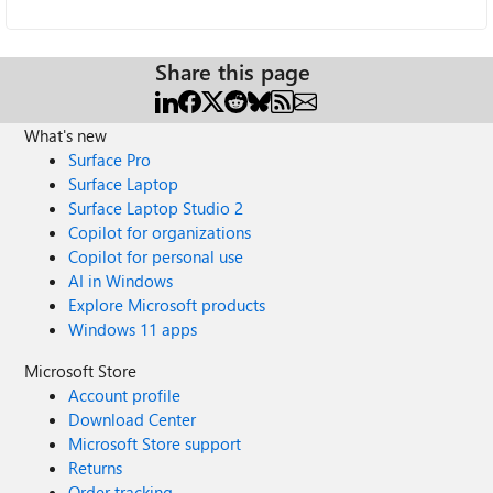
Share this page
What's new
Surface Pro
Surface Laptop
Surface Laptop Studio 2
Copilot for organizations
Copilot for personal use
AI in Windows
Explore Microsoft products
Windows 11 apps
Microsoft Store
Account profile
Download Center
Microsoft Store support
Returns
Order tracking