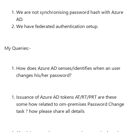
We are not synchronising password hash with Azure
AD.
We have federated authentication setup.
My Queries:-
How does Azure AD senses/identifies when an user
changes his/her password?
Issuance of Azure AD tokens AT/RT/PRT are these
some how related to om-premises Password Change
task ? how please share all details