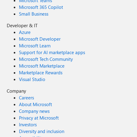
Microsoft Teams
Microsoft 365 Copilot
Small Business
Developer & IT
Azure
Microsoft Developer
Microsoft Learn
Support for AI marketplace apps
Microsoft Tech Community
Microsoft Marketplace
Marketplace Rewards
Visual Studio
Company
Careers
About Microsoft
Company news
Privacy at Microsoft
Investors
Diversity and inclusion