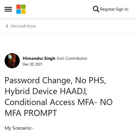
Skip to content
Register
Sign In
Open Side Menu
Microsoft Entra
Himanshu Singh
Iron Contributor
Forum Discussion
Dec 20, 2021
Password Change, No PHS,
Hybrid Device HAADJ,
Conditional Access MFA- NO
MFA PROMPT
My Scenario:-