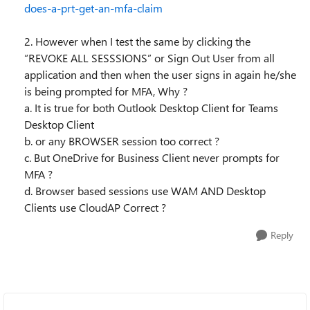
does-a-prt-get-an-mfa-claim
2. However when I test the same by clicking the
“REVOKE ALL SESSSIONS” or Sign Out User from all
application and then when the user signs in again he/she
is being prompted for MFA, Why ?
a. It is true for both Outlook Desktop Client for Teams
Desktop Client
b. or any BROWSER session too correct ?
c. But OneDrive for Business Client never prompts for
MFA ?
d. Browser based sessions use WAM AND Desktop
Clients use CloudAP Correct ?
Reply