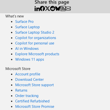
Share this page
What's new
Surface Pro
Surface Laptop
Surface Laptop Studio 2
Copilot for organizations
Copilot for personal use
AI in Windows
Explore Microsoft products
Windows 11 apps
Microsoft Store
Account profile
Download Center
Microsoft Store support
Returns
Order tracking
Certified Refurbished
Microsoft Store Promise