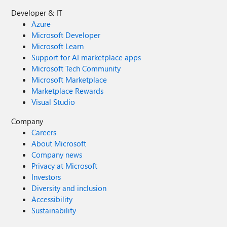
Developer & IT
Azure
Microsoft Developer
Microsoft Learn
Support for AI marketplace apps
Microsoft Tech Community
Microsoft Marketplace
Marketplace Rewards
Visual Studio
Company
Careers
About Microsoft
Company news
Privacy at Microsoft
Investors
Diversity and inclusion
Accessibility
Sustainability