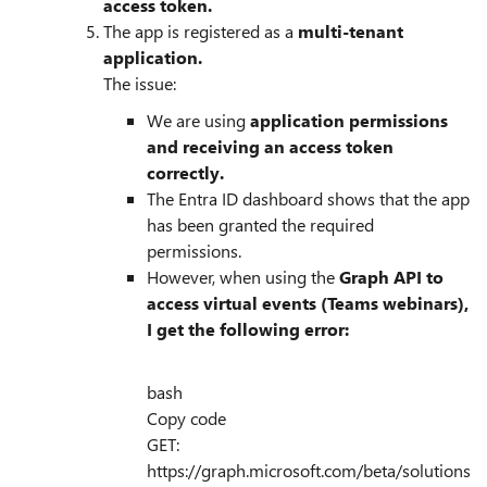
access token.
The app is registered as a
multi-tenant
application.
The issue:
We are using
application permissions
and receiving an access token
correctly.
The Entra ID dashboard shows that the app
has been granted the required
permissions.
However, when using the
Graph API to
access virtual events (Teams webinars),
I get the following error:
bash
Copy code
GET:
https://graph.microsoft.com/beta/solutions