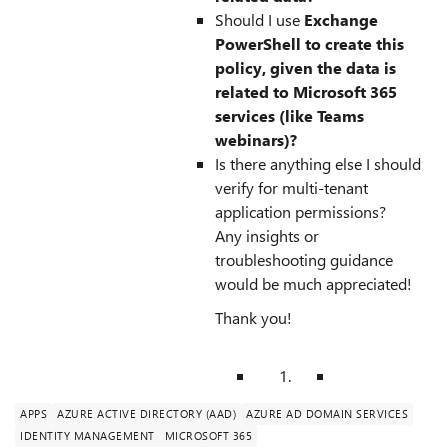
Should I use
Exchange
PowerShell to create this
policy, given the data is
related to Microsoft 365
services (like Teams
webinars)?
Is there anything else I should
verify for multi-tenant
application permissions?
Any insights or
troubleshooting guidance
would be much appreciated!
Thank you!
APPS
AZURE ACTIVE DIRECTORY (AAD)
AZURE AD DOMAIN SERVICES
IDENTITY MANAGEMENT
MICROSOFT 365