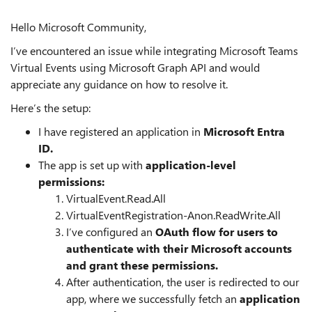
Hello Microsoft Community,
I’ve encountered an issue while integrating Microsoft Teams
Virtual Events using Microsoft Graph API and would
appreciate any guidance on how to resolve it.
Here’s the setup:
I have registered an application in
Microsoft Entra
ID.
The app is set up with
application-level
permissions:
VirtualEvent.Read.All
VirtualEventRegistration-Anon.ReadWrite.All
I’ve configured an
OAuth flow for users to
authenticate with their Microsoft accounts
and grant these permissions.
After authentication, the user is redirected to our
app, where we successfully fetch an
application