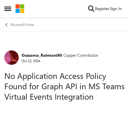
Skip to content
Register
Sign In
Open Side Menu
Microsoft Entra
Oussama_Rahmani90
Copper Contributor
Forum Discussion
Oct 22, 2024
No Application Access Policy
Found for Graph API in MS Teams
Virtual Events Integration