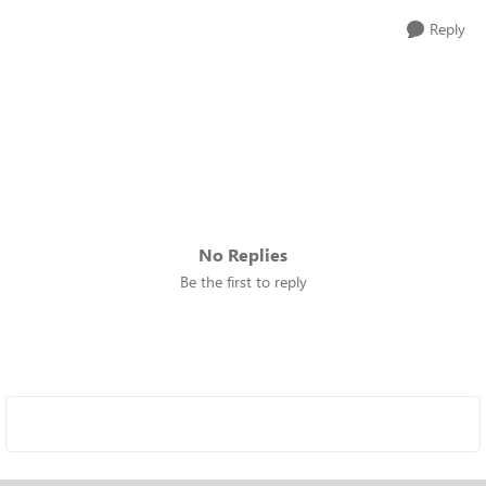
Reply
No Replies
Be the first to reply