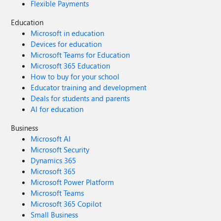
Flexible Payments
Education
Microsoft in education
Devices for education
Microsoft Teams for Education
Microsoft 365 Education
How to buy for your school
Educator training and development
Deals for students and parents
AI for education
Business
Microsoft AI
Microsoft Security
Dynamics 365
Microsoft 365
Microsoft Power Platform
Microsoft Teams
Microsoft 365 Copilot
Small Business