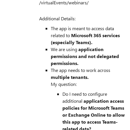
/virtualEvents/webinars/
Additional Details:
The app is meant to access data
related to
Microsoft 365 services
(especially Teams).
We are using
application
permissions and not delegated
permissions.
The app needs to work across
multiple tenants.
My question:
Do I need to configure
additional
application access
policies for Microsoft Teams
or Exchange Online to allow
this app to access Teams-
related data?