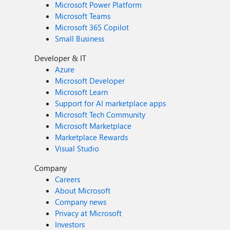
Microsoft Power Platform
Microsoft Teams
Microsoft 365 Copilot
Small Business
Developer & IT
Azure
Microsoft Developer
Microsoft Learn
Support for AI marketplace apps
Microsoft Tech Community
Microsoft Marketplace
Marketplace Rewards
Visual Studio
Company
Careers
About Microsoft
Company news
Privacy at Microsoft
Investors