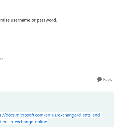
remise username or password.
re
Reply
s://docs.microsoft.com/en-us/exchange/clients-and-
tion-in-exchange-online