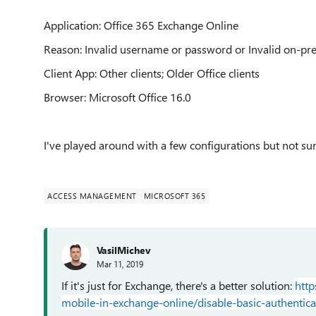
Application:
Office 365 Exchange Online
Reason: Invalid username or password or Invalid on-p
Client App: Other clients; Older Office clients
Browser: Microsoft Office 16.0
I've played around with a few configurations but not su
ACCESS MANAGEMENT
MICROSOFT 365
VasilMichev
Mar 11, 2019
If it's just for Exchange, there's a better solution:
http
mobile-in-exchange-online/disable-basic-authentica