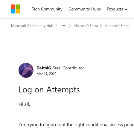
Skip to content
Tech Community
Community Hubs
Products
Microsoft Community Hub
Microsoft Entra
Microsoft Entra
Forum Discussion
DaithiG
Steel Contributor
Mar 11, 2019
Log on Attempts
Hi all,
I'm trying to figure out the right conditional access poli