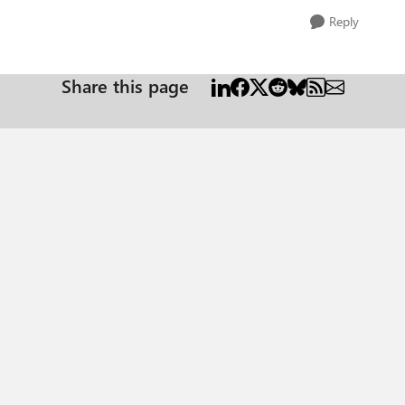
Reply
Share this page