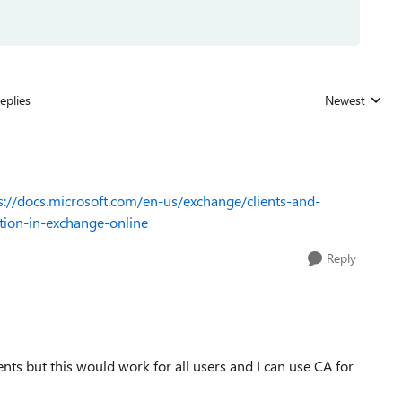
eplies
Newest
Replies sorted
s://docs.microsoft.com/en-us/exchange/clients-and-
tion-in-exchange-online
Reply
ents but this would work for all users and I can use CA for