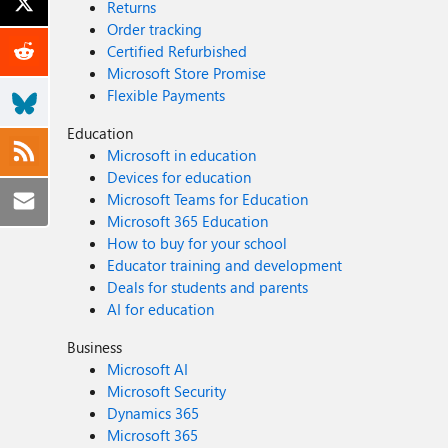
Returns
Order tracking
Certified Refurbished
Microsoft Store Promise
Flexible Payments
Education
Microsoft in education
Devices for education
Microsoft Teams for Education
Microsoft 365 Education
How to buy for your school
Educator training and development
Deals for students and parents
AI for education
Business
Microsoft AI
Microsoft Security
Dynamics 365
Microsoft 365