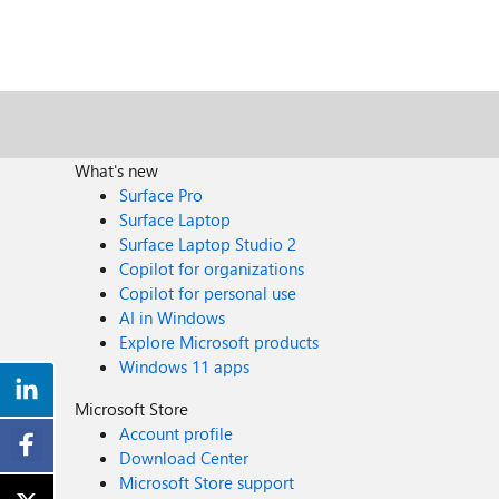
What's new
Surface Pro
Surface Laptop
Surface Laptop Studio 2
Copilot for organizations
Copilot for personal use
AI in Windows
Explore Microsoft products
Windows 11 apps
Microsoft Store
Account profile
Download Center
Microsoft Store support