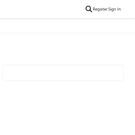
Register
Sign In