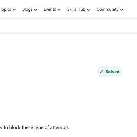
Topics
Blogs
Events
Skills Hub
Community
Solved
cy to block these type of attempts