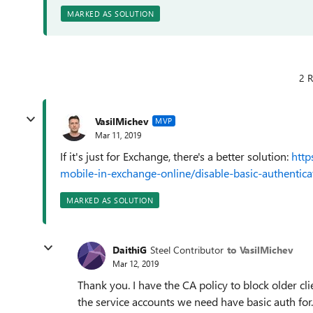
MARKED AS SOLUTION
2 R
VasilMichev
MVP
Mar 11, 2019
If it's just for Exchange, there's a better solution:
http
mobile-in-exchange-online/disable-basic-authentica
MARKED AS SOLUTION
DaithiG
Steel Contributor
to VasilMichev
Mar 12, 2019
Thank you. I have the CA policy to block older cli
the service accounts we need have basic auth for.