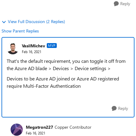
Reply
View Full Discussion (2 Replies)
Show Parent Replies
VasilMichev
MVP
Feb 16, 2021
That's the default requirement, you can toggle it off from
the Azure AD blade > Devices > Device settings >
Devices to be Azure AD joined or Azure AD registered
require Multi-Factor Authentication
Reply
Megatron227
Copper Contributor
Feb 16, 2021