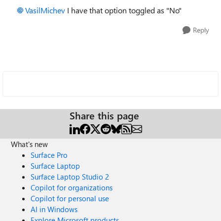
VasilMichev
I have that option toggled as "No"
Reply
Share this page
What's new
Surface Pro
Surface Laptop
Surface Laptop Studio 2
Copilot for organizations
Copilot for personal use
AI in Windows
Explore Microsoft products