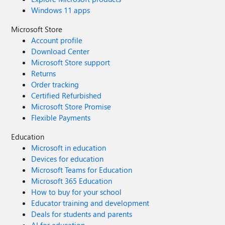
Windows 11 apps
Microsoft Store
Account profile
Download Center
Microsoft Store support
Returns
Order tracking
Certified Refurbished
Microsoft Store Promise
Flexible Payments
Education
Microsoft in education
Devices for education
Microsoft Teams for Education
Microsoft 365 Education
How to buy for your school
Educator training and development
Deals for students and parents