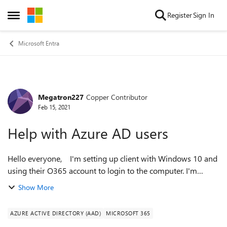
Skip to content
Register
Sign In
Open Side Menu
Microsoft Entra
Megatron227
Copper Contributor
Forum Discussion
Feb 15, 2021
Help with Azure AD users
Hello everyone, I'm setting up client with Windows 10 and
using their O365 account to login to the computer. I'm
running into a problem where each time they login, they get
Show More
asked to setup their ...
AZURE ACTIVE DIRECTORY (AAD)
MICROSOFT 365