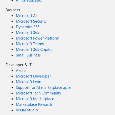
AI for education
Business
Microsoft AI
Microsoft Security
Dynamics 365
Microsoft 365
Microsoft Power Platform
Microsoft Teams
Microsoft 365 Copilot
Small Business
Developer & IT
Azure
Microsoft Developer
Microsoft Learn
Support for AI marketplace apps
Microsoft Tech Community
Microsoft Marketplace
Marketplace Rewards
Visual Studio