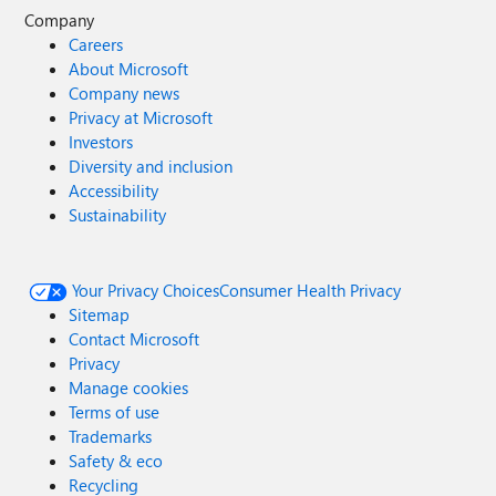
Company
Careers
About Microsoft
Company news
Privacy at Microsoft
Investors
Diversity and inclusion
Accessibility
Sustainability
Your Privacy Choices
Consumer Health Privacy
Sitemap
Contact Microsoft
Privacy
Manage cookies
Terms of use
Trademarks
Safety & eco
Recycling