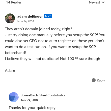
14 Replies
Newest
Replies sorted
adam deltinger
MVP
Nov 24, 2018
They aren’t domain joined today, right?
Just try doing one manually before you setup the SCP! You
could also set GPO not to auto register on those you don’t
want to do a test run on, if you want to setup the SCP
beforehand!
I believe they will not duplicate! Not 100 % sure though
Adam
Reply
JonasBack
Steel Contributor
Nov 24, 2018
Thanks for your quick reply.