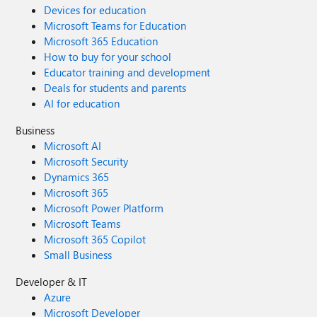
Devices for education
Microsoft Teams for Education
Microsoft 365 Education
How to buy for your school
Educator training and development
Deals for students and parents
AI for education
Business
Microsoft AI
Microsoft Security
Dynamics 365
Microsoft 365
Microsoft Power Platform
Microsoft Teams
Microsoft 365 Copilot
Small Business
Developer & IT
Azure
Microsoft Developer