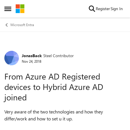
Skip to content
Register
Sign In
Open Side Menu
Microsoft Entra
JonasBack
Steel Contributor
Forum Discussion
Nov 24, 2018
From Azure AD Registered
devices to Hybrid Azure AD
joined
Very aware of the two technologies and how they
differ/work and how to set u it up.