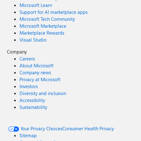
Microsoft Learn
Support for AI marketplace apps
Microsoft Tech Community
Microsoft Marketplace
Marketplace Rewards
Visual Studio
Company
Careers
About Microsoft
Company news
Privacy at Microsoft
Investors
Diversity and inclusion
Accessibility
Sustainability
Your Privacy Choices
Consumer Health Privacy
Sitemap