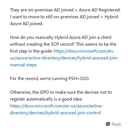
They are on-premises AD joined + Azure AD Registered.
I want to move to still on-premises AD joined + Hybrid
Azure AD joined.
How do you manually Hybrid Azure AD join a client
without creating the SCP record? This seems to be the
first step in the guide:
https://docs.microsoft.com/en-
us/azure/active-directory/devices/hybrid-azuread-join-
manual-steps
For the record, we're running PSH+SSO.
Otherwise, the GPO to make sure the devices not to
register automatically is a good idea:
https://docs.microsoft.com/en-us/azure/active-
directory/devices/hybrid-azuread-join-control
Reply