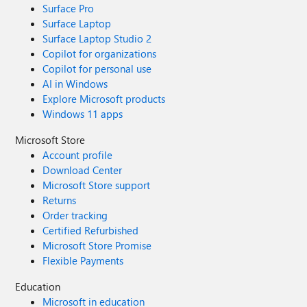
Surface Pro
Surface Laptop
Surface Laptop Studio 2
Copilot for organizations
Copilot for personal use
AI in Windows
Explore Microsoft products
Windows 11 apps
Microsoft Store
Account profile
Download Center
Microsoft Store support
Returns
Order tracking
Certified Refurbished
Microsoft Store Promise
Flexible Payments
Education
Microsoft in education