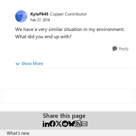
KyleF645
Copper Contributor
Feb 27, 2019
We have a very similar situation in my environment.
What did you end up with?
Reply
Show More
Share this page
What's new