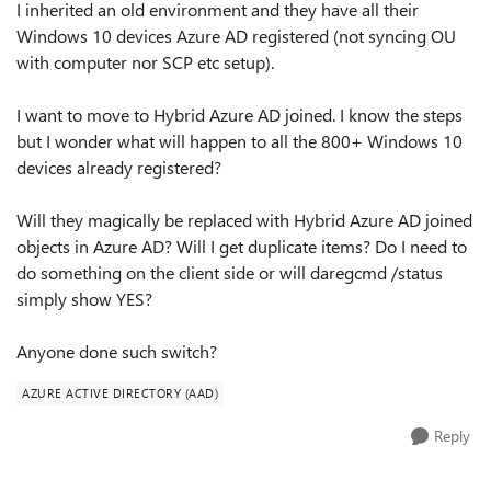
I inherited an old environment and they have all their
Windows 10 devices Azure AD registered (not syncing OU
with computer nor SCP etc setup).
I want to move to Hybrid Azure AD joined. I know the steps
but I wonder what will happen to all the 800+ Windows 10
devices already registered?
Will they magically be replaced with Hybrid Azure AD joined
objects in Azure AD? Will I get duplicate items? Do I need to
do something on the client side or will daregcmd /status
simply show YES?
Anyone done such switch?
AZURE ACTIVE DIRECTORY (AAD)
Reply