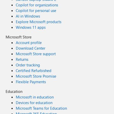
Copilot for organizations
Copilot for personal use
AI in Windows
Explore Microsoft products
Windows 11 apps
Microsoft Store
Account profile
Download Center
Microsoft Store support
Returns
Order tracking
Certified Refurbished
Microsoft Store Promise
Flexible Payments
Education
Microsoft in education
Devices for education
Microsoft Teams for Education
Microsoft 365 Education