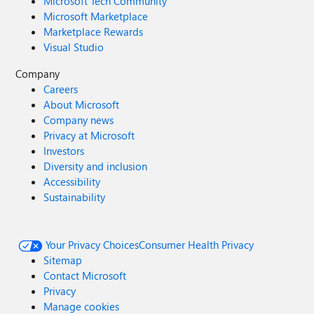
Microsoft Tech Community
Microsoft Marketplace
Marketplace Rewards
Visual Studio
Company
Careers
About Microsoft
Company news
Privacy at Microsoft
Investors
Diversity and inclusion
Accessibility
Sustainability
Your Privacy Choices
Consumer Health Privacy
Sitemap
Contact Microsoft
Privacy
Manage cookies