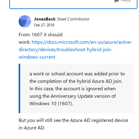
JonasBack
Steel Contributor
Feb 27, 2019
From 1607 it should
work:
https://docs.microsoft.com/en-us/azure/active-
directory/devices/troubleshoot-hybrid-join-
windows-current
a work or school account was added prior to
the completion of the hybrid Azure AD join.
In this case, the account is ignored when
using the Anniversary Update version of
Windows 10 (1607).
But you will still see the Azure AD registered device
in Azure AD.