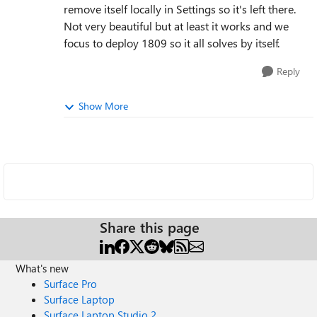
remove itself locally in Settings so it's left there.
Not very beautiful but at least it works and we
focus to deploy 1809 so it all solves by itself.
Reply
Show More
Share this page
What's new
Surface Pro
Surface Laptop
Surface Laptop Studio 2