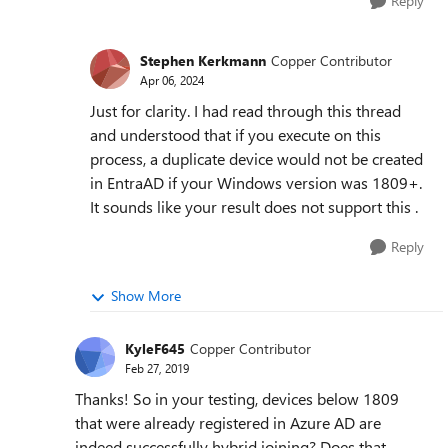
Reply
Stephen Kerkmann
Copper Contributor
Apr 06, 2024
Just for clarity. I had read through this thread
and understood that if you execute on this
process, a duplicate device would not be created
in EntraAD if your Windows version was 1809+.
It sounds like your result does not support this .
Reply
Show More
KyleF645
Copper Contributor
Feb 27, 2019
Thanks! So in your testing, devices below 1809
that were already registered in Azure AD are
indeed successfully hybrid joining? Does that