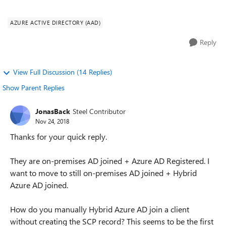
Azure AD registered (not syncing OU wit...
AZURE ACTIVE DIRECTORY (AAD)
Reply
View Full Discussion (14 Replies)
Show Parent Replies
JonasBack
Steel Contributor
Nov 24, 2018
Thanks for your quick reply.
They are on-premises AD joined + Azure AD Registered. I
want to move to still on-premises AD joined + Hybrid
Azure AD joined.
How do you manually Hybrid Azure AD join a client
without creating the SCP record? This seems to be the first