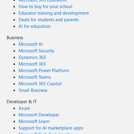
How to buy for your school
Educator training and development
Deals for students and parents
AI for education
Business
Microsoft AI
Microsoft Security
Dynamics 365
Microsoft 365
Microsoft Power Platform
Microsoft Teams
Microsoft 365 Copilot
Small Business
Developer & IT
Azure
Microsoft Developer
Microsoft Learn
Support for AI marketplace apps