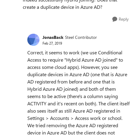
create a duplicate device in Azure AD?
Reply
JonasBack
Steel Contributor
Feb 27, 2019
Correct, it seems to work (we use Conditional
Access to require "Hybrid Azure AD joined" to
access some cloud apps). However, you see
duplicate devices in Azure AD (one that is Azure
AD registered from before and one that is
Hybrid Azure AD joined) and both of them
seems to be active (there's a column saying
ACTIVITY and it's recent on both). The client itself
also sees itself as still Azure AD registered in
Settings > Accounts > Access work or school.
We tried removing the Azure AD registered
device in Azure AD but the client does not