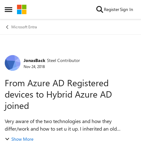
Skip to content
Register
Sign In
Open Side Menu
Microsoft Entra
JonasBack
Steel Contributor
Forum Discussion
Nov 24, 2018
From Azure AD Registered
devices to Hybrid Azure AD
joined
Very aware of the two technologies and how they
differ/work and how to set u it up. I inherited an old
environment and they have all their Windows 10 devices
Show More