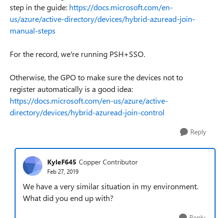
step in the guide:
https://docs.microsoft.com/en-
us/azure/active-directory/devices/hybrid-azuread-join-
manual-steps
For the record, we're running PSH+SSO.
Otherwise, the GPO to make sure the devices not to
register automatically is a good idea:
https://docs.microsoft.com/en-us/azure/active-
directory/devices/hybrid-azuread-join-control
Reply
KyleF645
Copper Contributor
Feb 27, 2019
We have a very similar situation in my environment.
What did you end up with?
Reply