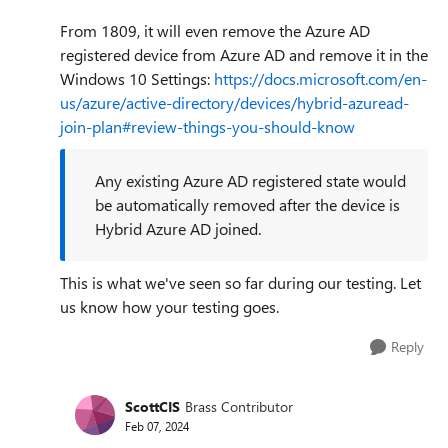
From 1809, it will even remove the Azure AD
registered device from Azure AD and remove it in the
Windows 10 Settings:
https://docs.microsoft.com/en-
us/azure/active-directory/devices/hybrid-azuread-
join-plan#review-things-you-should-know
Any existing Azure AD registered state would
be automatically removed after the device is
Hybrid Azure AD joined.
This is what we've seen so far during our testing. Let
us know how your testing goes.
Reply
ScottCIS
Brass Contributor
Feb 07, 2024