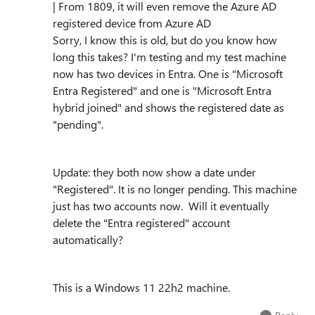
| From 1809, it will even remove the Azure AD
registered device from Azure AD
Sorry, I know this is old, but do you know how
long this takes? I'm testing and my test machine
now has two devices in Entra. One is "Microsoft
Entra Registered" and one is "Microsoft Entra
hybrid joined" and shows the registered date as
"pending".
Update: they both now show a date under
"Registered". It is no longer pending. This machine
just has two accounts now. Will it eventually
delete the "Entra registered" account
automatically?
This is a Windows 11 22h2 machine.