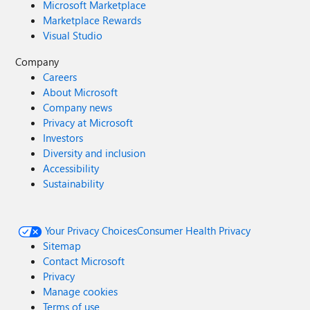
Microsoft Marketplace
Marketplace Rewards
Visual Studio
Company
Careers
About Microsoft
Company news
Privacy at Microsoft
Investors
Diversity and inclusion
Accessibility
Sustainability
Your Privacy Choices
Consumer Health Privacy
Sitemap
Contact Microsoft
Privacy
Manage cookies
Terms of use