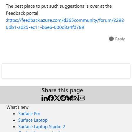
The best place to put such suggestions is over at the
Feedback portal
:
https://feedback.azure.com/d365community/forum/2292
0db1-ad25-ec11-b6e6-000d3a4f0789
Reply
Share this page
What's new
Surface Pro
Surface Laptop
Surface Laptop Studio 2