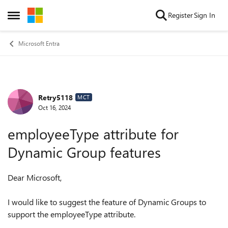
Skip to content
Register
Sign In
Open Side Menu
Microsoft Entra
Retry5118
Forum Discussion
MCT
Oct 16, 2024
employeeType attribute for
Dynamic Group features
Dear Microsoft,
I would like to suggest the feature of Dynamic Groups to
support the employeeType attribute.