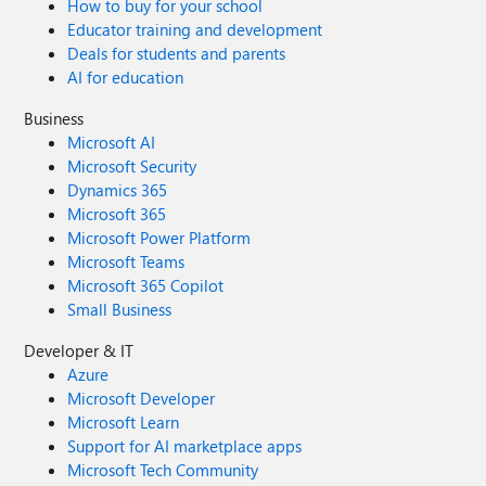
How to buy for your school
Educator training and development
Deals for students and parents
AI for education
Business
Microsoft AI
Microsoft Security
Dynamics 365
Microsoft 365
Microsoft Power Platform
Microsoft Teams
Microsoft 365 Copilot
Small Business
Developer & IT
Azure
Microsoft Developer
Microsoft Learn
Support for AI marketplace apps
Microsoft Tech Community