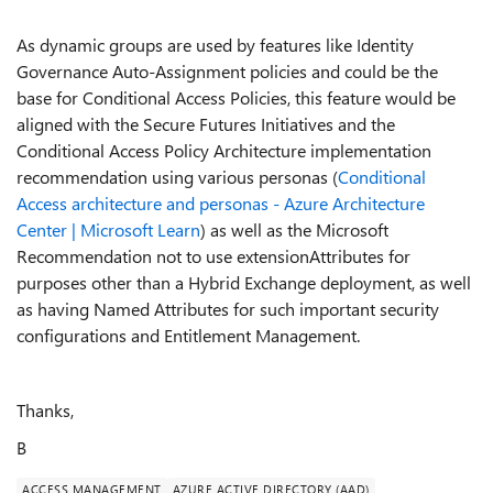
As dynamic groups are used by features like Identity
Governance Auto-Assignment policies and could be the
base for Conditional Access Policies, this feature would be
aligned with the Secure Futures Initiatives and the
Conditional Access Policy Architecture implementation
recommendation using various personas (
Conditional
Access architecture and personas - Azure Architecture
Center | Microsoft Learn
) as well as the Microsoft
Recommendation not to use extensionAttributes for
purposes other than a Hybrid Exchange deployment, as well
as having Named Attributes for such important security
configurations and Entitlement Management.
Thanks,
B
ACCESS MANAGEMENT
AZURE ACTIVE DIRECTORY (AAD)