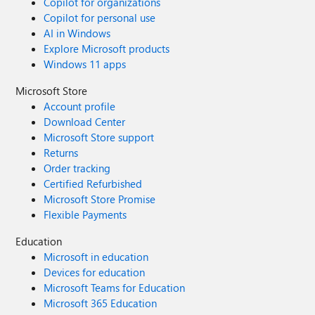
Copilot for organizations
Copilot for personal use
AI in Windows
Explore Microsoft products
Windows 11 apps
Microsoft Store
Account profile
Download Center
Microsoft Store support
Returns
Order tracking
Certified Refurbished
Microsoft Store Promise
Flexible Payments
Education
Microsoft in education
Devices for education
Microsoft Teams for Education
Microsoft 365 Education