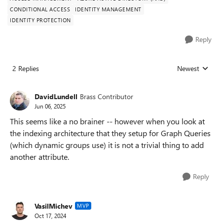
CONDITIONAL ACCESS
IDENTITY MANAGEMENT
IDENTITY PROTECTION
Reply
2 Replies
Newest
Replies sorted
DavidLundell
Brass Contributor
Jun 06, 2025
This seems like a no brainer -- however when you look at
the indexing architecture that they setup for Graph Queries
(which dynamic groups use) it is not a trivial thing to add
another attribute.
Reply
VasilMichev
MVP
Oct 17, 2024