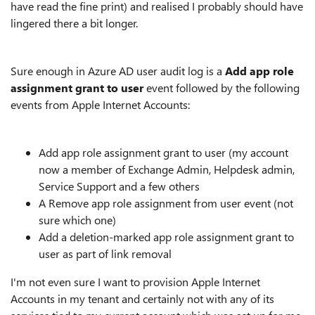
have read the fine print) and realised I probably should have
lingered there a bit longer.
Sure enough in Azure AD user audit log is a
Add app role
assignment grant to user
event followed by the following
events from Apple Internet Accounts:
Add app role assignment grant to user (my account
now a member of Exchange Admin, Helpdesk admin,
Service Support and a few others
A Remove app role assignment from user event (not
sure which one)
Add a deletion-marked app role assignment grant to
user as part of link removal
I'm not even sure I want to provision Apple Internet
Accounts in my tenant and certainly not with any of its