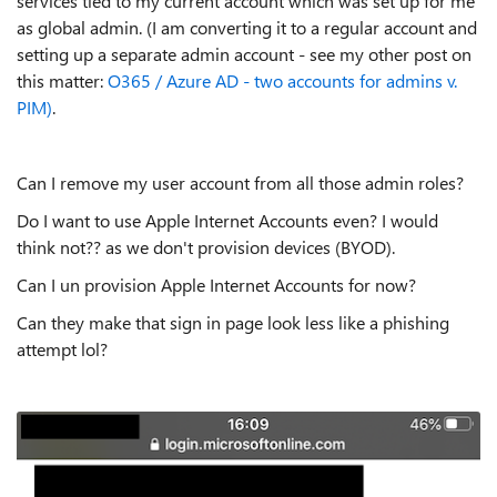
services tied to my current account which was set up for me
as global admin. (I am converting it to a regular account and
setting up a separate admin account - see my other post on
this matter:
O365 / Azure AD - two accounts for admins v.
PIM)
.
Can I remove my user account from all those admin roles?
Do I want to use Apple Internet Accounts even? I would
think not?? as we don't provision devices (BYOD).
Can I un provision Apple Internet Accounts for now?
Can they make that sign in page look less like a phishing
attempt lol?