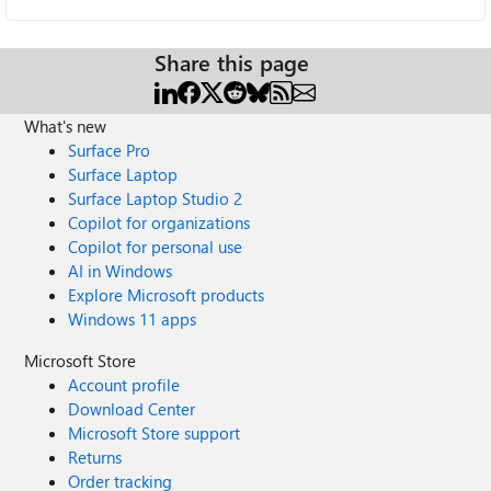
Share this page
What's new
Surface Pro
Surface Laptop
Surface Laptop Studio 2
Copilot for organizations
Copilot for personal use
AI in Windows
Explore Microsoft products
Windows 11 apps
Microsoft Store
Account profile
Download Center
Microsoft Store support
Returns
Order tracking