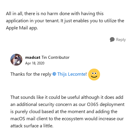
All in all, there is no harm done with having this
application in your tenant. It just enables you to utilize the
Apple Mail app.
Reply
madcat
Tin Contributor
Apr 18, 2020
Thanks for the reply
Thijs Lecomte
!
That sounds like it could be useful although it does add
an additional security concern as our O365 deployment
is purely cloud based at the moment and adding the
macOS mail client to the ecosystem would increase our
attack surface a little.