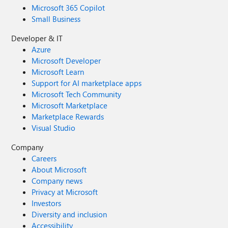
Microsoft 365 Copilot
Small Business
Developer & IT
Azure
Microsoft Developer
Microsoft Learn
Support for AI marketplace apps
Microsoft Tech Community
Microsoft Marketplace
Marketplace Rewards
Visual Studio
Company
Careers
About Microsoft
Company news
Privacy at Microsoft
Investors
Diversity and inclusion
Accessibility