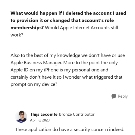
What would happen if I deleted the account I used
to provision it or changed that account's role
memberships?
Would Apple Internet Accounts still
work?
Also to the best of my knowledge we don't have or use
Apple Business Manager. More to the point the only
Apple ID on my iPhone is my personal one and I
certainly don't have it so I wonder what triggered that
prompt on my device?
Reply
Thijs Lecomte
Bronze Contributor
Apr 18, 2020
These application do have a security concern indeed. I