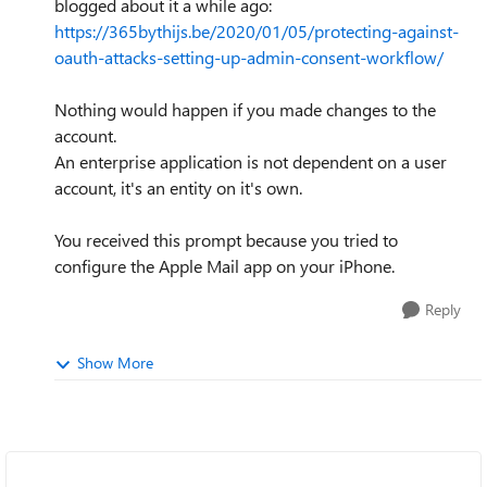
blogged about it a while ago:
https://365bythijs.be/2020/01/05/protecting-against-
oauth-attacks-setting-up-admin-consent-workflow/
Nothing would happen if you made changes to the
account.
An enterprise application is not dependent on a user
account, it's an entity on it's own.
You received this prompt because you tried to
configure the Apple Mail app on your iPhone.
Reply
Show More