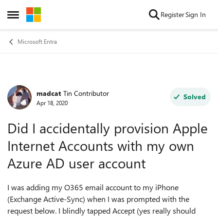
Skip to content
Register
Sign In
Open Side Menu
Microsoft Entra
madcat
Tin Contributor
Forum Discussion
Solved
Apr 18, 2020
Did I accidentally provision Apple
Internet Accounts with my own
Azure AD user account
I was adding my O365 email account to my iPhone
(Exchange Active-Sync) when I was prompted with the
request below. I blindly tapped Accept (yes really should