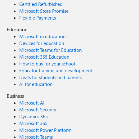
Certified Refurbished
Microsoft Store Promise
Flexible Payments
Education
Microsoft in education
Devices for education
Microsoft Teams for Education
Microsoft 365 Education
How to buy for your school
Educator training and development
Deals for students and parents
AI for education
Business
Microsoft AI
Microsoft Security
Dynamics 365
Microsoft 365
Microsoft Power Platform
Microsoft Teams