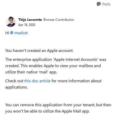
Reply
Thijs Lecomte
Bronze Contributor
Apr 18, 2020
Hi
madcat
You haven't created an Apple account.
The enterprise application 'Apple Internet Accounts' was
created. This enables Apple to view your mailbox and
utilize their native 'mail' app.
Check out
this doc article
for more information about
applications.
You can remove this application from your tenant, but then
you won't be able to utilize the Apple Mail app.