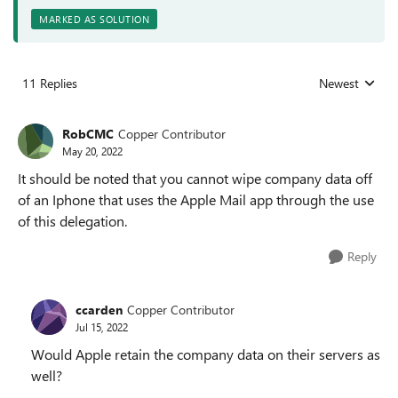
MARKED AS SOLUTION
11 Replies
Newest
Replies sorted
RobCMC
Copper Contributor
May 20, 2022
It should be noted that you cannot wipe company data off
of an Iphone that uses the Apple Mail app through the use
of this delegation.
Reply
ccarden
Copper Contributor
Jul 15, 2022
Would Apple retain the company data on their servers as
well?