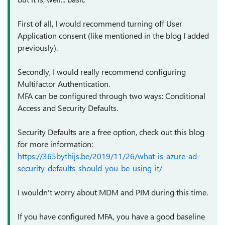
First of all, I would recommend turning off User
Application consent (like mentioned in the blog I added
previously).
Secondly, I would really recommend configuring
Multifactor Authentication.
MFA can be configured through two ways: Conditional
Access and Security Defaults.
Security Defaults are a free option, check out this blog
for more information:
https://365bythijs.be/2019/11/26/what-is-azure-ad-
security-defaults-should-you-be-using-it/
I wouldn't worry about MDM and PIM during this time.
If you have configured MFA, you have a good baseline