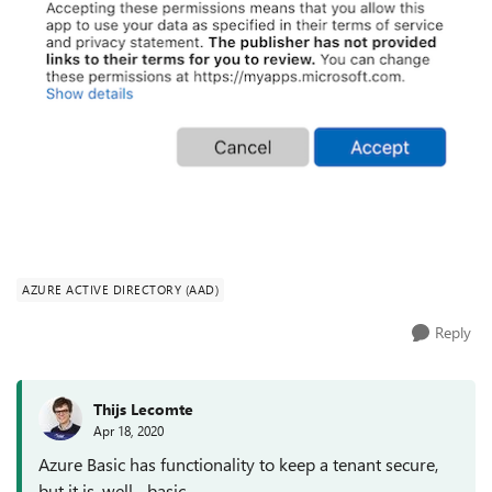
AZURE ACTIVE DIRECTORY (AAD)
Reply
Thijs Lecomte
Apr 18, 2020
Azure Basic has functionality to keep a tenant secure,
but it is, well... basic