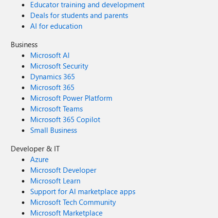
Educator training and development
Deals for students and parents
AI for education
Business
Microsoft AI
Microsoft Security
Dynamics 365
Microsoft 365
Microsoft Power Platform
Microsoft Teams
Microsoft 365 Copilot
Small Business
Developer & IT
Azure
Microsoft Developer
Microsoft Learn
Support for AI marketplace apps
Microsoft Tech Community
Microsoft Marketplace