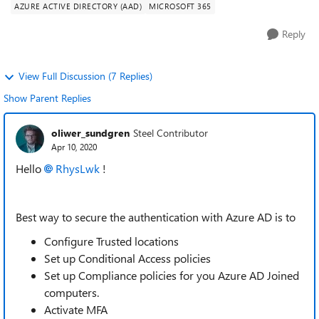
AZURE ACTIVE DIRECTORY (AAD)
MICROSOFT 365
Reply
View Full Discussion (7 Replies)
Show Parent Replies
oliwer_sundgren
Steel Contributor
Apr 10, 2020
Hello
RhysLwk
!
Best way to secure the authentication with Azure AD is to
Configure Trusted locations
Set up Conditional Access policies
Set up Compliance policies for you Azure AD Joined
computers.
Activate MFA