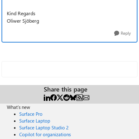
Kind Regards
Oliwer Sjöberg
Reply
Share this page
What's new
Surface Pro
Surface Laptop
Surface Laptop Studio 2
Copilot for organizations