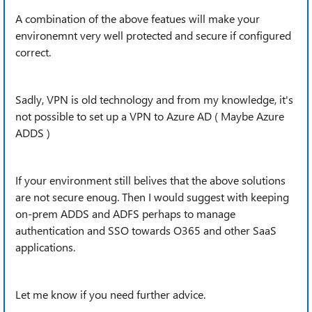
A combination of the above featues will make your
environemnt very well protected and secure if configured
correct.
Sadly, VPN is old technology and from my knowledge, it's
not possible to set up a VPN to Azure AD ( Maybe Azure
ADDS )
If your environment still belives that the above solutions
are not secure enoug. Then I would suggest with keeping
on-prem ADDS and ADFS perhaps to manage
authentication and SSO towards O365 and other SaaS
applications.
Let me know if you need further advice.