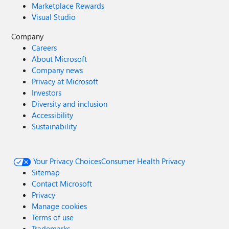
Marketplace Rewards
Visual Studio
Company
Careers
About Microsoft
Company news
Privacy at Microsoft
Investors
Diversity and inclusion
Accessibility
Sustainability
Your Privacy Choices
Consumer Health Privacy
Sitemap
Contact Microsoft
Privacy
Manage cookies
Terms of use
Trademarks