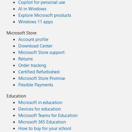
Copilot for personal use
AI in Windows
Explore Microsoft products
Windows 11 apps
Microsoft Store
Account profile
Download Center
Microsoft Store support
Returns
Order tracking
Certified Refurbished
Microsoft Store Promise
Flexible Payments
Education
Microsoft in education
Devices for education
Microsoft Teams for Education
Microsoft 365 Education
How to buy for your school