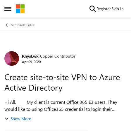
Skip to content
Register
Sign In
Open Side Menu
Microsoft Entra
RhysLwk
Copper Contributor
Forum Discussion
Apr 09, 2020
Create site-to-site VPN to Azure
Active Directory
Hi All, My client is current Office 365 E3 users. They
would like to using Office365 credential to login their
workstation with Azure AD joined device. But their
Show More
requirements that all their...