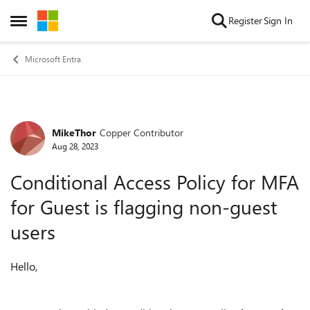
Skip to content
Register
Sign In
Open Side Menu
Microsoft Entra
MikeThor
Copper Contributor
Forum Discussion
Aug 28, 2023
Conditional Access Policy for MFA
for Guest is flagging non-guest
users
Hello,