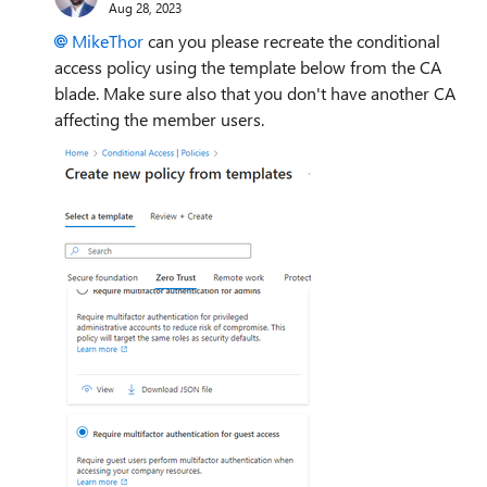
Aug 28, 2023
MikeThor
can you please recreate the conditional
access policy using the template below from the CA
blade. Make sure also that you don't have another CA
affecting the member users.