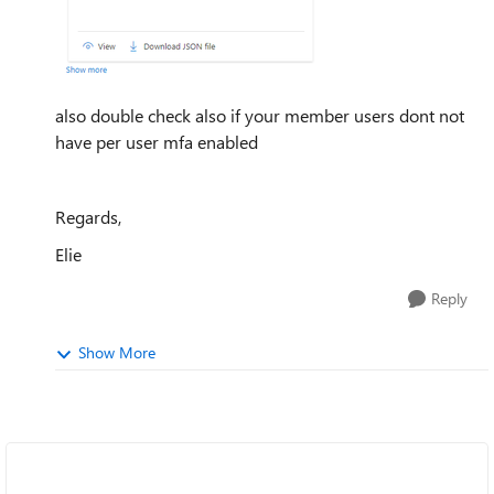
also double check also if your member users dont not
have per user mfa enabled
Regards,
Elie
Reply
Show More