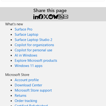
Share this page
What's new
Surface Pro
Surface Laptop
Surface Laptop Studio 2
Copilot for organizations
Copilot for personal use
AI in Windows
Explore Microsoft products
Windows 11 apps
Microsoft Store
Account profile
Download Center
Microsoft Store support
Returns
Order tracking
Certified Refurbished