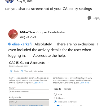
Aug 28, 2023
can you share a screenshot of your CA policy settings
Reply
MikeThor
Copper Contributor
Aug 28, 2023
elieelkarkafi
Absolutely, There are no exclusions. I
even included the activity details for the user when
logging in. Appreciate the help.