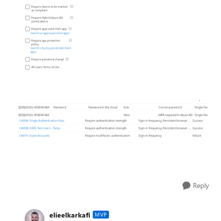
Reply
elieelkarkafi
MVP