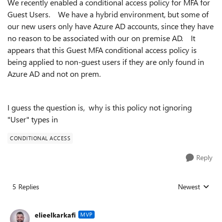
We recently enabled a conditional access policy for MFA for
Guest Users. We have a hybrid environment, but some of
our new users only have Azure AD accounts, since they have
no reason to be associated with our on premise AD. It
appears that this Guest MFA conditional access policy is
being applied to non-guest users if they are only found in
Azure AD and not on prem.
I guess the question is, why is this policy not ignoring
"User" types in
CONDITIONAL ACCESS
Reply
5 Replies
Newest
Replies sorted
elieelkarkafi
MVP