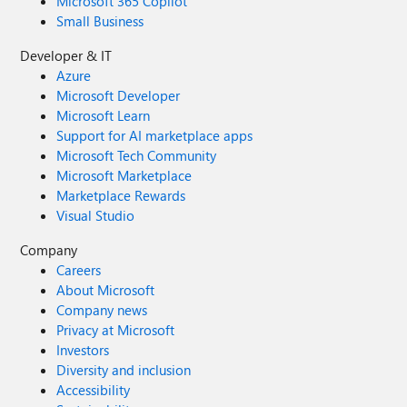
Microsoft 365 Copilot
Small Business
Developer & IT
Azure
Microsoft Developer
Microsoft Learn
Support for AI marketplace apps
Microsoft Tech Community
Microsoft Marketplace
Marketplace Rewards
Visual Studio
Company
Careers
About Microsoft
Company news
Privacy at Microsoft
Investors
Diversity and inclusion
Accessibility