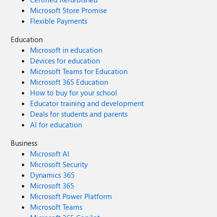
Microsoft Store Promise
Flexible Payments
Education
Microsoft in education
Devices for education
Microsoft Teams for Education
Microsoft 365 Education
How to buy for your school
Educator training and development
Deals for students and parents
AI for education
Business
Microsoft AI
Microsoft Security
Dynamics 365
Microsoft 365
Microsoft Power Platform
Microsoft Teams