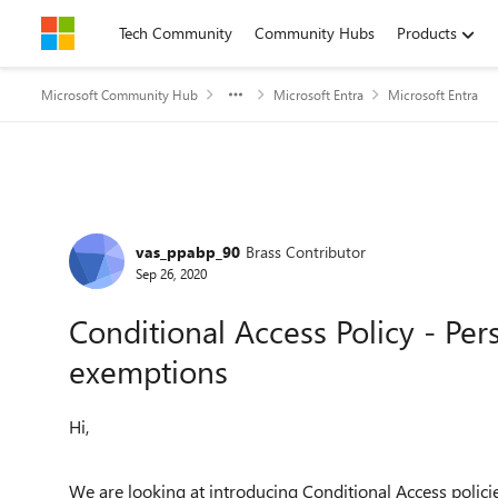
Skip to content
Tech Community
Community Hubs
Products
Microsoft Community Hub
Microsoft Entra
Microsoft Entra
Forum Discussion
vas_ppabp_90
Brass Contributor
Sep 26, 2020
Conditional Access Policy - Per
exemptions
Hi,
We are looking at introducing Conditional Access polici