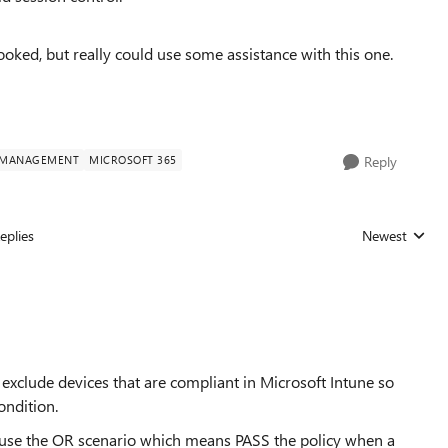
ooked, but really could use some assistance with this one.
Y MANAGEMENT
MICROSOFT 365
Reply
eplies
Newest
Replies sorted
exclude devices that are compliant in Microsoft Intune so
ondition.
nd use the OR scenario which means PASS the policy when a