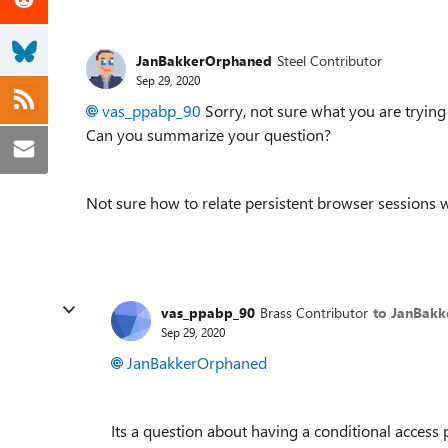
JanBakkerOrphaned
Steel Contributor
Sep 29, 2020
vas_ppabp_90
Sorry, not sure what you are trying
Can you summarize your question?
Not sure how to relate persistent browser sessions
vas_ppabp_90
Brass Contributor
to JanBak
Sep 29, 2020
JanBakkerOrphaned
Its a question about having a conditional access 