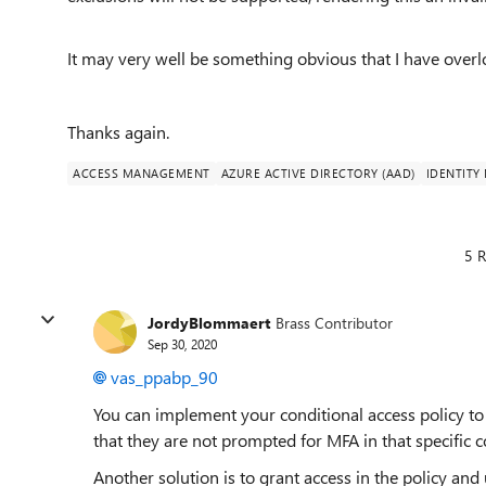
It may very well be something obvious that I have overl
Thanks again.
ACCESS MANAGEMENT
AZURE ACTIVE DIRECTORY (AAD)
IDENTIT
5 R
JordyBlommaert
Brass Contributor
Sep 30, 2020
vas_ppabp_90
You can implement your conditional access policy to 
that they are not prompted for MFA in that specific c
Another solution is to grant access in the policy a