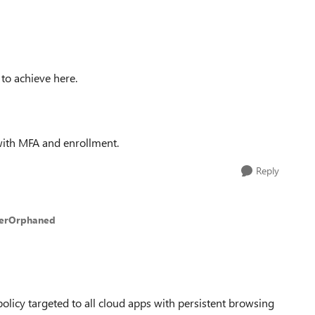
 to achieve here.
 with MFA and enrollment.
Reply
kerOrphaned
policy targeted to all cloud apps with persistent browsing