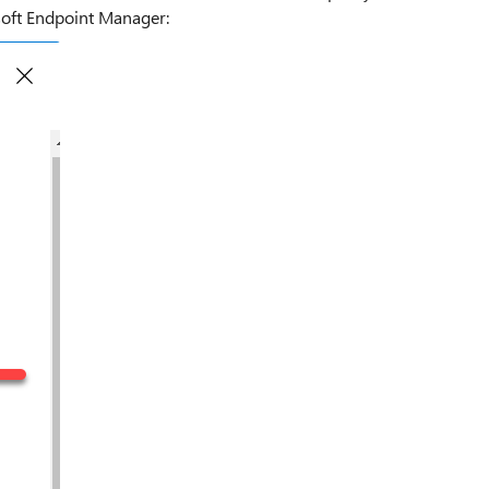
soft Endpoint Manager: