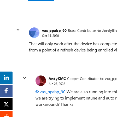
vas_ppabp_90
Brass Contributor
to JordyB
Oct 15, 2020
That will only work after the device has compl
from a point of a refresh device being enrolled 
AndyKMC
Copper Contributor
to vas_p
Jun 23, 2022
vas_ppabp_90
We are also running into thi
we are trying to implement Intune and auto re
workaround? Thanks