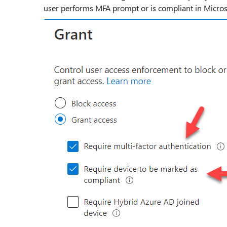
user performs MFA prompt or is compliant in Micro