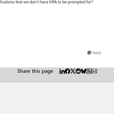
lications that we don't have MFA to be prompted for?
Reply
Share this page