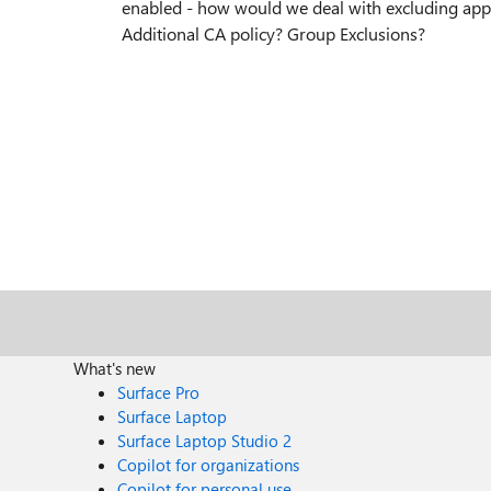
enabled - how would we deal with excluding app
Additional CA policy? Group Exclusions?
What's new
Surface Pro
Surface Laptop
Surface Laptop Studio 2
Copilot for organizations
Copilot for personal use