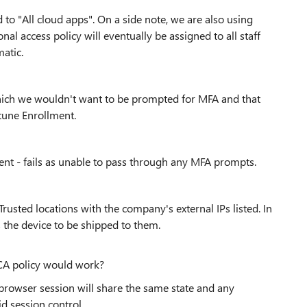
ed to "All cloud apps". On a side note, we are also using
l access policy will eventually be assigned to all staff
atic.
 which we wouldn't want to be prompted for MFA and that
tune Enrollment.
nt - fails as unable to pass through any MFA prompts.
usted locations with the company's external IPs listed. In
 the device to be shipped to them.
CA policy would work?
 browser session will share the same state and any
id session control.