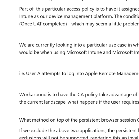
Part of this particular access policy is to have it assign
Intune as our device management platform. The conditiona
(Once UAT completed) - which may seem a little problem
We are currently looking into a particular use case in
would be when using Microsoft Intune and Microsoft In
i.e. User A attempts to log into Apple Remote Manageme
Workaround is to have the CA policy take advantage of Tr
the current landscape, what happens if the user requires
What method on top of the persistent browser session 
If we exclude the above two applications, the persistent
exclusions will not be supported, rendering
this an inval