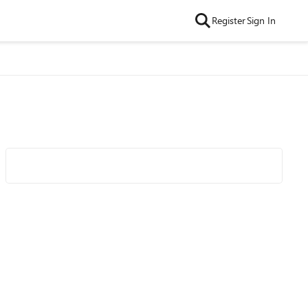
Register
Sign In