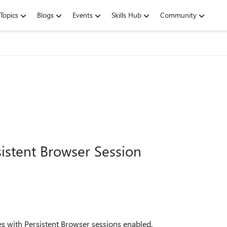
Topics
Blogs
Events
Skills Hub
Community
sistent Browser Session
es with Persistent Browser sessions enabled.