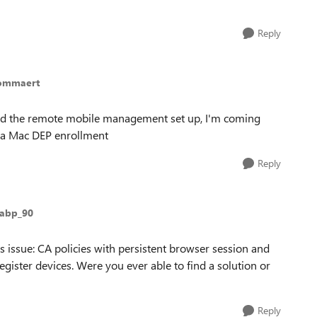
Reply
lommaert
eted the remote mobile management set up, I'm coming
via Mac DEP enrollment
Reply
pabp_90
s issue: CA policies with persistent browser session and
gister devices. Were you ever able to find a solution or
Reply