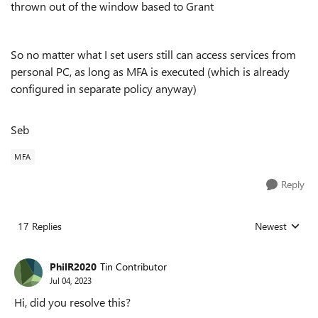
thrown out of the window based to Grant
So no matter what I set users still can access services from
personal PC, as long as MFA is executed (which is already
configured in separate policy anyway)
Seb
MFA
Reply
17 Replies
Newest
Replies sorted
PhilR2020
Tin Contributor
Jul 04, 2023
Hi, did you resolve this?