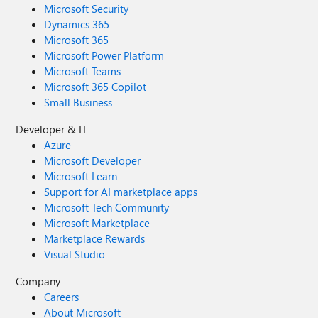
Microsoft Security
Dynamics 365
Microsoft 365
Microsoft Power Platform
Microsoft Teams
Microsoft 365 Copilot
Small Business
Developer & IT
Azure
Microsoft Developer
Microsoft Learn
Support for AI marketplace apps
Microsoft Tech Community
Microsoft Marketplace
Marketplace Rewards
Visual Studio
Company
Careers
About Microsoft