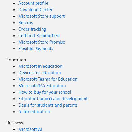
Account profile
Download Center
Microsoft Store support
Returns
Order tracking
Certified Refurbished
Microsoft Store Promise
Flexible Payments
Education
Microsoft in education
Devices for education
Microsoft Teams for Education
Microsoft 365 Education
How to buy for your school
Educator training and development
Deals for students and parents
AI for education
Business
Microsoft AI