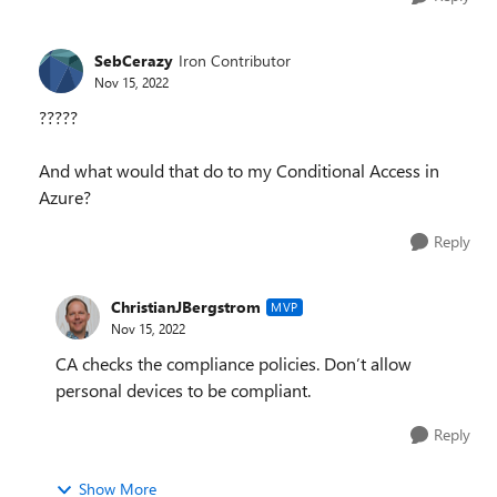
SebCerazy
Iron Contributor
Nov 15, 2022
?????
And what would that do to my Conditional Access in
Azure?
Reply
ChristianJBergstrom
MVP
Nov 15, 2022
CA checks the compliance policies. Don’t allow
personal devices to be compliant.
Reply
Show More