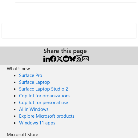
Share this page
What's new
Surface Pro
Surface Laptop
Surface Laptop Studio 2
Copilot for organizations
Copilot for personal use
AI in Windows
Explore Microsoft products
Windows 11 apps
Microsoft Store