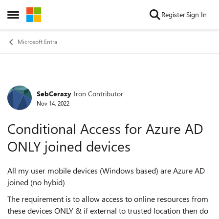
Skip to content
Register
Sign In
Open Side Menu
Microsoft Entra
SebCerazy
Iron Contributor
Forum Discussion
Nov 14, 2022
Conditional Access for Azure AD
ONLY joined devices
All my user mobile devices (Windows based) are Azure AD
joined (no hybid)
The requirement is to allow access to online resources from
these devices ONLY & if external to trusted location then do