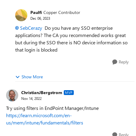
Paulfi
Copper Contributor
Dec 06, 2023
SebCerazy
Do you have any SSO enterprise
applications? The CA you recommended works great
but during the SSO there is NO device information so
that login is blocked
Reply
Show More
ChristianJBergstrom
MVP
Nov 14, 2022
Try using filters in EndPoint Manager/Intune
https://learn.microsoft.com/en-
us/mem/intune/fundamentals/filters
Reply