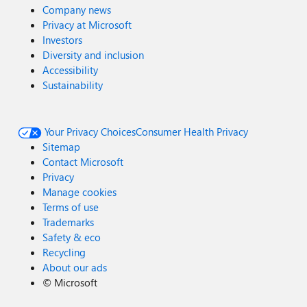
Company news
Privacy at Microsoft
Investors
Diversity and inclusion
Accessibility
Sustainability
Your Privacy Choices
Consumer Health Privacy
Sitemap
Contact Microsoft
Privacy
Manage cookies
Terms of use
Trademarks
Safety & eco
Recycling
About our ads
©
Microsoft