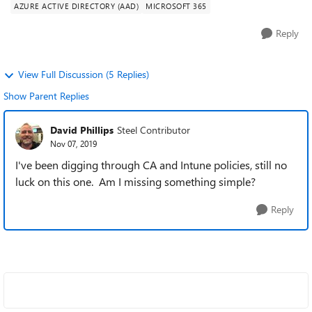
AZURE ACTIVE DIRECTORY (AAD)
MICROSOFT 365
Reply
View Full Discussion (5 Replies)
Show Parent Replies
David Phillips
Steel Contributor
Nov 07, 2019
I've been digging through CA and Intune policies, still no
luck on this one. Am I missing something simple?
Reply