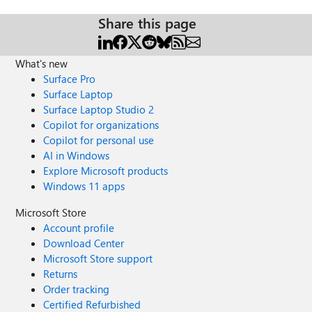
Share this page
What's new
Surface Pro
Surface Laptop
Surface Laptop Studio 2
Copilot for organizations
Copilot for personal use
AI in Windows
Explore Microsoft products
Windows 11 apps
Microsoft Store
Account profile
Download Center
Microsoft Store support
Returns
Order tracking
Certified Refurbished