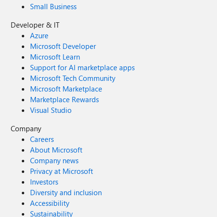
Small Business
Developer & IT
Azure
Microsoft Developer
Microsoft Learn
Support for AI marketplace apps
Microsoft Tech Community
Microsoft Marketplace
Marketplace Rewards
Visual Studio
Company
Careers
About Microsoft
Company news
Privacy at Microsoft
Investors
Diversity and inclusion
Accessibility
Sustainability