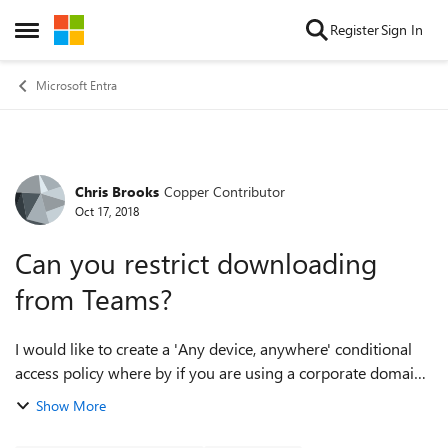
Skip to content
Register
Sign In
Open Side Menu
Microsoft Entra
Chris Brooks
Copper Contributor
Forum Discussion
Oct 17, 2018
Can you restrict downloading
from Teams?
I would like to create a 'Any device, anywhere' conditional
access policy where by if you are using a corporate domain
joined computer it will let you access and download o365
Show More
files BUT if you are on...