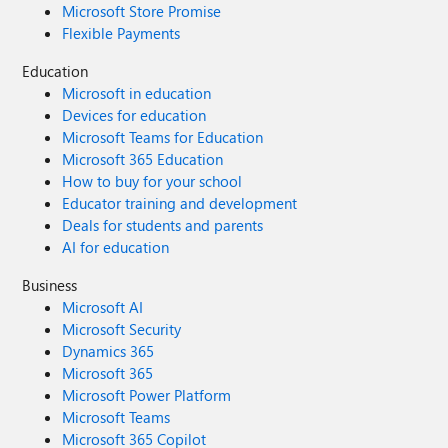
Microsoft Store Promise
Flexible Payments
Education
Microsoft in education
Devices for education
Microsoft Teams for Education
Microsoft 365 Education
How to buy for your school
Educator training and development
Deals for students and parents
AI for education
Business
Microsoft AI
Microsoft Security
Dynamics 365
Microsoft 365
Microsoft Power Platform
Microsoft Teams
Microsoft 365 Copilot