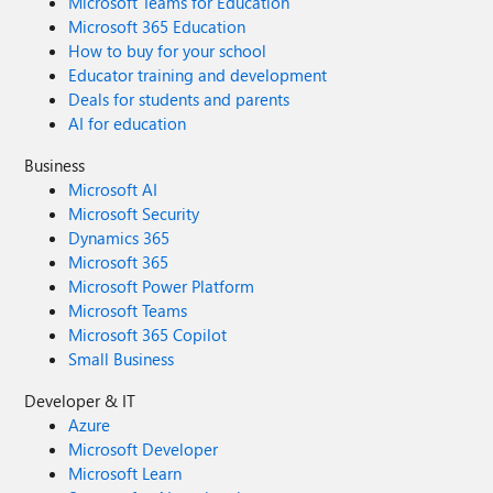
Microsoft Teams for Education
Microsoft 365 Education
How to buy for your school
Educator training and development
Deals for students and parents
AI for education
Business
Microsoft AI
Microsoft Security
Dynamics 365
Microsoft 365
Microsoft Power Platform
Microsoft Teams
Microsoft 365 Copilot
Small Business
Developer & IT
Azure
Microsoft Developer
Microsoft Learn