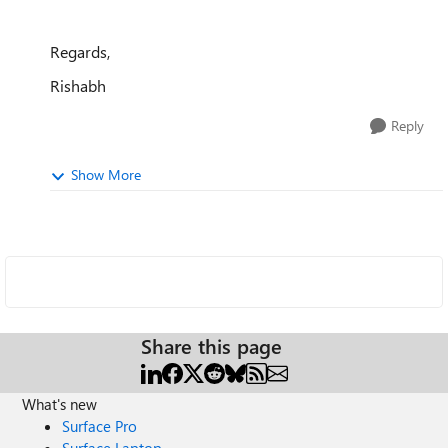
Regards,
Rishabh
Reply
Show More
Share this page
What's new
Surface Pro