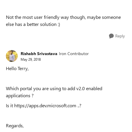
Not the most user friendly way though, maybe someone
else has a better solution :)
Reply
Rishabh Srivastava
Iron Contributor
May 29, 2018
Hello Terry,
Which portal you are using to add v2.0 enabled
applications ?
Is it https://apps.dev.microsoft.com ..?
Regards,