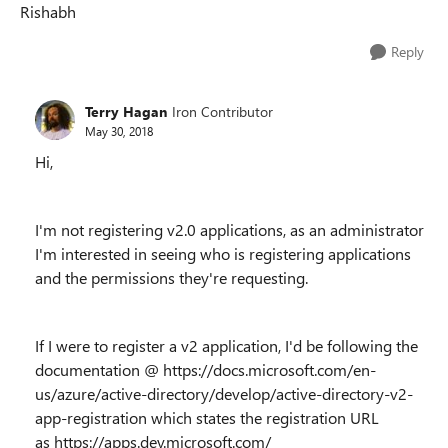
Rishabh
Reply
Terry Hagan
Iron Contributor
May 30, 2018
Hi,
I'm not registering v2.0 applications, as an administrator
I'm interested in seeing who is registering applications
and the permissions they're requesting.
If I were to register a v2 application, I'd be following the
documentation @ https://docs.microsoft.com/en-
us/azure/active-directory/develop/active-directory-v2-
app-registration which states the registration URL
as https://apps.dev.microsoft.com/