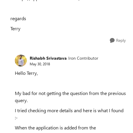
regards
Terry
Reply
Rishabh Srivastava
Iron Contributor
May 30, 2018
Hello Terry,
My bad for not getting the question from the previous
query.
I tried checking more details and here is what I found
:-
When the application is added from the