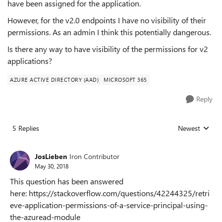
have been assigned for the application.
However, for the v2.0 endpoints I have no visibility of their
permissions. As an admin I think this potentially dangerous.
Is there any way to have visibility of the permissions for v2
applications?
AZURE ACTIVE DIRECTORY (AAD)
MICROSOFT 365
Reply
5 Replies
Newest
Replies sorted
JosLieben
Iron Contributor
May 30, 2018
This question has been answered
here: https://stackoverflow.com/questions/42244325/retri
eve-application-permissions-of-a-service-principal-using-
the-azuread-module