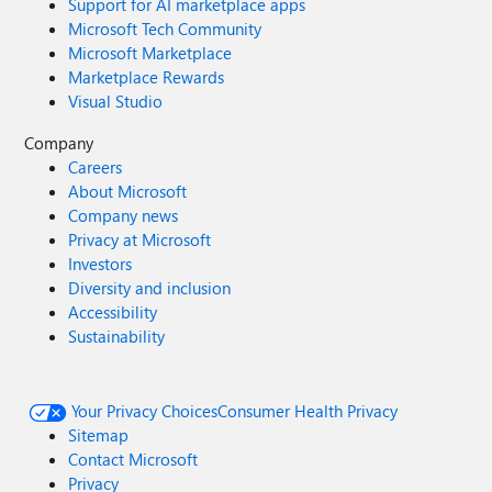
Support for AI marketplace apps
Microsoft Tech Community
Microsoft Marketplace
Marketplace Rewards
Visual Studio
Company
Careers
About Microsoft
Company news
Privacy at Microsoft
Investors
Diversity and inclusion
Accessibility
Sustainability
Your Privacy Choices
Consumer Health Privacy
Sitemap
Contact Microsoft
Privacy