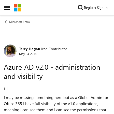
Skip to content
Register
Sign In
Open Side Menu
Microsoft Entra
Terry Hagan
Iron Contributor
Forum Discussion
May 24, 2018
Azure AD v2.0 - administration
and visibility
Hi,
I may be missing something here but as a Global Admin for
Office 365 I have full visibility of the v1.0 applications,
meaning I can see them and I can see the permissions that