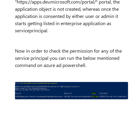
"https://apps.dev.microsoft.com/portal/" portal, the
application object is not created, whereas once the
application is consented by either user or admin it
starts getting listed in enterprise application as
serviceprincipal.
Now in order to check the permission for any of the
service principal you can run the below mentioned
command on azure ad powershell.