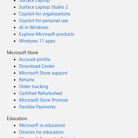
Surface Laptop
Surface Laptop Studio 2
Copilot for organizations
Copilot for personal use
AI in Windows
Explore Microsoft products
Windows 11 apps
Microsoft Store
Account profile
Download Center
Microsoft Store support
Returns
Order tracking
Certified Refurbished
Microsoft Store Promise
Flexible Payments
Education
Microsoft in education
Devices for education