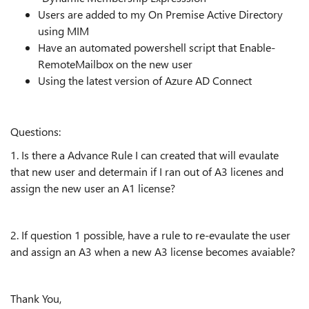
Users are added to my On Premise Active Directory
using MIM
Have an automated powershell script that Enable-
RemoteMailbox on the new user
Using the latest version of Azure AD Connect
Questions:
1. Is there a Advance Rule I can created that will evaulate
that new user and determain if I ran out of A3 licenes and
assign the new user an A1 license?
2. If question 1 possible, have a rule to re-evaulate the user
and assign an A3 when a new A3 license becomes avaiable?
Thank You,