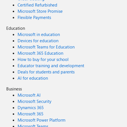
Certified Refurbished
Microsoft Store Promise
Flexible Payments
Education
Microsoft in education
Devices for education
Microsoft Teams for Education
Microsoft 365 Education
How to buy for your school
Educator training and development
Deals for students and parents
AI for education
Business
Microsoft AI
Microsoft Security
Dynamics 365
Microsoft 365
Microsoft Power Platform
Microsoft Teams