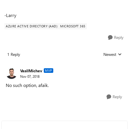
-Larry
AZURE ACTIVE DIRECTORY (AAD)
MICROSOFT 365
Reply
1 Reply
Newest
Replies sorted
VasilMichev
MVP
Nov 07, 2018
No such option, afaik.
Reply