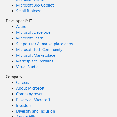
Microsoft 365 Copilot
Small Business
Developer & IT
Azure
Microsoft Developer
Microsoft Learn
Support for AI marketplace apps
Microsoft Tech Community
Microsoft Marketplace
Marketplace Rewards
Visual Studio
Company
Careers
About Microsoft
Company news
Privacy at Microsoft
Investors
Diversity and inclusion
Accessibility