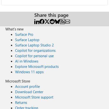
Share this page
What's new
Surface Pro
Surface Laptop
Surface Laptop Studio 2
Copilot for organizations
Copilot for personal use
AI in Windows
Explore Microsoft products
Windows 11 apps
Microsoft Store
Account profile
Download Center
Microsoft Store support
Returns
Order tracking