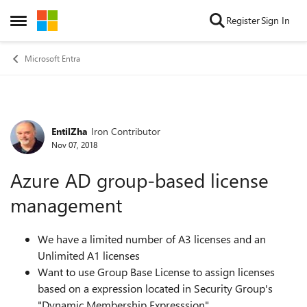
Skip to content
Register
Sign In
Open Side Menu
Microsoft Entra
EntilZha
Iron Contributor
Forum Discussion
Nov 07, 2018
Azure AD group-based license
management
We have a limited number of A3 licenses and an
Unlimited A1
licenses
Want to use Group Base License to assign licenses
based on a expression located in Security Group's
"Dynamic Membership Expresssion"