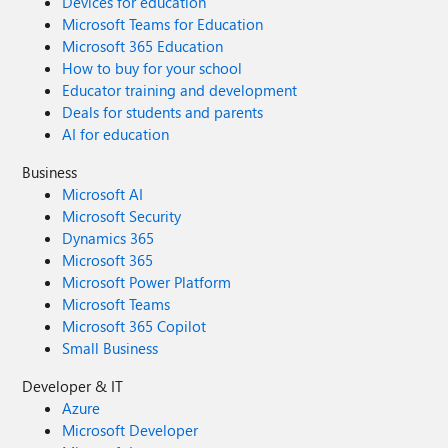
Devices for education
Microsoft Teams for Education
Microsoft 365 Education
How to buy for your school
Educator training and development
Deals for students and parents
AI for education
Business
Microsoft AI
Microsoft Security
Dynamics 365
Microsoft 365
Microsoft Power Platform
Microsoft Teams
Microsoft 365 Copilot
Small Business
Developer & IT
Azure
Microsoft Developer