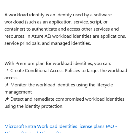
A workload identity is an identity used by a software
workload (such as an application, service, script, or
container) to authenticate and access other services and
resources. In Azure AD, workload identities are applications,
service principals, and managed identities.
With Premium plan for workload identities, you can:
📌
Create Conditional Access Policies to target the workload
access
📌
Monitor the workload identities using the lifecycle
management
📌
Detect and remediate compromised workload identities
using the identity protection.
Microsoft Entra Workload Identities license plans FAQ -