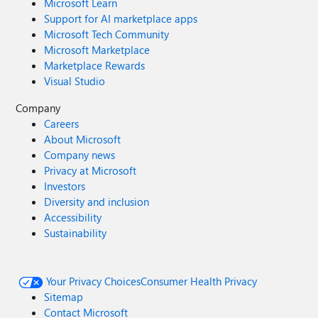
Microsoft Learn
Support for AI marketplace apps
Microsoft Tech Community
Microsoft Marketplace
Marketplace Rewards
Visual Studio
Company
Careers
About Microsoft
Company news
Privacy at Microsoft
Investors
Diversity and inclusion
Accessibility
Sustainability
Your Privacy Choices
Consumer Health Privacy
Sitemap
Contact Microsoft