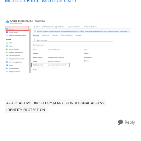
Microsoft Entra | Microsoft Learn
AZURE ACTIVE DIRECTORY (AAD)
CONDITIONAL ACCESS
IDENTITY PROTECTION
Reply