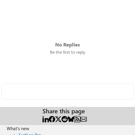
No Replies
Be the first to reply
Share this page
What's new