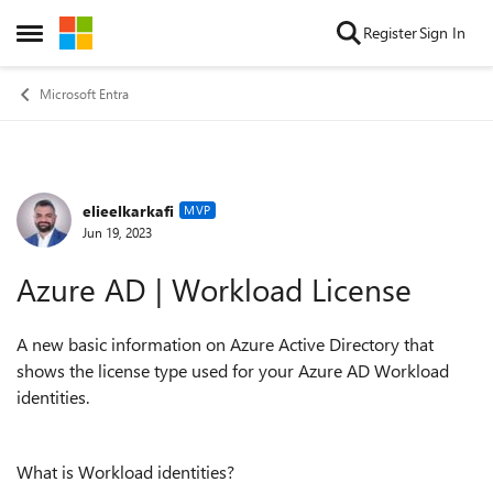
Skip to content
Register
Sign In
Open Side Menu
Microsoft Entra
elieelkarkafi
Forum Discussion
MVP
Jun 19, 2023
Azure AD | Workload License
A new basic information on Azure Active Directory that
shows the license type used for your Azure AD Workload
identities.
What is Workload identities?