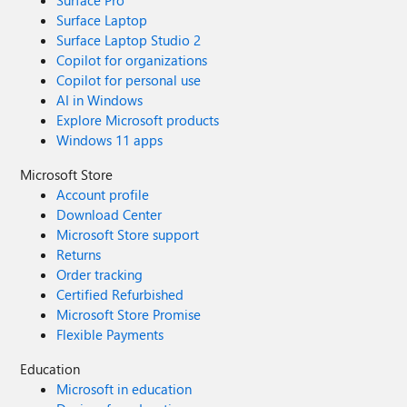
Surface Pro
Surface Laptop
Surface Laptop Studio 2
Copilot for organizations
Copilot for personal use
AI in Windows
Explore Microsoft products
Windows 11 apps
Microsoft Store
Account profile
Download Center
Microsoft Store support
Returns
Order tracking
Certified Refurbished
Microsoft Store Promise
Flexible Payments
Education
Microsoft in education