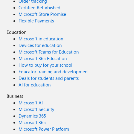
Order tracking
Certified Refurbished
Microsoft Store Promise
Flexible Payments
Education
Microsoft in education
Devices for education
Microsoft Teams for Education
Microsoft 365 Education
How to buy for your school
Educator training and development
Deals for students and parents
AI for education
Business
Microsoft AI
Microsoft Security
Dynamics 365
Microsoft 365
Microsoft Power Platform