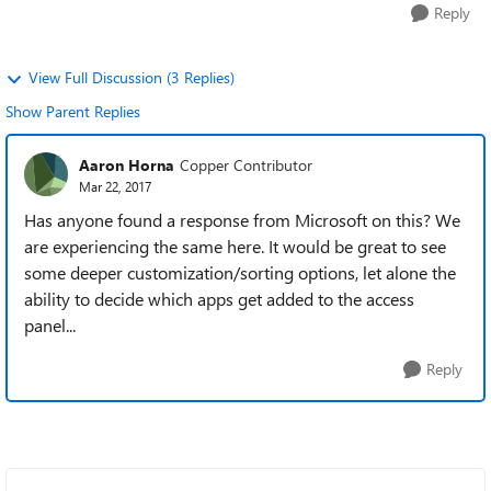
Reply
View Full Discussion (3 Replies)
Show Parent Replies
Aaron Horna
Copper Contributor
Mar 22, 2017
Has anyone found a response from Microsoft on this? We
are experiencing the same here. It would be great to see
some deeper customization/sorting options, let alone the
ability to decide which apps get added to the access
panel...
Reply