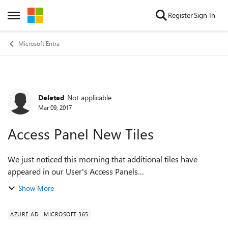
Skip to content
Register
Sign In
Open Side Menu
Microsoft Entra
Deleted
Not applicable
Forum Discussion
Mar 09, 2017
Access Panel New Tiles
We just noticed this morning that additional tiles have
appeared in our User's Access Panels
(https://account.activedirectory.windowsazure.com/r#/applic
Show More
ations). These include the office apps (Excel, ...
AZURE AD
MICROSOFT 365