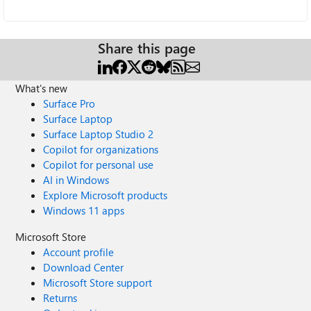
Share this page
What's new
Surface Pro
Surface Laptop
Surface Laptop Studio 2
Copilot for organizations
Copilot for personal use
AI in Windows
Explore Microsoft products
Windows 11 apps
Microsoft Store
Account profile
Download Center
Microsoft Store support
Returns