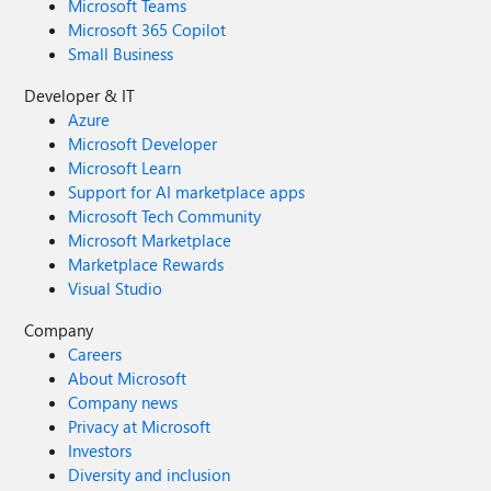
Microsoft Teams
Microsoft 365 Copilot
Small Business
Developer & IT
Azure
Microsoft Developer
Microsoft Learn
Support for AI marketplace apps
Microsoft Tech Community
Microsoft Marketplace
Marketplace Rewards
Visual Studio
Company
Careers
About Microsoft
Company news
Privacy at Microsoft
Investors
Diversity and inclusion