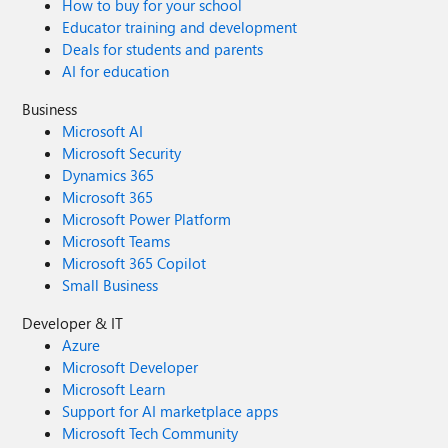
How to buy for your school
Educator training and development
Deals for students and parents
AI for education
Business
Microsoft AI
Microsoft Security
Dynamics 365
Microsoft 365
Microsoft Power Platform
Microsoft Teams
Microsoft 365 Copilot
Small Business
Developer & IT
Azure
Microsoft Developer
Microsoft Learn
Support for AI marketplace apps
Microsoft Tech Community