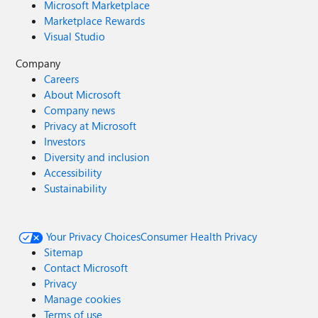
Microsoft Marketplace
Marketplace Rewards
Visual Studio
Company
Careers
About Microsoft
Company news
Privacy at Microsoft
Investors
Diversity and inclusion
Accessibility
Sustainability
Your Privacy Choices
Consumer Health Privacy
Sitemap
Contact Microsoft
Privacy
Manage cookies
Terms of use