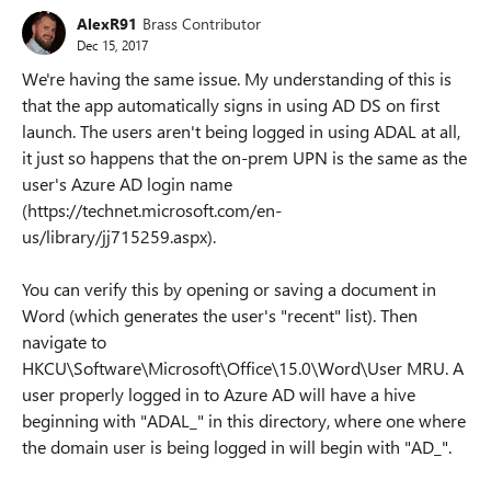
AlexR91
Brass Contributor
Dec 15, 2017
We're having the same issue. My understanding of this is
that the app automatically signs in using AD DS on first
launch. The users aren't being logged in using ADAL at all,
it just so happens that the on-prem UPN is the same as the
user's Azure AD login name
(https://technet.microsoft.com/en-
us/library/jj715259.aspx).
You can verify this by opening or saving a document in
Word (which generates the user's "recent" list). Then
navigate to
HKCU\Software\Microsoft\Office\15.0\Word\User MRU. A
user properly logged in to Azure AD will have a hive
beginning with "ADAL_" in this directory, where one where
the domain user is being logged in will begin with "AD_".