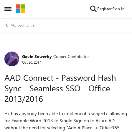
Skip to content
Register
Sign In
Open Side Menu
Microsoft Entra
Gavin Sowerby
Copper Contributor
Forum Discussion
Oct 20, 2017
AAD Connect - Password Hash
Sync - Seamless SSO - Office
2013/2016
Hi, has anybody been able to implement <subject> allowing
for Example Word 2013 to Single Sign on to Azure AD
without the need for selecting "Add A Place -> Office365