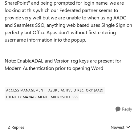
SharePoint" and being prompted for login name, we are
looking at this ,which our Federated partner seems to
provide very well but we are unable to when using AADC
and Seamless SSO, anything web based uses Single Sign on
perfectly but Office Apps don't without first entering
username information into the popup.
Note: EnableADAL and Version reg keys are present for
Modern Authentication prior to opening Word
ACCESS MANAGEMENT
AZURE ACTIVE DIRECTORY (AAD)
IDENTITY MANAGEMENT
MICROSOFT 365
Reply
2 Replies
Newest
Replies sorted