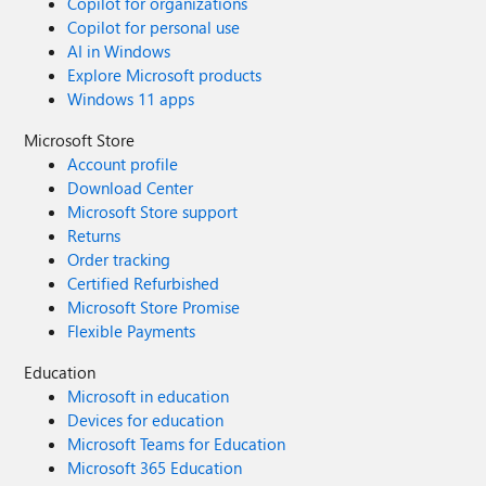
Copilot for organizations
Copilot for personal use
AI in Windows
Explore Microsoft products
Windows 11 apps
Microsoft Store
Account profile
Download Center
Microsoft Store support
Returns
Order tracking
Certified Refurbished
Microsoft Store Promise
Flexible Payments
Education
Microsoft in education
Devices for education
Microsoft Teams for Education
Microsoft 365 Education