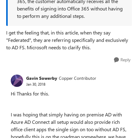
365, the customer automatically receives all the
benefits of signing into Office 365 without having
to perform any additional steps.
I get the feeling that, in this article, when they say
"Federated", they are referring specifically and exclusively
to AD FS. Microsoft needs to clarify this.
Reply
Gavin Sowerby
Copper Contributor
Jan 30, 2018
Hi Thanks for this.
I was hoping that simply having on premise AD with
Azure AD Connect all setup would also provide rich
office client apps the single sign on too without AD FS,
hopefully this is on the roadmap somewhere, we have