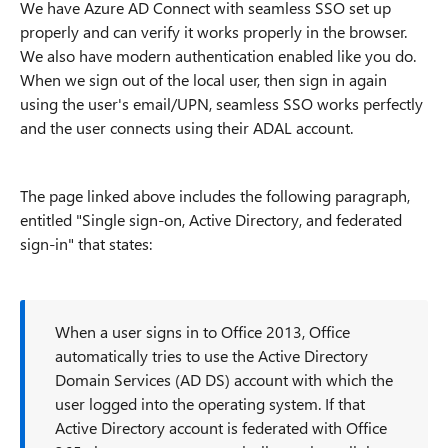
We have Azure AD Connect with seamless SSO set up
properly and can verify it works properly in the browser.
We also have modern authentication enabled like you do.
When we sign out of the local user, then sign in again
using the user's email/UPN, seamless SSO works perfectly
and the user connects using their ADAL account.
The page linked above includes the following paragraph,
entitled "Single sign-on, Active Directory, and federated
sign-in" that states:
When a user signs in to Office 2013, Office
automatically tries to use the Active Directory
Domain Services (AD DS) account with which the
user logged into the operating system. If that
Active Directory account is federated with Office