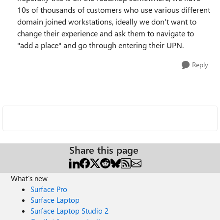
10s of thousands of customers who use various different
domain joined workstations, ideally we don't want to
change their experience and ask them to navigate to
"add a place" and go through entering their UPN.
Reply
Share this page
What's new
Surface Pro
Surface Laptop
Surface Laptop Studio 2