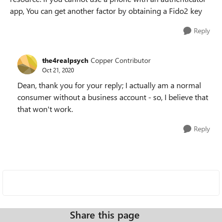
app, You can get another factor by obtaining a Fido2 key
Reply
the4realpsych
Copper Contributor
Oct 21, 2020
Dean, thank you for your reply; I actually am a normal
consumer without a business account - so, I believe that
that won't work.
Reply
Share this page