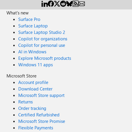
What's new
Surface Pro
Surface Laptop
Surface Laptop Studio 2
Copilot for organizations
Copilot for personal use
AI in Windows
Explore Microsoft products
Windows 11 apps
Microsoft Store
Account profile
Download Center
Microsoft Store support
Returns
Order tracking
Certified Refurbished
Microsoft Store Promise
Flexible Payments