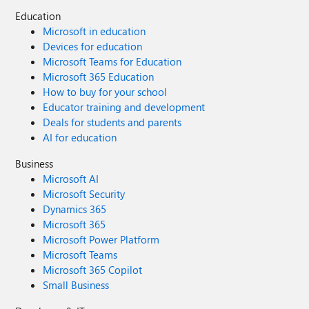
Education
Microsoft in education
Devices for education
Microsoft Teams for Education
Microsoft 365 Education
How to buy for your school
Educator training and development
Deals for students and parents
AI for education
Business
Microsoft AI
Microsoft Security
Dynamics 365
Microsoft 365
Microsoft Power Platform
Microsoft Teams
Microsoft 365 Copilot
Small Business