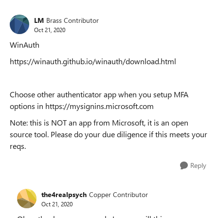
LM
Brass Contributor
Oct 21, 2020
WinAuth
https://winauth.github.io/winauth/download.html
Choose other authenticator app when you setup MFA
options in https://mysignins.microsoft.com
Note: this is NOT an app from Microsoft, it is an open
source tool. Please do your due diligence if this meets your
reqs.
Reply
the4realpsych
Copper Contributor
Oct 21, 2020