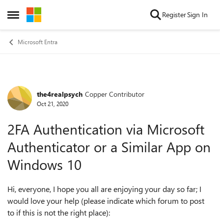
Skip to content
Register
Sign In
Open Side Menu
Microsoft Entra
the4realpsych
Copper Contributor
Forum Discussion
Oct 21, 2020
2FA Authentication via Microsoft
Authenticator or a Similar App on
Windows 10
Hi, everyone, I hope you all are enjoying your day so far; I
would love your help (please indicate which forum to post
to if this is not the right place):