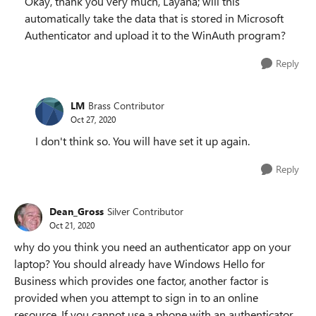
Okay, thank you very much, Layana; will this
automatically take the data that is stored in Microsoft
Authenticator and upload it to the WinAuth program?
Reply
LM
Brass Contributor
Oct 27, 2020
I don't think so. You will have set it up again.
Reply
Dean_Gross
Silver Contributor
Oct 21, 2020
why do you think you need an authenticator app on your
laptop? You should already have Windows Hello for
Business which provides one factor, another factor is
provided when you attempt to sign in to an online
resource. If you cannot use a phone with an authenticator