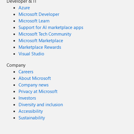
Developer & IT
Azure
Microsoft Developer
Microsoft Learn
Support for AI marketplace apps
Microsoft Tech Community
Microsoft Marketplace
Marketplace Rewards
Visual Studio
Company
Careers
About Microsoft
Company news
Privacy at Microsoft
Investors
Diversity and inclusion
Accessibility
Sustainability