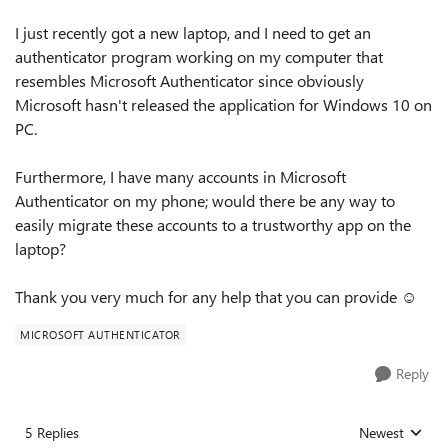
I just recently got a new laptop, and I need to get an
authenticator program working on my computer that
resembles Microsoft Authenticator since obviously
Microsoft hasn't released the application for Windows 10 on
PC.
Furthermore, I have many accounts in Microsoft
Authenticator on my phone; would there be any way to
easily migrate these accounts to a trustworthy app on the
laptop?
Thank you very much for any help that you can provide ☺️
MICROSOFT AUTHENTICATOR
Reply
5 Replies
Newest
Replies sorted