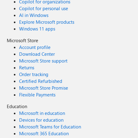
Copilot for organizations
Copilot for personal use
AI in Windows
Explore Microsoft products
Windows 11 apps
Microsoft Store
Account profile
Download Center
Microsoft Store support
Returns
Order tracking
Certified Refurbished
Microsoft Store Promise
Flexible Payments
Education
Microsoft in education
Devices for education
Microsoft Teams for Education
Microsoft 365 Education