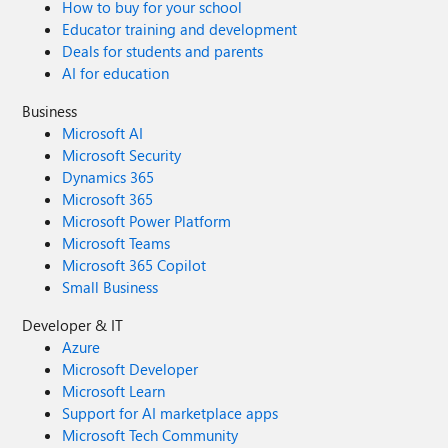
How to buy for your school
Educator training and development
Deals for students and parents
AI for education
Business
Microsoft AI
Microsoft Security
Dynamics 365
Microsoft 365
Microsoft Power Platform
Microsoft Teams
Microsoft 365 Copilot
Small Business
Developer & IT
Azure
Microsoft Developer
Microsoft Learn
Support for AI marketplace apps
Microsoft Tech Community