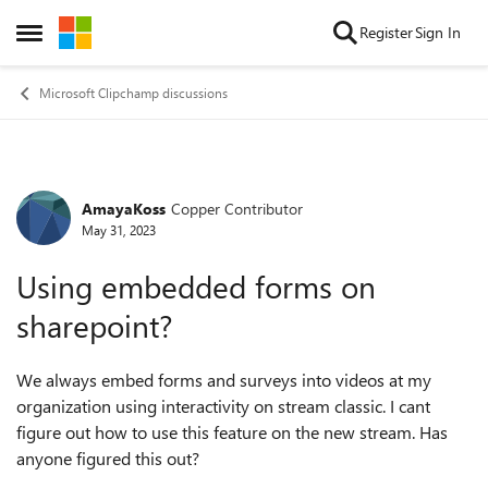
Skip to content
Register
Sign In
Open Side Menu
Microsoft Clipchamp discussions
AmayaKoss
Copper Contributor
Forum Discussion
May 31, 2023
Using embedded forms on
sharepoint?
We always embed forms and surveys into videos at my
organization using interactivity on stream classic. I cant
figure out how to use this feature on the new stream. Has
anyone figured this out?