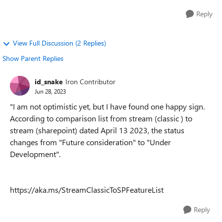
Reply
View Full Discussion (2 Replies)
Show Parent Replies
id_snake
Iron Contributor
Jun 28, 2023
"I am not optimistic yet, but I have found one happy sign.
According to comparison list from stream (classic ) to
stream (sharepoint) dated April 13 2023, the status
changes from "Future consideration" to "Under
Development".
https://aka.ms/StreamClassicToSPFeatureList
Reply