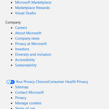
Microsoft Marketplace
Marketplace Rewards
Visual Studio
Company
Careers
About Microsoft
Company news
Privacy at Microsoft
Investors
Diversity and inclusion
Accessibility
Sustainability
Your Privacy Choices
Consumer Health Privacy
Sitemap
Contact Microsoft
Privacy
Manage cookies
Terms of use