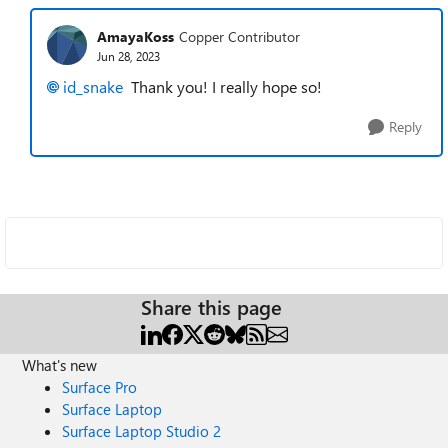
AmayaKoss
Copper Contributor
Jun 28, 2023
id_snake
Thank you! I really hope so!
Reply
Share this page
What's new
Surface Pro
Surface Laptop
Surface Laptop Studio 2