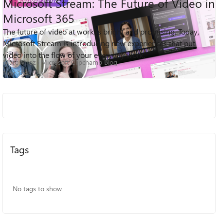
Microsoft Stream: The Future of Video in
Microsoft 365
The future of video at work is bright and promising. Today,
45K
0
4
Views
likes
Comments
Microsoft Stream is introducing new experiences that put
video into the flow of your everyday work.
Marc Mroz
Microsoft Clipchamp Blog
Nov 15, 2023
Tags
No tags to show