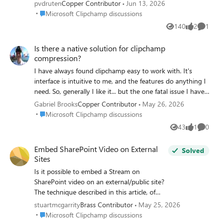
pvdruten
Copper Contributor
Jun 13, 2026
Place Microsoft Clipchamp discussions
Microsoft Clipchamp discussions
140
2
1
Views
likes
Comme
Is there a native solution for clipchamp
compression?
I have always found clipchamp easy to work with. It's
interface is intuitive to me, and the features do anything I
need. So, generally I like it... but the one fatal issue I have
with it, is the videos it produces are so ridiculously big. I
Gabriel Brooks
Copper Contributor
May 26, 2026
literally just made a post for TikTok and it's 293MB in size.
Place Microsoft Clipchamp discussions
Microsoft Clipchamp discussions
I compressed it with a free only video tools site, and after
43
1
0
Views
like
Comme
compression it's just 6MB. I could deal with it if it was like
50% bigger or maybe even 100% bigger... but these
Embed SharePoint Video on External
Solved
videos are just huge. Maybe Microsoft has addressed this
Sites
and I don't know about it... so if there is a solution, please
Is it possible to embed a Stream on
let me know. Otherwise, I am not sure how to proceed. I
SharePoint video on an external/public site?
like to keep a copy of all my videos as I make them, but its
The technique described in this article, of
hard to do when they are so ridiculously oversized.
updating the embed code with a link you set
stuartmcgarrity
Brass Contributor
May 25, 2026
to public, did not work for me:
Place Microsoft Clipchamp discussions
Microsoft Clipchamp discussions