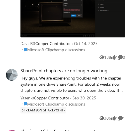
David33
Copper Contributor
Oct 14, 2025
Place Microsoft Clipchamp discussions
Microsoft Clipchamp discussions
188
1
0
Views
like
Comme
SharePoint chapters are no longer working
Hey guys. We are experiencing troubles with the chapter
system in one drive SharePoint. For about 2 weeks now,
chapters are not visible to users who open the video. This
is an issue for everyone who open it through "Anyone
Yasen-s
Copper Contributor
Sep 30, 2025
with the link" permission and does not happen for
Place Microsoft Clipchamp discussions
Microsoft Clipchamp discussions
members of the organization. This is quite bad as we are
STREAM (ON SHAREPOINT)
really counting on sharing videos with members outside of
306
1
1
Views
like
Comme
the organization and the chapters are really needed for
the work we are doing. I hope to get some update on