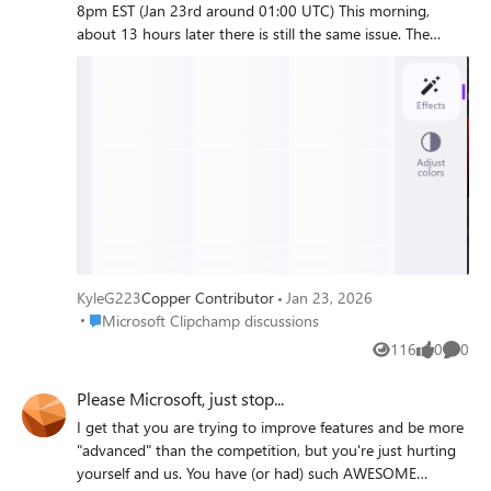
8pm EST (Jan 23rd around 01:00 UTC) This morning,
about 13 hours later there is still the same issue. The
problem: The 404 Error in the network tab: Payload
(appears to be gathering Filters): Templates (which I don't
use) are also busted. Would hope this is a P0 for the team.
Really enjoy the application, especially the OneDrive
integration. Cheers!
KyleG223
Copper Contributor
Jan 23, 2026
Place Microsoft Clipchamp discussions
Microsoft Clipchamp discussions
116
0
0
Views
likes
Comme
Please Microsoft, just stop...
I get that you are trying to improve features and be more
"advanced" than the competition, but you're just hurting
yourself and us. You have (or had) such AWESOME