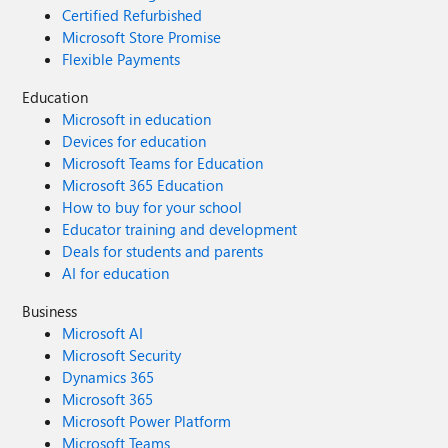
Certified Refurbished
Microsoft Store Promise
Flexible Payments
Education
Microsoft in education
Devices for education
Microsoft Teams for Education
Microsoft 365 Education
How to buy for your school
Educator training and development
Deals for students and parents
AI for education
Business
Microsoft AI
Microsoft Security
Dynamics 365
Microsoft 365
Microsoft Power Platform
Microsoft Teams