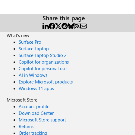
Share this page
What's new
Surface Pro
Surface Laptop
Surface Laptop Studio 2
Copilot for organizations
Copilot for personal use
AI in Windows
Explore Microsoft products
Windows 11 apps
Microsoft Store
Account profile
Download Center
Microsoft Store support
Returns
Order tracking