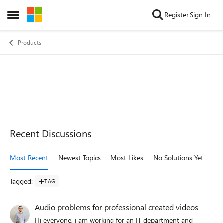
Skip to content
Register
Sign In
Open Side Menu
Products
Recent Discussions
Most Recent
Newest Topics
Most Likes
No Solutions Yet
Mo
Tagged
:
TAG
Audio problems for professional created videos
Hi everyone, i am working for an IT department and