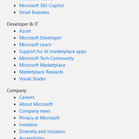
Microsoft 365 Copilot
Small Business
Developer & IT
Azure
Microsoft Developer
Microsoft Learn
Support for AI marketplace apps
Microsoft Tech Community
Microsoft Marketplace
Marketplace Rewards
Visual Studio
Company
Careers
About Microsoft
Company news
Privacy at Microsoft
Investors
Diversity and inclusion
Accessibility