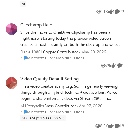
https://answers.microsoft.com/en-
AI
us/msoffice/forum/all/onedrive-embed-links-
11K
1
22
Views
like
Commen
dont-allow-public-viewing/251ddb80-467e-
44f7-b7a8-3182e19bf671 The embed code
Clipchamp Help
I got was very different from the one in the
Since the move to OneDrive Clipchamp has been a
article.
nightmare. Starting today the preview video screen
crashes almost instantly on both the desktop and web
app. I've reinstalled, repaired the app and reset the
Daniel19801
Copper Contributor
May 20, 2026
desktop app and still get the same issue. I am guessing
Place Microsoft Clipchamp discussions
Microsoft Clipchamp discussions
this is a MS problem since its happening on both the web
79
1
1
Views
like
Comme
app and the desktop?
Video Quality Default Setting
I'm a video creator at my org. So, I'm generally viewing
things through a hybrid, technical+creative lens. As we
begin to share internal videos via Stream (SP), I'm
regularly noticing that the video quality playback settings
M1Storyteller
Brass Contributor
Apr 27, 2026
are set to "Auto." Often, that leads to the video playing
Place Microsoft Clipchamp discussions
Microsoft Clipchamp discussions
entirely in a low resolution, where it's mostly pixelated;
STREAM (ON SHAREPOINT)
even the thumbnail image previews with the same low
8.5K
4
18
Views
likes
Commen
resolution. I understand there are various contributing