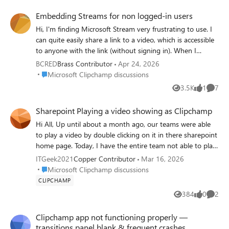
factors here, but I also discovered that users can toggle
Embedding Streams for non logged-in users
the video settings to "1080p." Still, it always defaults back
Hi, I'm finding Microsoft Stream very frustrating to use. I
to "auto." I'm wondering if there is a way to lock that
can quite easily share a link to a video, which is accessible
setting to 1080p for all users within our organization,
to anyone with the link (without signing in). When I
because it's not realistic to communicate such a setting
generate embed code, I cannot find where I can adjust the
change to all users.
BCRED
Brass Contributor
Apr 24, 2026
permissions of that embed to allow non-signed in users to
Place Microsoft Clipchamp discussions
Microsoft Clipchamp discussions
view it. This is very limiting for our use case.
3.5K
1
7
Views
like
Comme
Sharepoint Playing a video showing as Clipchamp
Hi All, Up until about a month ago, our teams were able
to play a video by double clicking on it in there sharepoint
home page. Today, I have the entire team not able to play
the video. The error they are getting is "This video is not
ITGeek2021
Copper Contributor
Mar 16, 2026
supported for playback.” The permissions haven't changed
Place Microsoft Clipchamp discussions
Microsoft Clipchamp discussions
for the site access, it is not using AC3 for audio or
CLIPCHAMP
HEVC/H.265 for video. It is an MP4 video, under 125mb,
384
0
2
Views
likes
Comme
and 1280 x 1020. I have tried the suggestions in this
thread, but they didnt work -
Clipchamp app not functioning properly —
https://learn.microsoft.com/en-
transitions panel blank & frequent crashes