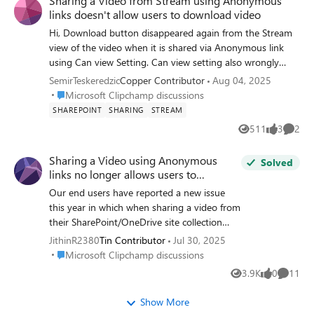
Sharing a Video from Stream using Anonymous
when we can expect the chapters to be working again.
links doesn't allow users to download video
Cheers!
Hi, Download button disappeared again from the Stream
view of the video when it is shared via Anonymous link
using Can view Setting. Can view setting also wrongly
presents the description as: Anyone with the link can view
SemirTeskeredzic
Copper Contributor
Aug 04, 2025
but can't download which in essence is true but it
Place Microsoft Clipchamp discussions
Microsoft Clipchamp discussions
shouldn't be true for the Can view setting. When I switch
SHAREPOINT
SHARING
STREAM
to Can't download and Apply it and then go back to the
511
3
2
Views
likes
Comme
link settings and choose Can view, I get the correct
description: Anyone with the link can view. However, when
Sharing a Video using Anonymous
Solved
opened, the video still doesn't have the Download button.
links no longer allows users to
Marc Mroz​ is this planned shift in regard to Stream
download video
Our end users have reported a new issue
revamp or just a unintended side effect - bug? Thank you
this year in which when sharing a video from
for the effort.
their SharePoint/OneDrive site collection
using the anonymous link + can view
JithinR2380
Tin Contributor
Jul 30, 2025
privilege (this is using the latest sharing
Place Microsoft Clipchamp discussions
Microsoft Clipchamp discussions
experience), the external users are no longer
3.9K
0
11
Views
likes
Commen
provided an option to download the video
on their end. This functionality was being
Show More
used by our end users since last year to