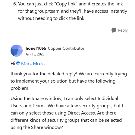
You can just click "Copy link" and it creates the link
for that group/team and they'll have access instantly
without needing to click the link.
Reply
lionel1055
Copper Contributor
Jan 13, 2023
Hi
Marc Mroz
,
thank you for the detailed reply! We are currently trying
to implement your solution but have the following
problem:
Using the Share window, I can only select Individual
Users and Teams. We have a few security groups, but I
can only select those using Direct Access. Are there
different kinds of security groups that can be selected
using the Share window?