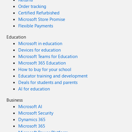
Order tracking
Certified Refurbished
Microsoft Store Promise
Flexible Payments
Education
Microsoft in education
Devices for education
Microsoft Teams for Education
Microsoft 365 Education
How to buy for your school
Educator training and development
Deals for students and parents
AI for education
Business
Microsoft AI
Microsoft Security
Dynamics 365
Microsoft 365