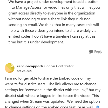
We have a project under development to add a button
into Manage Access for video files only that will let you
grant access directly to everyone in the organization
without needing to use a share link they click nor
sending an email. We think that in many cases this will
help with these videos you intend to share widely via
embed codes. I don't have a timeline I can say at this
time but it is under development.
Reply
candicecoppock
Copper Contributor
Sep 27, 2023
I am no longer able to share the Embed code on my
website for district users. The link allows me to change
settings for "everyone in the district with the link," but my
district staff who are logged in like to see the video. This
changed when Stream was updated. We need the option
to change settings on the embed code feature as well.