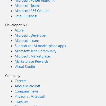
Microsoft Power Platform
Microsoft Teams
Microsoft 365 Copilot
Small Business
Developer & IT
Azure
Microsoft Developer
Microsoft Learn
Support for AI marketplace apps
Microsoft Tech Community
Microsoft Marketplace
Marketplace Rewards
Visual Studio
Company
Careers
About Microsoft
Company news
Privacy at Microsoft
Investors