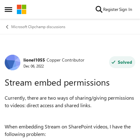
Skip to content
Register
Sign In
Open Side Menu
Microsoft Clipchamp discussions
lionel1055
Copper Contributor
Forum Discussion
Solved
Dec 06, 2022
Stream embed permissions
Currently, there are two ways of sharing/giving permissions
to videos: direct access and shared links.
When embedding Stream on SharePoint videos, I have the
following problem: