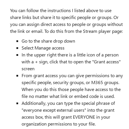
You can follow the instructions I listed above to use
share links but share it to specific people or groups. Or
you can assign direct access to people or groups without
the link or email. To do this from the Stream player page:
Go to the share drop down
Select Manage access
In the upper right there is a little icon of a person
with a + sign, click that to open the "Grant access"
screen
From grant access you can give permissions to any
specific people, security groups, or M365 groups.
When you do this those people have access to the
file no matter what link or embed code is used.
Additionally, you can type the special phrase of
"everyone except external users" into the grant
access box, this will grant EVERYONE in your
organization permissions to your file.