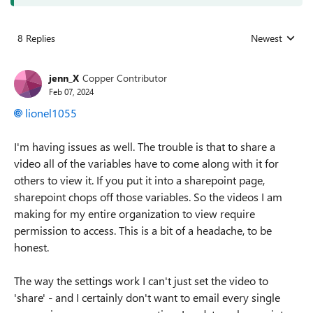
8 Replies
Newest
Replies sorted
jenn_X
Copper Contributor
Feb 07, 2024
lionel1055
I'm having issues as well. The trouble is that to share a
video all of the variables have to come along with it for
others to view it. If you put it into a sharepoint page,
sharepoint chops off those variables. So the videos I am
making for my entire organization to view require
permission to access. This is a bit of a headache, to be
honest.
The way the settings work I can't just set the video to
'share' - and I certainly don't want to email every single