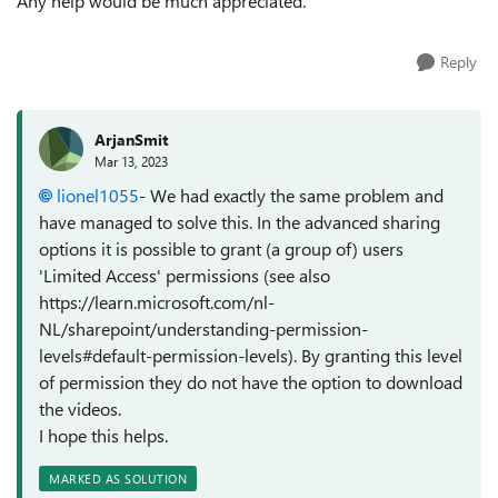
Any help would be much appreciated.
Reply
ArjanSmit
Mar 13, 2023
lionel1055
- We had exactly the same problem and
have managed to solve this. In the advanced sharing
options it is possible to grant (a group of) users
'Limited Access' permissions (see also
https://learn.microsoft.com/nl-
NL/sharepoint/understanding-permission-
levels#default-permission-levels). By granting this level
of permission they do not have the option to download
the videos.
I hope this helps.
MARKED AS SOLUTION