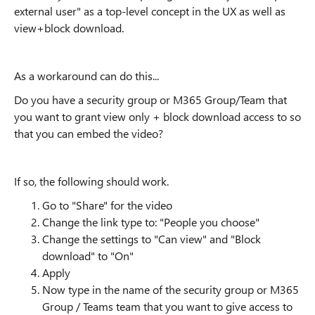
external user" as a top-level concept in the UX as well as
view+block download.
As a workaround can do this...
Do you have a security group or M365 Group/Team that
you want to grant view only + block download access to so
that you can embed the video?
If so, the following should work.
Go to "Share" for the video
Change the link type to: "People you choose"
Change the settings to "Can view" and "Block
download" to "On"
Apply
Now type in the name of the security group or M365
Group / Teams team that you want to give access to