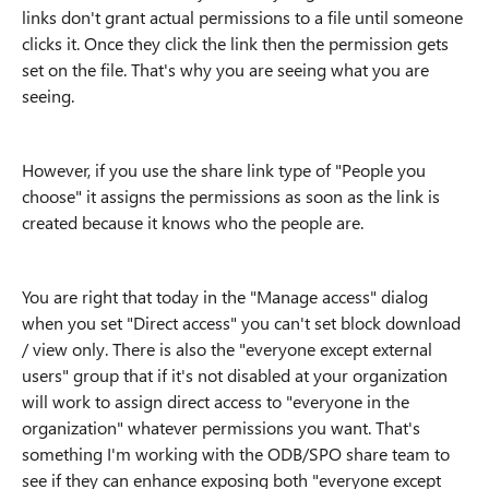
links don't grant actual permissions to a file until someone
clicks it. Once they click the link then the permission gets
set on the file. That's why you are seeing what you are
seeing.
However, if you use the share link type of "People you
choose" it assigns the permissions as soon as the link is
created because it knows who the people are.
You are right that today in the "Manage access" dialog
when you set "Direct access" you can't set block download
/ view only. There is also the "everyone except external
users" group that if it's not disabled at your organization
will work to assign direct access to "everyone in the
organization" whatever permissions you want. That's
something I'm working with the ODB/SPO share team to
see if they can enhance exposing both "everyone except