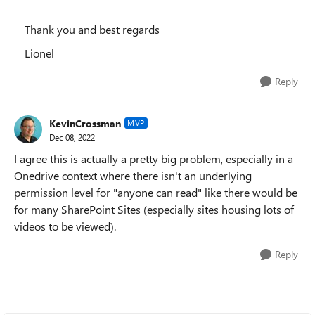
Thank you and best regards
Lionel
Reply
KevinCrossman
MVP
Dec 08, 2022
I agree this is actually a pretty big problem, especially in a
Onedrive context where there isn't an underlying
permission level for "anyone can read" like there would be
for many SharePoint Sites (especially sites housing lots of
videos to be viewed).
Reply