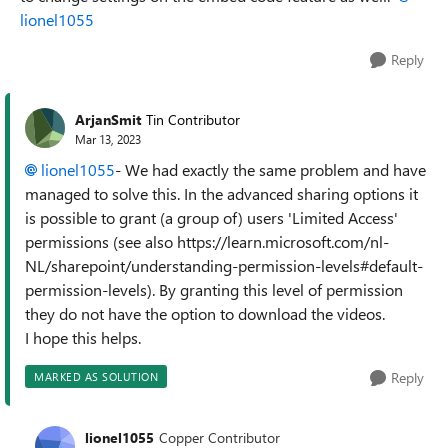
lionel1055
Reply
ArjanSmit
Tin Contributor
Mar 13, 2023
lionel1055
- We had exactly the same problem and have
managed to solve this. In the advanced sharing options it
is possible to grant (a group of) users 'Limited Access'
permissions (see also https://learn.microsoft.com/nl-
NL/sharepoint/understanding-permission-levels#default-
permission-levels). By granting this level of permission
they do not have the option to download the videos.
I hope this helps.
Reply
MARKED AS SOLUTION
lionel1055
Copper Contributor