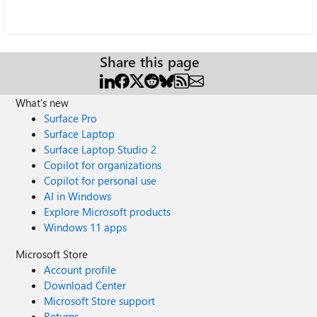
Share this page
What's new
Surface Pro
Surface Laptop
Surface Laptop Studio 2
Copilot for organizations
Copilot for personal use
AI in Windows
Explore Microsoft products
Windows 11 apps
Microsoft Store
Account profile
Download Center
Microsoft Store support
Returns