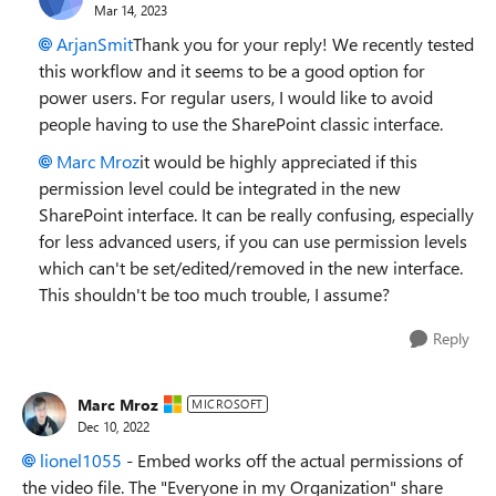
Mar 14, 2023
ArjanSmit
Thank you for your reply! We recently tested
this workflow and it seems to be a good option for
power users. For regular users, I would like to avoid
people having to use the SharePoint classic interface.
Marc Mroz
it would be highly appreciated if this
permission level could be integrated in the new
SharePoint interface. It can be really confusing, especially
for less advanced users, if you can use permission levels
which can't be set/edited/removed in the new interface.
This shouldn't be too much trouble, I assume?
Reply
Marc Mroz
MICROSOFT
Dec 10, 2022
lionel1055
- Embed works off the actual permissions of
the video file. The "Everyone in my Organization" share