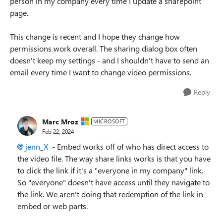
person in my company every time I update a sharepoint
page.
This change is recent and I hope they change how
permissions work overall. The sharing dialog box often
doesn't keep my settings - and I shouldn't have to send an
email every time I want to change video permissions.
Reply
Marc Mroz
MICROSOFT
Feb 22, 2024
jenn_X
- Embed works off of who has direct access to
the video file. The way share links works is that you have
to click the link if it's a "everyone in my company" link.
So "everyone" doesn't have access until they navigate to
the link. We aren't doing that redemption of the link in
embed or web parts.