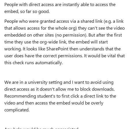
People with direct access are instantly able to access the
embed, so far so good.
People who were granted access via a shared link (e.g. a link
that allows access for the whole org) they can't see the video
embedded on other sites (no permission). But after the first
time they use the org-wide link, the embed will start
working. It looks like SharePoint then understands that the
user does have the correct permissions. It would be vital that
this check runs automatically.
We are in a university setting and I want to avoid using
direct access as it doesn't allow me to block downloads.
Recommending student's to first click a direct link to the
video and then access the embed would be overly
complicated.