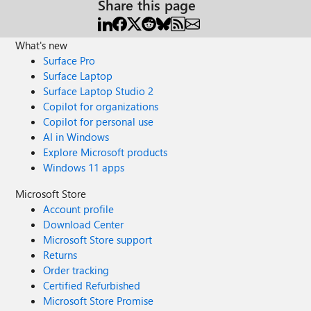
Share this page
What's new
Surface Pro
Surface Laptop
Surface Laptop Studio 2
Copilot for organizations
Copilot for personal use
AI in Windows
Explore Microsoft products
Windows 11 apps
Microsoft Store
Account profile
Download Center
Microsoft Store support
Returns
Order tracking
Certified Refurbished
Microsoft Store Promise