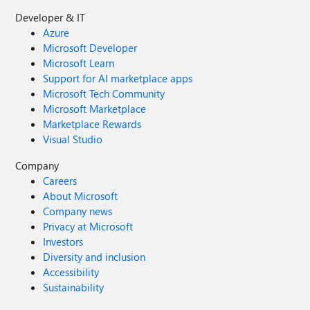
Developer & IT
Azure
Microsoft Developer
Microsoft Learn
Support for AI marketplace apps
Microsoft Tech Community
Microsoft Marketplace
Marketplace Rewards
Visual Studio
Company
Careers
About Microsoft
Company news
Privacy at Microsoft
Investors
Diversity and inclusion
Accessibility
Sustainability