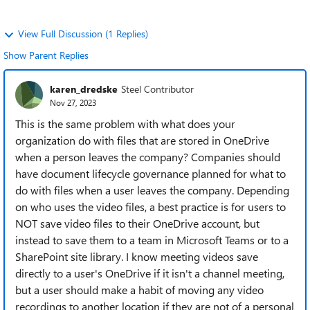
View Full Discussion (1 Replies)
Show Parent Replies
karen_dredske
Steel Contributor
Nov 27, 2023
This is the same problem with what does your
organization do with files that are stored in OneDrive
when a person leaves the company? Companies should
have document lifecycle governance planned for what to
do with files when a user leaves the company. Depending
on who uses the video files, a best practice is for users to
NOT save video files to their OneDrive account, but
instead to save them to a team in Microsoft Teams or to a
SharePoint site library. I know meeting videos save
directly to a user's OneDrive if it isn't a channel meeting,
but a user should make a habit of moving any video
recordings to another location if they are not of a personal