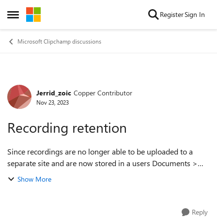
Skip to content
Register
Sign In
Open Side Menu
Microsoft Clipchamp discussions
Jerrid_zoic
Copper Contributor
Forum Discussion
Nov 23, 2023
Recording retention
Since recordings are no longer able to be uploaded to a
separate site and are now stored in a users Documents >
Recordings folder, how do we retain recordings made by
Show More
someone if they leave the compan...
Reply