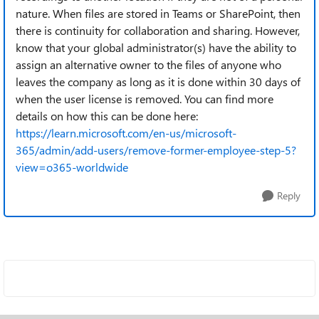
nature. When files are stored in Teams or SharePoint, then
there is continuity for collaboration and sharing. However,
know that your global administrator(s) have the ability to
assign an alternative owner to the files of anyone who
leaves the company as long as it is done within 30 days of
when the user license is removed. You can find more
details on how this can be done here:
https://learn.microsoft.com/en-us/microsoft-
365/admin/add-users/remove-former-employee-step-5?
view=o365-worldwide
Reply