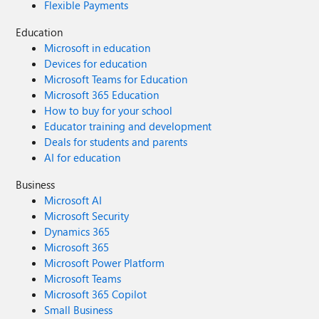
Flexible Payments
Education
Microsoft in education
Devices for education
Microsoft Teams for Education
Microsoft 365 Education
How to buy for your school
Educator training and development
Deals for students and parents
AI for education
Business
Microsoft AI
Microsoft Security
Dynamics 365
Microsoft 365
Microsoft Power Platform
Microsoft Teams
Microsoft 365 Copilot
Small Business