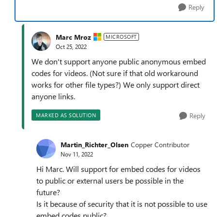
Reply
Marc Mroz
MICROSOFT
Oct 25, 2022
We don't support anyone public anonymous embed
codes for videos. (Not sure if that old workaround
works for other file types?) We only support direct
anyone links.
Reply
MARKED AS SOLUTION
Martin_Richter_Olsen
Copper Contributor
Nov 11, 2022
Hi Marc. Will support for embed codes for videos
to public or external users be possible in the
future?
Is it because of security that it is not possible to use
embed codes public?