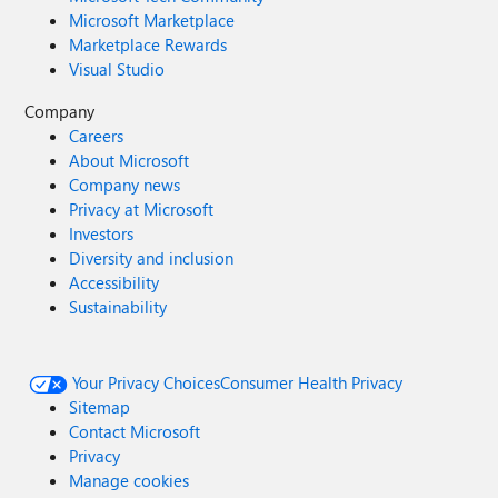
Microsoft Marketplace
Marketplace Rewards
Visual Studio
Company
Careers
About Microsoft
Company news
Privacy at Microsoft
Investors
Diversity and inclusion
Accessibility
Sustainability
Your Privacy Choices
Consumer Health Privacy
Sitemap
Contact Microsoft
Privacy
Manage cookies