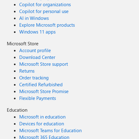
Copilot for organizations
Copilot for personal use
AI in Windows
Explore Microsoft products
Windows 11 apps
Microsoft Store
Account profile
Download Center
Microsoft Store support
Returns
Order tracking
Certified Refurbished
Microsoft Store Promise
Flexible Payments
Education
Microsoft in education
Devices for education
Microsoft Teams for Education
Microsoft 365 Education