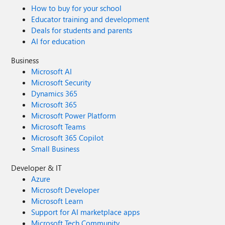
How to buy for your school
Educator training and development
Deals for students and parents
AI for education
Business
Microsoft AI
Microsoft Security
Dynamics 365
Microsoft 365
Microsoft Power Platform
Microsoft Teams
Microsoft 365 Copilot
Small Business
Developer & IT
Azure
Microsoft Developer
Microsoft Learn
Support for AI marketplace apps
Microsoft Tech Community