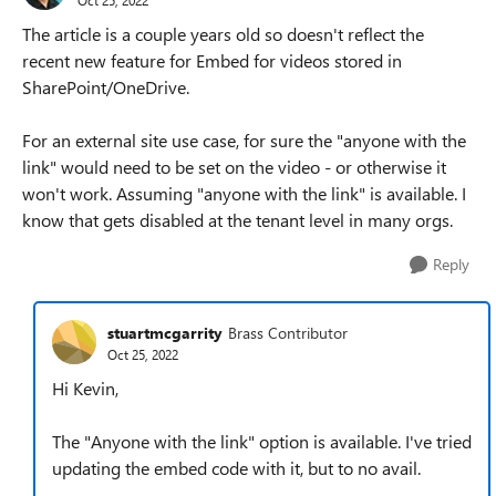
The article is a couple years old so doesn't reflect the
recent new feature for Embed for videos stored in
SharePoint/OneDrive.
For an external site use case, for sure the "anyone with the
link" would need to be set on the video - or otherwise it
won't work. Assuming "anyone with the link" is available. I
know that gets disabled at the tenant level in many orgs.
Reply
stuartmcgarrity
Brass Contributor
Oct 25, 2022
Hi Kevin,
The "Anyone with the link" option is available. I've tried
updating the embed code with it, but to no avail.