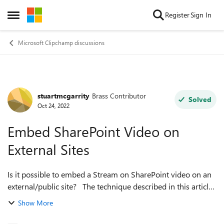
Skip to content
Register
Sign In
Open Side Menu
Microsoft Clipchamp discussions
stuartmcgarrity
Brass Contributor
Forum Discussion
Solved
Oct 24, 2022
Embed SharePoint Video on
External Sites
Is it possible to embed a Stream on SharePoint video on an
external/public site? The technique described in this article,
of updating the embed code with a link you set to public, did
Show More
not work fo...