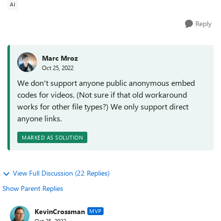
AI
Reply
Marc Mroz
Oct 25, 2022
We don't support anyone public anonymous embed
codes for videos. (Not sure if that old workaround
works for other file types?) We only support direct
anyone links.
MARKED AS SOLUTION
View Full Discussion (22 Replies)
Show Parent Replies
KevinCrossman
MVP
Oct 25, 2022