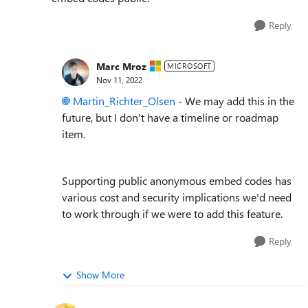
Reply
Marc Mroz
MICROSOFT
Nov 11, 2022
Martin_Richter_Olsen
- We may add this in the
future, but I don't have a timeline or roadmap
item.
Supporting public anonymous embed codes has
various cost and security implications we'd need
to work through if we were to add this feature.
Reply
Show More