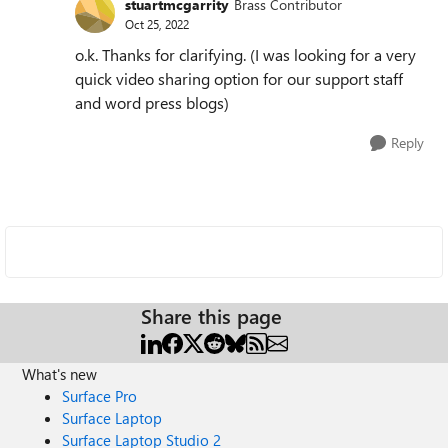
stuartmcgarrity
Brass Contributor
Oct 25, 2022
o.k. Thanks for clarifying. (I was looking for a very
quick video sharing option for our support staff
and word press blogs)
Reply
Share this page
What's new
Surface Pro
Surface Laptop
Surface Laptop Studio 2