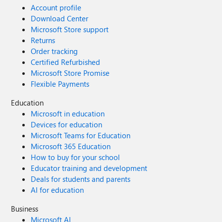
Account profile
Download Center
Microsoft Store support
Returns
Order tracking
Certified Refurbished
Microsoft Store Promise
Flexible Payments
Education
Microsoft in education
Devices for education
Microsoft Teams for Education
Microsoft 365 Education
How to buy for your school
Educator training and development
Deals for students and parents
AI for education
Business
Microsoft AI