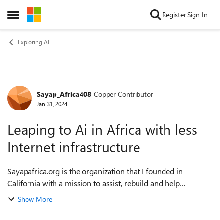
Skip to content
Register
Sign In
Open Side Menu
Exploring AI
Sayap_Africa408
Copper Contributor
Forum Discussion
Jan 31, 2024
Leaping to Ai in Africa with less
Internet infrastructure
Sayapafrica.org is the organization that I founded in
California with a mission to assist, rebuild and help
communities in 15 African countries. Our main issue is the
Show More
connectivity. On the other hand,...