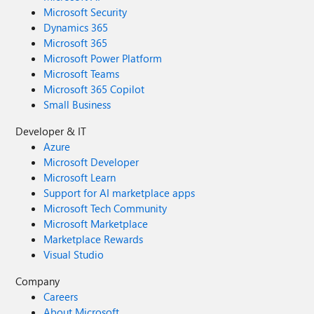
Microsoft Security
Dynamics 365
Microsoft 365
Microsoft Power Platform
Microsoft Teams
Microsoft 365 Copilot
Small Business
Developer & IT
Azure
Microsoft Developer
Microsoft Learn
Support for AI marketplace apps
Microsoft Tech Community
Microsoft Marketplace
Marketplace Rewards
Visual Studio
Company
Careers
About Microsoft