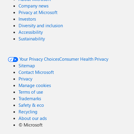
Company news
Privacy at Microsoft
Investors
Diversity and inclusion
Accessibility
Sustainability
Your Privacy Choices
Consumer Health Privacy
Sitemap
Contact Microsoft
Privacy
Manage cookies
Terms of use
Trademarks
Safety & eco
Recycling
About our ads
©
Microsoft