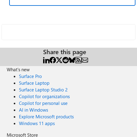
Share this page
What's new
Surface Pro
Surface Laptop
Surface Laptop Studio 2
Copilot for organizations
Copilot for personal use
AI in Windows
Explore Microsoft products
Windows 11 apps
Microsoft Store