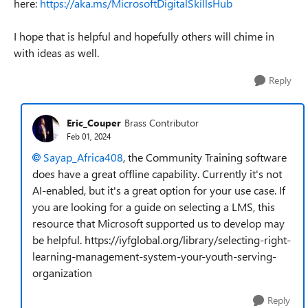
here:
https://aka.ms/MicrosoftDigitalSkillsHub
I hope that is helpful and hopefully others will chime in
with ideas as well.
Reply
Eric_Couper
Brass Contributor
Feb 01, 2024
Sayap_Africa408
, the Community Training software
does have a great offline capability. Currently it's not
AI-enabled, but it's a great option for your use case. If
you are looking for a guide on selecting a LMS, this
resource that Microsoft supported us to develop may
be helpful. https://iyfglobal.org/library/selecting-right-
learning-management-system-your-youth-serving-
organization
Reply