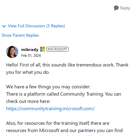
Reply
View Full Discussion (3 Replies)
Show Parent Replies
mibrady
MICROSOFT
Feb 01, 2024
Hello! First of all, this sounds like tremendous work. Thank
you for what you do.
We have a few things you may consider:
There is a platform called Community Training. You can
check out more here:
https://communitytraining.microsoft.com/
Also, for resources for the training itself, there are
resources from Microsoft and our partners you can find