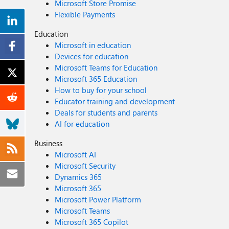
Microsoft Store Promise
Flexible Payments
Education
Microsoft in education
Devices for education
Microsoft Teams for Education
Microsoft 365 Education
How to buy for your school
Educator training and development
Deals for students and parents
AI for education
Business
Microsoft AI
Microsoft Security
Dynamics 365
Microsoft 365
Microsoft Power Platform
Microsoft Teams
Microsoft 365 Copilot