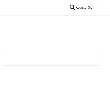
Register
Sign In