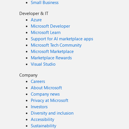
Small Business
Developer & IT
Azure
Microsoft Developer
Microsoft Learn
Support for AI marketplace apps
Microsoft Tech Community
Microsoft Marketplace
Marketplace Rewards
Visual Studio
Company
Careers
About Microsoft
Company news
Privacy at Microsoft
Investors
Diversity and inclusion
Accessibility
Sustainability