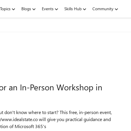
Topics
Blogs
Events
Skills Hub
Community
 for an In-Person Workshop in
t don't know where to start? This free, in-person event,
/www.idealstate.co will give you practical guidance and
tion of Microsoft 365's