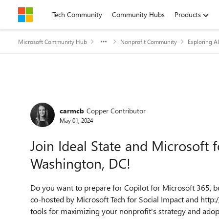
Skip to content
Tech Community
Community Hubs
Products
Microsoft Community Hub
Nonprofit Community
Exploring AI
Forum Discussion
carmcb
Copper Contributor
May 01, 2024
Join Ideal State and Microsoft
Washington, DC!
Do you want to prepare for Copilot for Microsoft 365, bu
co-hosted by Microsoft Tech for Social Impact and http:/
tools for maximizing your nonprofit's strategy and adop