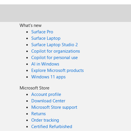
What's new
Surface Pro
Surface Laptop
Surface Laptop Studio 2
Copilot for organizations
Copilot for personal use
AI in Windows
Explore Microsoft products
Windows 11 apps
Microsoft Store
Account profile
Download Center
Microsoft Store support
Returns
Order tracking
Certified Refurbished