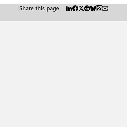
Share this page