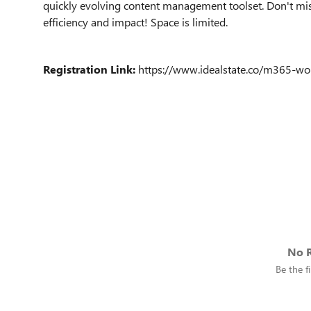
quickly evolving content management toolset. Don't mis
efficiency and impact! Space is limited.
Registration Link:
https://www.idealstate.co/m365-
No R
Be the fi