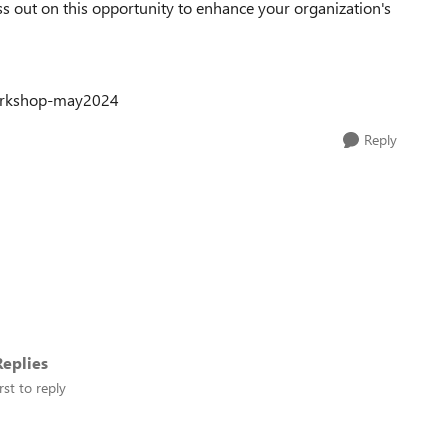
s out on this opportunity to enhance your organization's
workshop-may2024
Reply
eplies
rst to reply