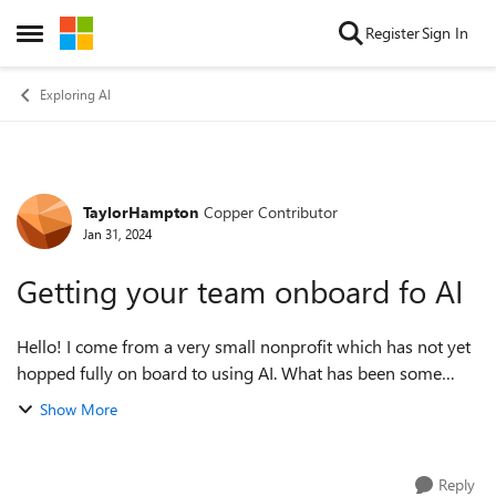
Skip to content
Register
Sign In
Open Side Menu
Exploring AI
TaylorHampton
Copper Contributor
Forum Discussion
Jan 31, 2024
Getting your team onboard fo AI
Hello! I come from a very small nonprofit which has not yet
hopped fully on board to using AI. What has been some
benefits you’ve seen in your organization which I could
Show More
share with my team to get th...
Reply