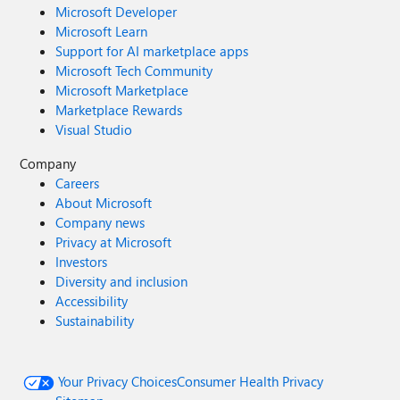
Microsoft Developer
Microsoft Learn
Support for AI marketplace apps
Microsoft Tech Community
Microsoft Marketplace
Marketplace Rewards
Visual Studio
Company
Careers
About Microsoft
Company news
Privacy at Microsoft
Investors
Diversity and inclusion
Accessibility
Sustainability
Your Privacy Choices
Consumer Health Privacy