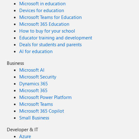
Microsoft in education
Devices for education
Microsoft Teams for Education
Microsoft 365 Education
How to buy for your school
Educator training and development
Deals for students and parents
AI for education
Business
Microsoft AI
Microsoft Security
Dynamics 365
Microsoft 365
Microsoft Power Platform
Microsoft Teams
Microsoft 365 Copilot
Small Business
Developer & IT
Azure