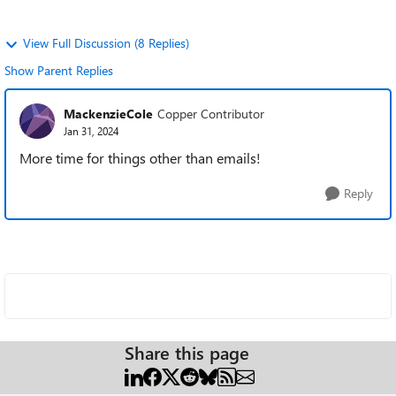
View Full Discussion (8 Replies)
Show Parent Replies
MackenzieCole
Copper Contributor
Jan 31, 2024
More time for things other than emails!
Reply
Share this page