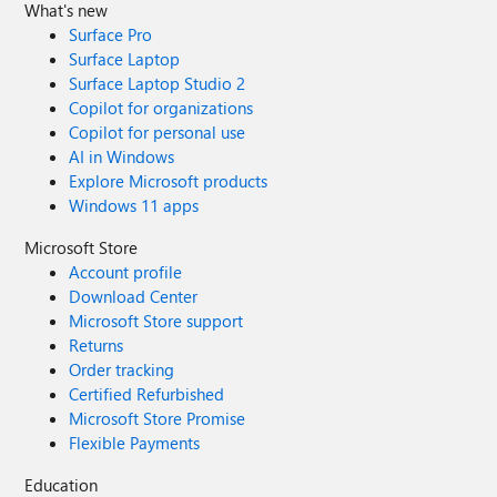
What's new
Surface Pro
Surface Laptop
Surface Laptop Studio 2
Copilot for organizations
Copilot for personal use
AI in Windows
Explore Microsoft products
Windows 11 apps
Microsoft Store
Account profile
Download Center
Microsoft Store support
Returns
Order tracking
Certified Refurbished
Microsoft Store Promise
Flexible Payments
Education