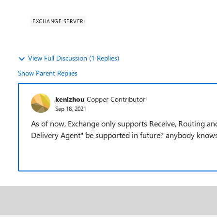
EXCHANGE SERVER
View Full Discussion (1 Replies)
Show Parent Replies
kenizhou
Copper Contributor
Sep 18, 2021
As of now, Exchange only supports Receive, Routing and 
Delivery Agent" be supported in future? anybody knows