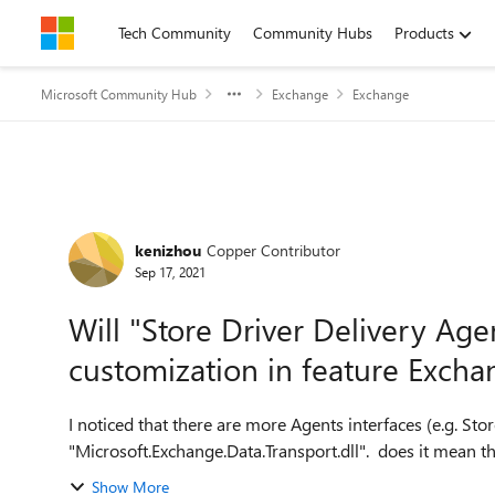
Skip to content
Tech Community
Community Hubs
Products
Microsoft Community Hub
Exchange
Exchange
Forum Discussion
kenizhou
Copper Contributor
Sep 17, 2021
Will "Store Driver Delivery Agen
customization in feature Excha
I noticed that there are more Agents interfaces (e.g. Sto
"Microsoft.Exchange.Data.Transport.dll". does it mean thes
Show More