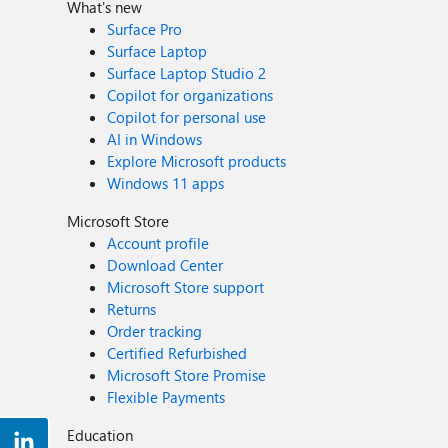
What's new
Surface Pro
Surface Laptop
Surface Laptop Studio 2
Copilot for organizations
Copilot for personal use
AI in Windows
Explore Microsoft products
Windows 11 apps
Microsoft Store
Account profile
Download Center
Microsoft Store support
Returns
Order tracking
Certified Refurbished
Microsoft Store Promise
Flexible Payments
Education