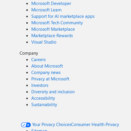
Microsoft Developer
Microsoft Learn
Support for AI marketplace apps
Microsoft Tech Community
Microsoft Marketplace
Marketplace Rewards
Visual Studio
Company
Careers
About Microsoft
Company news
Privacy at Microsoft
Investors
Diversity and inclusion
Accessibility
Sustainability
Your Privacy Choices
Consumer Health Privacy
Sitemap