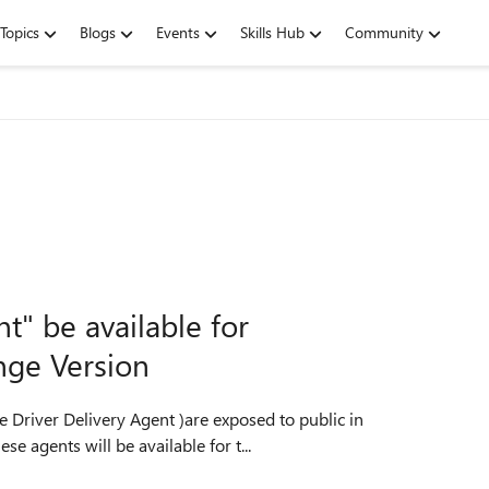
Topics
Blogs
Events
Skills Hub
Community
t" be available for
nge Version
re Driver Delivery Agent )are exposed to public in
e agents will be available for t...