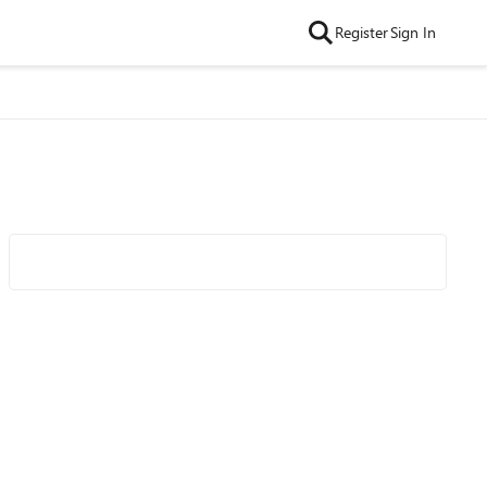
Register
Sign In