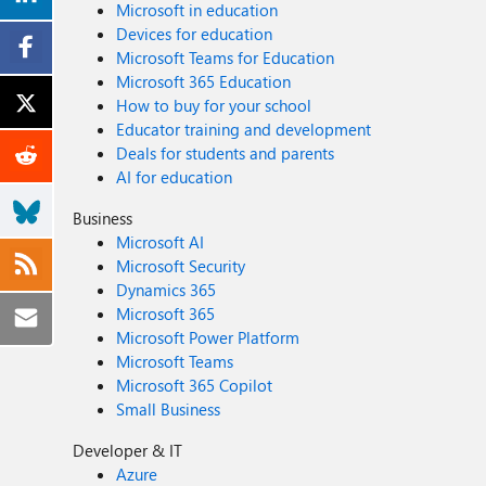
Microsoft in education
Devices for education
Microsoft Teams for Education
Microsoft 365 Education
How to buy for your school
Educator training and development
Deals for students and parents
AI for education
Business
Microsoft AI
Microsoft Security
Dynamics 365
Microsoft 365
Microsoft Power Platform
Microsoft Teams
Microsoft 365 Copilot
Small Business
Developer & IT
Azure