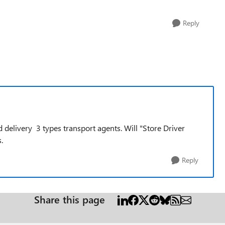
Reply
delivery 3 types transport agents. Will "Store Driver
.
Reply
Share this page