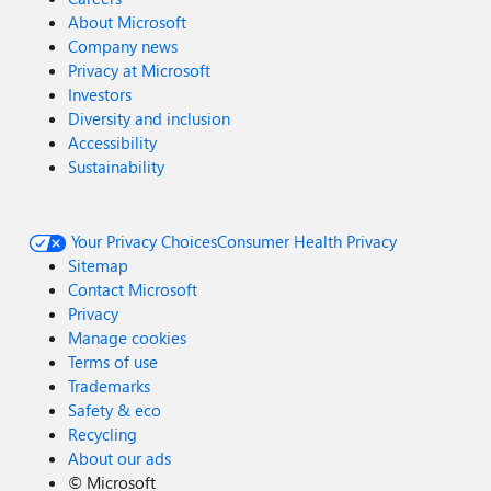
About Microsoft
Company news
Privacy at Microsoft
Investors
Diversity and inclusion
Accessibility
Sustainability
Your Privacy Choices
Consumer Health Privacy
Sitemap
Contact Microsoft
Privacy
Manage cookies
Terms of use
Trademarks
Safety & eco
Recycling
About our ads
©
Microsoft