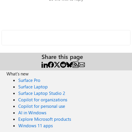
Share this page
What's new
Surface Pro
Surface Laptop
Surface Laptop Studio 2
Copilot for organizations
Copilot for personal use
AI in Windows
Explore Microsoft products
Windows 11 apps