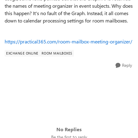
the names of meeting organizer in event subjects. Why does
this happen? It's no fault of the Graph. Instead, it all comes
down to calendar processing settings for room mailboxes.
https://practical365.com/room-mailbox-meeting-organizer/
EXCHANGE ONLINE
ROOM MAILBOXES
Reply
No Replies
Be the first to reply