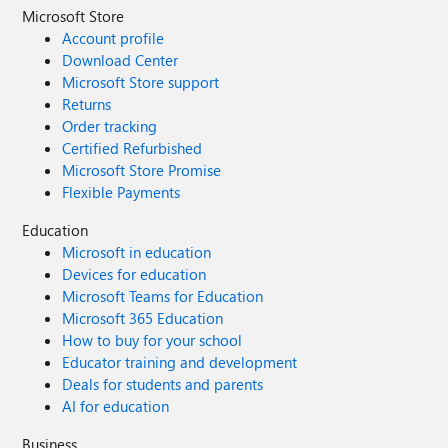
Microsoft Store
Account profile
Download Center
Microsoft Store support
Returns
Order tracking
Certified Refurbished
Microsoft Store Promise
Flexible Payments
Education
Microsoft in education
Devices for education
Microsoft Teams for Education
Microsoft 365 Education
How to buy for your school
Educator training and development
Deals for students and parents
AI for education
Business