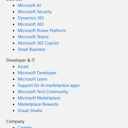
Microsoft AI
Microsoft Security
Dynamics 365
Microsoft 365
Microsoft Power Platform
Microsoft Teams
Microsoft 365 Copilot
Small Business
Developer & IT
Azure
Microsoft Developer
Microsoft Learn
Support for AI marketplace apps
Microsoft Tech Community
Microsoft Marketplace
Marketplace Rewards
Visual Studio
Company
Careers