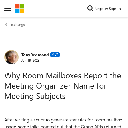
Skip to content
Register
Sign In
Open Side Menu
Exchange
TonyRedmond
Forum Discussion
MVP
Jun 19, 2023
Why Room Mailboxes Report the
Meeting Organizer Name for
Meeting Subjects
After writing a script to generate statistics for room mailbox
usage, some folks pointed out that the Graph APIs returned