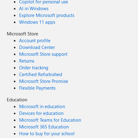
Copilot for personal use
AI in Windows
Explore Microsoft products
Windows 11 apps
Microsoft Store
Account profile
Download Center
Microsoft Store support
Returns
Order tracking
Certified Refurbished
Microsoft Store Promise
Flexible Payments
Education
Microsoft in education
Devices for education
Microsoft Teams for Education
Microsoft 365 Education
How to buy for your school