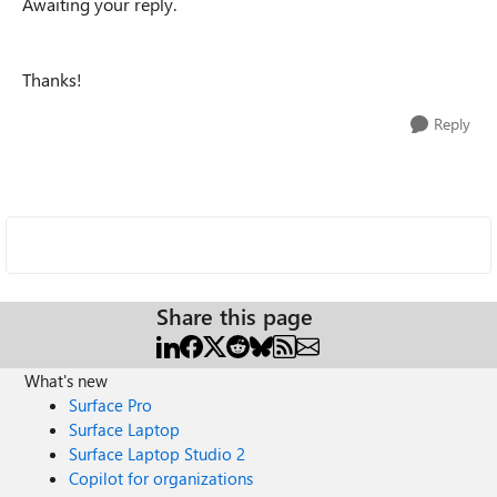
Awaiting your reply.
Thanks!
Reply
Share this page
What's new
Surface Pro
Surface Laptop
Surface Laptop Studio 2
Copilot for organizations