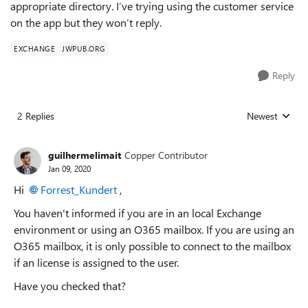
appropriate directory. I’ve trying using the customer service
on the app but they won’t reply.
EXCHANGE
JWPUB.ORG
Reply
2 Replies
Newest
Replies sorted
guilhermelimait
Copper Contributor
Jan 09, 2020
Hi
Forrest_Kundert
,
You haven't informed if you are in an local Exchange
environment or using an O365 mailbox. If you are using an
O365 mailbox, it is only possible to connect to the mailbox
if an license is assigned to the user.
Have you checked that?