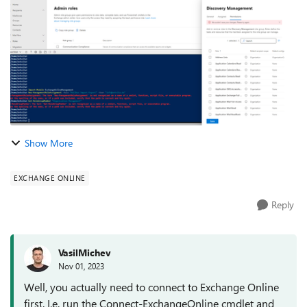
save changes er...
Show More
EXCHANGE ONLINE
Reply
VasilMichev
Nov 01, 2023
Well, you actually need to connect to Exchange Online
first. I.e. run the Connect-ExchangeOnline cmdlet and