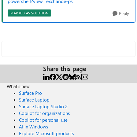
powershell?view=exchange-ps
Reply
MARKED AS SOLUTION
Share this page
What's new
Surface Pro
Surface Laptop
Surface Laptop Studio 2
Copilot for organizations
Copilot for personal use
AI in Windows
Explore Microsoft products