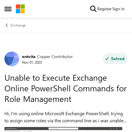
Skip to content
Register
Sign In
Open Side Menu
Exchange
entvita
Copper Contributor
Forum Discussion
Solved
Nov 01, 2023
Unable to Execute Exchange
Online PowerShell Commands for
Role Management
Hi, I'm using online Microsoft Exchange PowerShell, trying
to assign some roles via the command line as i was unable
to do that via the Exchange interface, i kept getting unable to