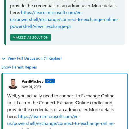
provide the credentials of an admin user. More details
here:
https://learn.microsoft.com/en-
us/powershell/exchange/connect-to-exchange-online-
powershell?view=exchange-ps
MARKED AS SOLUTION
View Full Discussion (1 Replies)
Show Parent Replies
VasilMichev
MVP
Nov 01, 2023
Well, you actually need to connect to Exchange Online
first. I.e. run the Connect-ExchangeOnline cmdlet and
provide the credentials of an admin user. More details
here:
https://learn.microsoft.com/en-
us/powershell/exchange/connect-to-exchange-online-