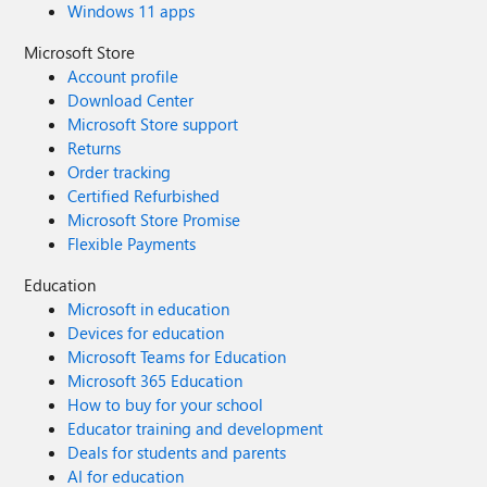
Windows 11 apps
Microsoft Store
Account profile
Download Center
Microsoft Store support
Returns
Order tracking
Certified Refurbished
Microsoft Store Promise
Flexible Payments
Education
Microsoft in education
Devices for education
Microsoft Teams for Education
Microsoft 365 Education
How to buy for your school
Educator training and development
Deals for students and parents
AI for education