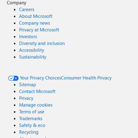
Company
Careers
About Microsoft
Company news
Privacy at Microsoft
Investors
Diversity and inclusion
Accessibility
Sustainability
Your Privacy Choices
Consumer Health Privacy
Sitemap
Contact Microsoft
Privacy
Manage cookies
Terms of use
Trademarks
Safety & eco
Recycling