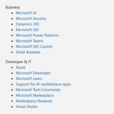
Business
Microsoft AI
Microsoft Security
Dynamics 365
Microsoft 365
Microsoft Power Platform
Microsoft Teams
Microsoft 365 Copilot
Small Business
Developer & IT
Azure
Microsoft Developer
Microsoft Learn
Support for AI marketplace apps
Microsoft Tech Community
Microsoft Marketplace
Marketplace Rewards
Visual Studio