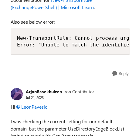
(ExchangePowerShell) | Microsoft Learn
.
Also see below error:
New-TransportRule: Cannot process argum
Error: "Unable to match the identifier 
Reply
ArjanBroekhuizen
Iron Contributor
Jul 21, 2023
Hi
LeonPavesic
I was checking the current setting for our default
domain, but the parameter UseDirectoryEdgeBlockList
isn't displayed with Get-Remotedomain.