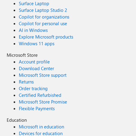
Surface Laptop
Surface Laptop Studio 2
Copilot for organizations
Copilot for personal use
AI in Windows
Explore Microsoft products
Windows 11 apps
Microsoft Store
Account profile
Download Center
Microsoft Store support
Returns
Order tracking
Certified Refurbished
Microsoft Store Promise
Flexible Payments
Education
Microsoft in education
Devices for education