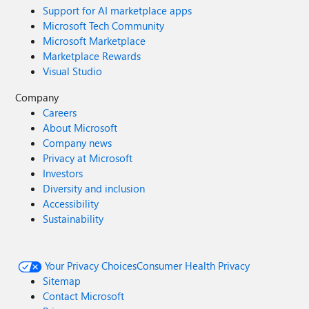
Support for AI marketplace apps
Microsoft Tech Community
Microsoft Marketplace
Marketplace Rewards
Visual Studio
Company
Careers
About Microsoft
Company news
Privacy at Microsoft
Investors
Diversity and inclusion
Accessibility
Sustainability
Your Privacy Choices
Consumer Health Privacy
Sitemap
Contact Microsoft