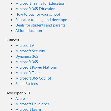
Microsoft Teams for Education
Microsoft 365 Education
How to buy for your school
Educator training and development
Deals for students and parents
AI for education
Business
Microsoft AI
Microsoft Security
Dynamics 365
Microsoft 365
Microsoft Power Platform
Microsoft Teams
Microsoft 365 Copilot
Small Business
Developer & IT
Azure
Microsoft Developer
Microsoft Learn