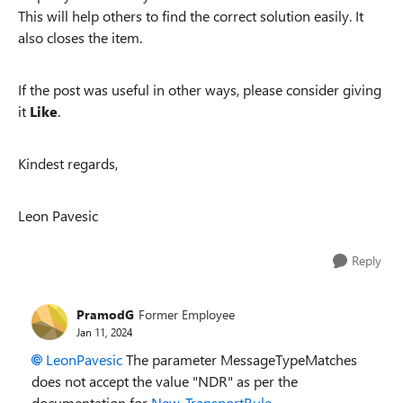
This will help others to find the correct solution easily. It
also closes the item.
If the post was useful in other ways, please consider giving
it
Like
.
Kindest regards,
Leon Pavesic
Reply
PramodG
Former Employee
Jan 11, 2024
LeonPavesic
The parameter MessageTypeMatches
does not accept the value "NDR" as per the
documentation for
New-TransportRule