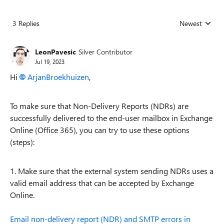
3 Replies
Newest
Replies sorted
LeonPavesic
Silver Contributor
Jul 19, 2023
Hi
ArjanBroekhuizen
,
To make sure that Non-Delivery Reports (NDRs) are
successfully delivered to the end-user mailbox in Exchange
Online (Office 365), you can try to use these options
(steps):
1. Make sure that the external system sending NDRs uses a
valid email address that can be accepted by Exchange
Online.
Email non-delivery report (NDR) and SMTP errors in