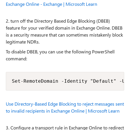
Exchange Online - Exchange | Microsoft Learn
2. turn off the Directory Based Edge Blocking (DBEB)
feature for your verified domain in Exchange Online. DBEB
is a security measure that can sometimes mistakenly block
legitimate NDRs.
To disable DBEB, you can use the following PowerShell
command:
Set-RemoteDomain -Identity "Default" -Us
Use Directory-Based Edge Blocking to reject messages sent
to invalid recipients in Exchange Online | Microsoft Learn
3. Configure a transport rule in Exchange Online to redirect