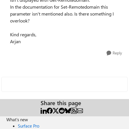
In the documentation for Set-Remotedomain this
parameter isn't mentioned also. Is there something I
overlook?
Kind regards,
Arjan
Reply
Share this page
What's new
Surface Pro