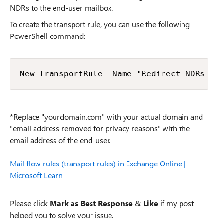
NDRs to the end-user mailbox.
To create the transport rule, you can use the following
PowerShell command:
New-TransportRule -Name "Redirect NDRs t
*Replace "yourdomain.com" with your actual domain and
"email address removed for privacy reasons" with the
email address of the end-user.
Mail flow rules (transport rules) in Exchange Online |
Microsoft Learn
Please click
Mark as Best Response
&
Like
if my post
helped you to solve your issue.