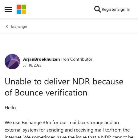
Skip to content
Register
Sign In
Open Side Menu
Exchange
ArjanBroekhuizen
Iron Contributor
Forum Discussion
Jul 18, 2023
Unable to deliver NDR because
of Bounce verification
Hello,
We use Exchange 365 for our mailbox-storage and an
external system for sending and receiving mail to/from the
internet. We sometimes have the issue that a NDR cannot be