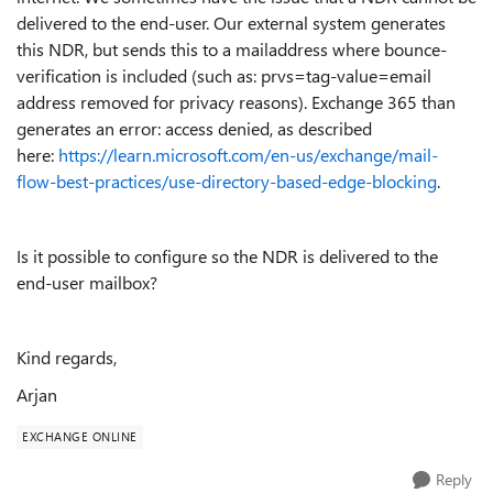
delivered to the end-user. Our external system generates
this NDR, but sends this to a mailaddress where bounce-
verification is included (such as: prvs=tag-value=email
address removed for privacy reasons). Exchange 365 than
generates an error: access denied, as described
here:
https://learn.microsoft.com/en-us/exchange/mail-
flow-best-practices/use-directory-based-edge-blocking
.
Is it possible to configure so the NDR is delivered to the
end-user mailbox?
Kind regards,
Arjan
EXCHANGE ONLINE
Reply